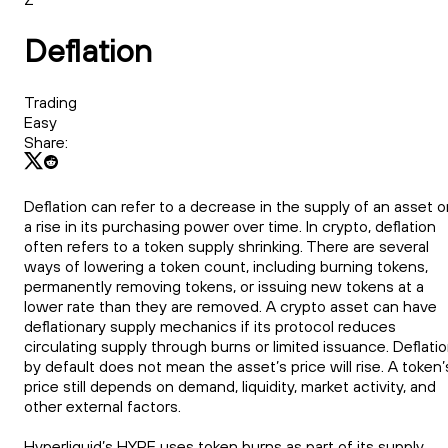
Deflation
Trading
Easy
Share:
Deflation can refer to a decrease in the supply of an asset o
a rise in its purchasing power over time. In crypto, deflation
often refers to a token supply shrinking. There are several
ways of lowering a token count, including burning tokens,
permanently removing tokens, or issuing new tokens at a
lower rate than they are removed. A crypto asset can have
deflationary supply mechanics if its protocol reduces
circulating supply through burns or limited issuance. Deflati
by default does not mean the asset’s price will rise. A token’
price still depends on demand, liquidity, market activity, and
other external factors.
Hyperliquid’s HYPE uses token burns as part of its supply