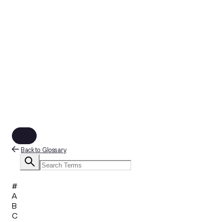
Back to Glossary
#
A
B
C