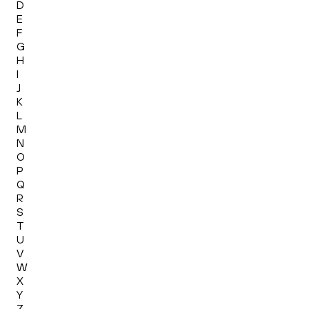
D
E
F
G
H
I
J
K
L
M
N
O
P
Q
R
S
T
U
V
W
X
Y
Z