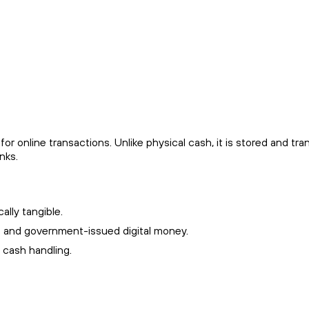
or online transactions. Unlike physical cash, it is stored and tran
nks.
ally tangible.
s and government-issued digital money.
l cash handling.