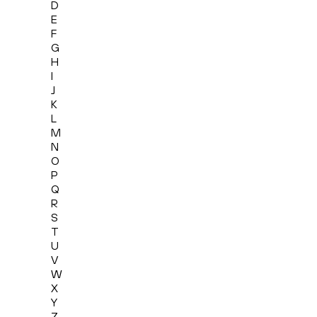
D
E
F
G
H
I
J
K
L
M
N
O
P
Q
R
S
T
U
V
W
X
Y
Z