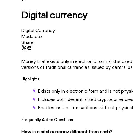
Digital currency
Digital Currency
Moderate
Share:
Money that exists only in electronic form and is used f
versions of traditional currencies issued by central ba
Highlights
Exists only in electronic form and is not physic
Includes both decentralized cryptocurrencie
Enables instant transactions without physica
Frequently Asked Questions
How is digital currency different from cash?