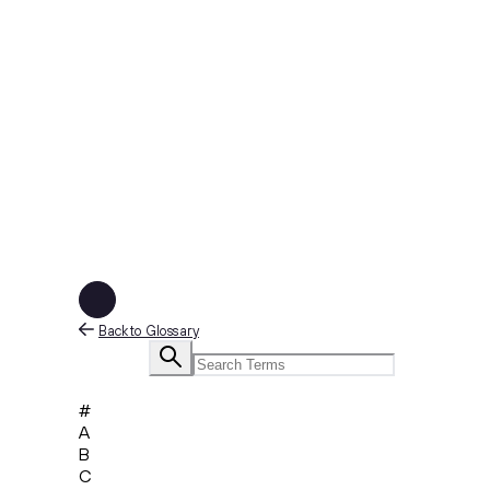
Back to Glossary
#
A
B
C