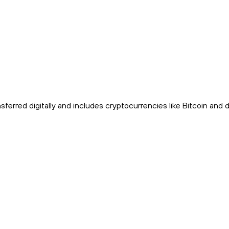
sferred digitally and includes cryptocurrencies like Bitcoin and di