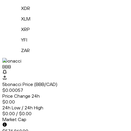
XDR
XLM
XRP
YFI
ZAR
5bonacci
BBB
5bonacci Price (BBB/CAD)
$0.00057
Price Change 24h
$0.00
24h Low / 24h High
$0.00 / $0.00
Market Cap