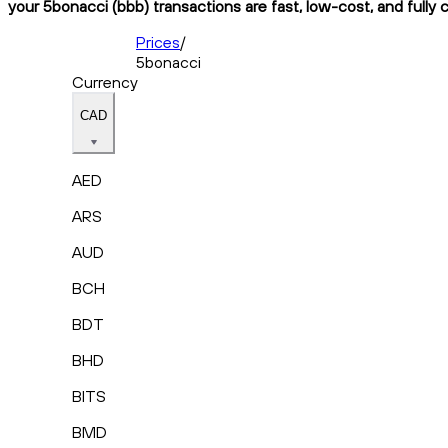
your 5bonacci (bbb) transactions are fast, low-cost, and fully 
Prices
/
5bonacci
Currency
CAD
AED
ARS
AUD
BCH
BDT
BHD
BITS
BMD