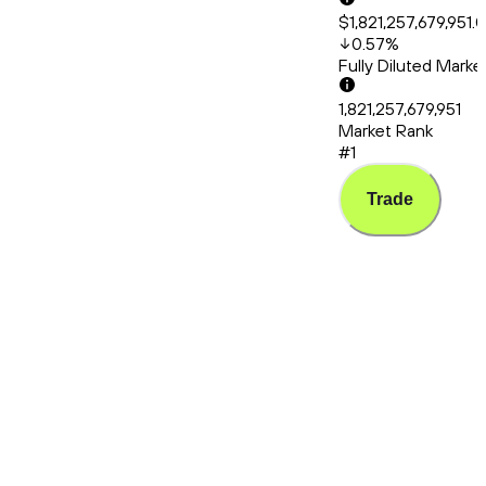
$1,821,257,679,951.
0.57
%
Fully Diluted Mark
1,821,257,679,951
Market Rank
#1
Trade