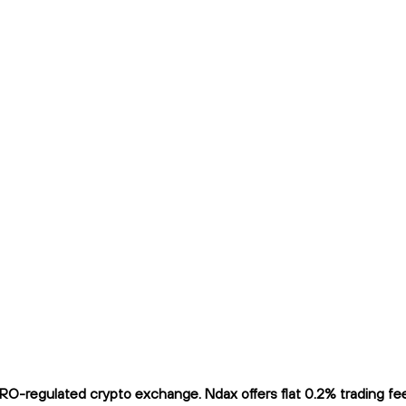
O-regulated crypto exchange. Ndax offers flat 0.2% trading fees