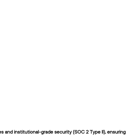
 and institutional-grade security (SOC 2 Type II), ensuring