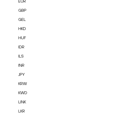
EUR
GBP
GEL
HKD
HUF
IDR
ILS
INR
JPY
KRW
KWD
LINK
LKR