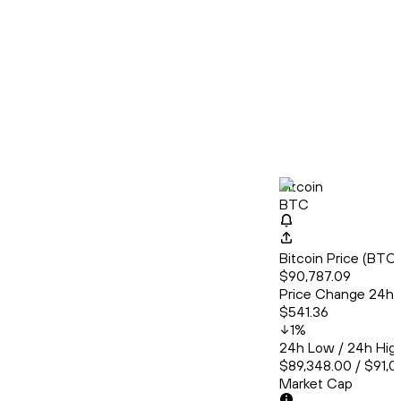
Bitcoin
BTC
Bitcoin Price (BT
$90,787.09
Price Change 24h
$541.36
1
%
24h Low / 24h Hig
$89,348.00 / $91,
Market Cap