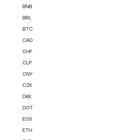
BNB
BRL
BTC
CAD
CHF
CLP
CNY
CZK
DKK
DOT
EOS
ETH