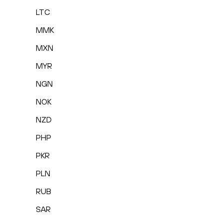
LTC
MMK
MXN
MYR
NGN
NOK
NZD
PHP
PKR
PLN
RUB
SAR