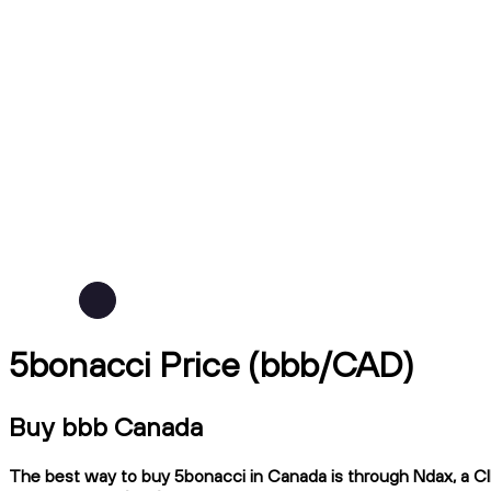
5bonacci Price (bbb/CAD)
Buy bbb Canada
The best way to buy 5bonacci in Canada is through Ndax, a CIR