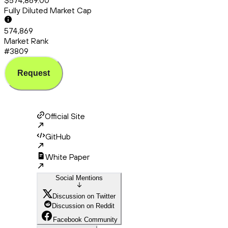
$574,869.00
Fully Diluted Market Cap
574,869
Market Rank
#3809
Request
Official Site
GitHub
White Paper
Social Mentions
Discussion on Twitter
Discussion on Reddit
Facebook Community