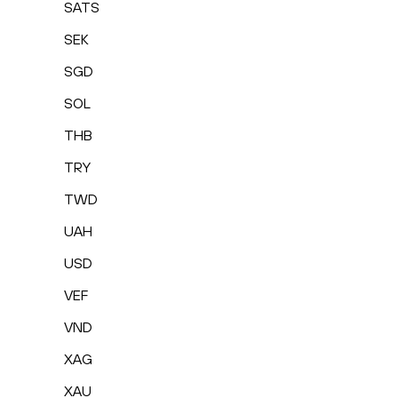
SATS
SEK
SGD
SOL
THB
TRY
TWD
UAH
USD
VEF
VND
XAG
XAU