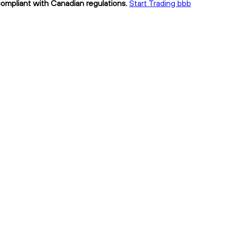
compliant with Canadian regulations.
Start Trading bbb