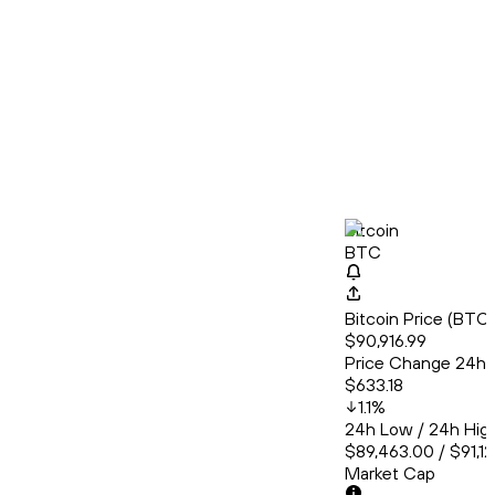
Bitcoin
BTC
Bitcoin Price (BT
$90,916.99
Price Change 24h
$633.18
1.1
%
24h Low / 24h Hig
$89,463.00 / $91,1
Market Cap