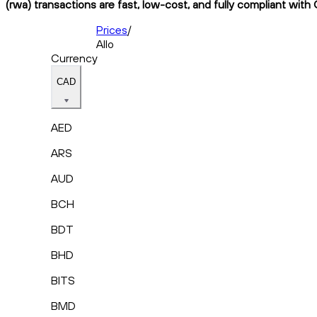
(rwa) transactions are fast, low-cost, and fully compliant with
Prices
/
Allo
Currency
CAD
AED
ARS
AUD
BCH
BDT
BHD
BITS
BMD