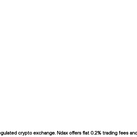
ulated crypto exchange. Ndax offers flat 0.2% trading fees and i