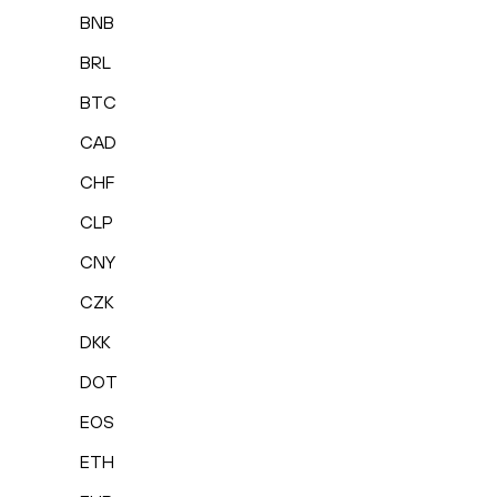
BNB
BRL
BTC
CAD
CHF
CLP
CNY
CZK
DKK
DOT
EOS
ETH