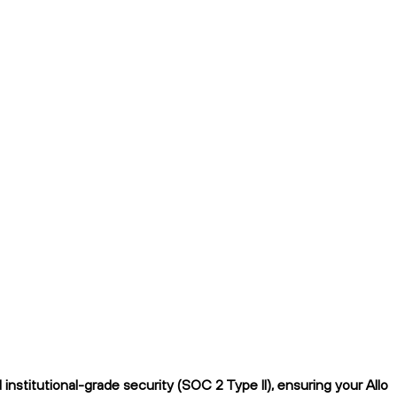
nstitutional-grade security (SOC 2 Type II), ensuring your Allo