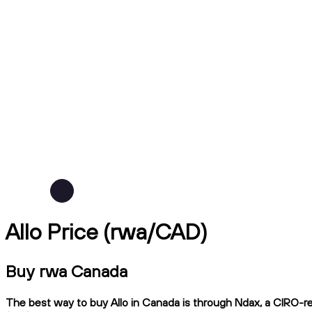
Allo Price (rwa/CAD)
Buy rwa Canada
The best way to buy Allo in Canada is through Ndax, a CIRO-reg