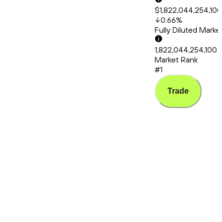
$1,822,044,254,10
0.66
%
Fully Diluted Mark
1,822,044,254,100
Market Rank
#1
Trade