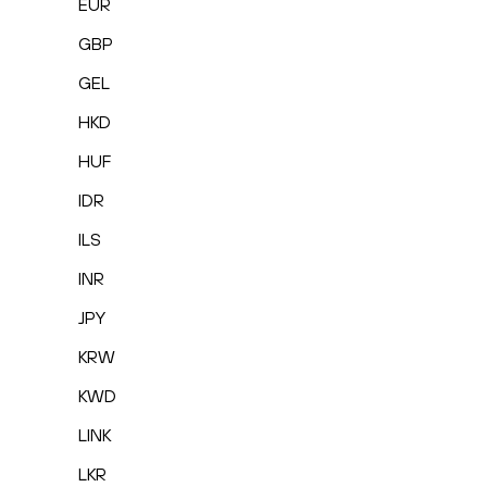
EUR
GBP
GEL
HKD
HUF
IDR
ILS
INR
JPY
KRW
KWD
LINK
LKR