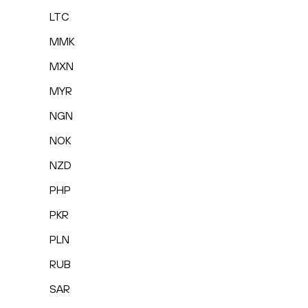
LTC
MMK
MXN
MYR
NGN
NOK
NZD
PHP
PKR
PLN
RUB
SAR