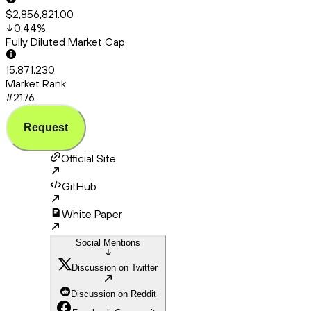
$2,856,821.00
0.44
%
Fully Diluted Market Cap
15,871,230
Market Rank
#2176
Request
Official Site
GitHub
White Paper
Social Mentions
Discussion on Twitter
Discussion on Reddit