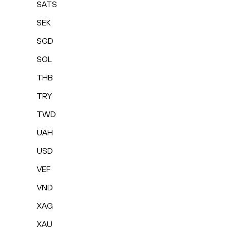
SATS
SEK
SGD
SOL
THB
TRY
TWD
UAH
USD
VEF
VND
XAG
XAU