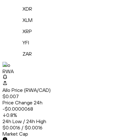
XDR
XLM
XRP
YFI
ZAR
Allo
RWA
Allo Price (RWA/CAD)
$0.007
Price Change 24h
-$0.0000068
0.8
%
24h Low / 24h High
$0.0016 / $0.0016
Market Cap