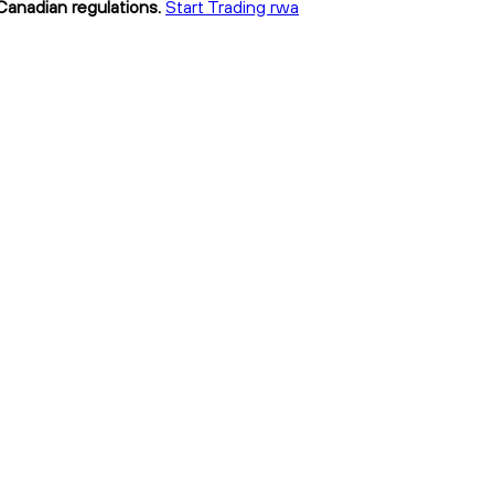
 Canadian regulations.
Start Trading rwa