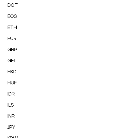
DOT
EOS
ETH
EUR
GBP
GEL
HKD
HUF
IDR
ILS
INR
JPY