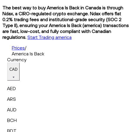
The best way to buy America Is Back in Canada is through
Ndax, a CIRO-regulated crypto exchange. Ndax offers flat
0.2% trading fees and institutional-grade security (SOC 2
Type II), ensuring your America Is Back (america) transactions
are fast, low-cost, and fully compliant with Canadian
regulations.
Start Trading america
Prices
/
America Is Back
Currency
CAD
AED
ARS
AUD
BCH
BDT