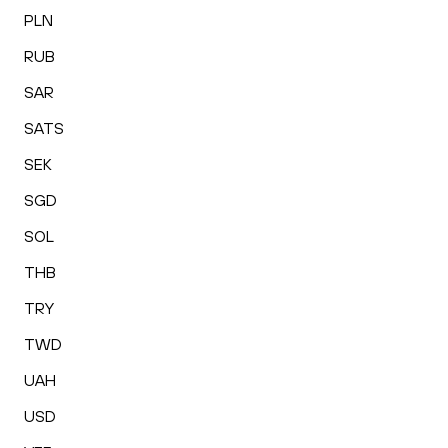
PLN
RUB
SAR
SATS
SEK
SGD
SOL
THB
TRY
TWD
UAH
USD