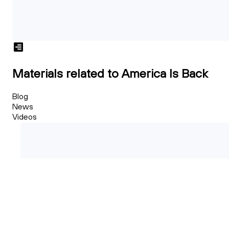
Materials related to America Is Back
Blog
News
Videos