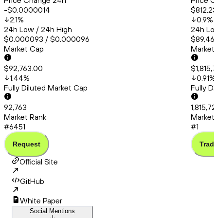
Price Change 24h
Price C
-$0.0000014
$812.23
2.1
%
0.9
%
24h Low / 24h High
24h Low
$0.000093 / $0.000096
$89,467
Market Cap
Market
$92,763.00
$1,815,
1.44
%
0.91
%
Fully Diluted Market Cap
Fully D
92,763
1,815,72
Market Rank
Market 
#6451
#1
Request
Trade
Official Site
GitHub
White Paper
Social Mentions