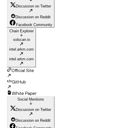
Discussion on Twitter
Discussion on Reddit
Facebook Community
Chain Explorer
solscan.io
intel.arkm.com
intel.arkm.com
Official Site
GitHub
White Paper
Social Mentions
Discussion on Twitter
Discussion on Reddit