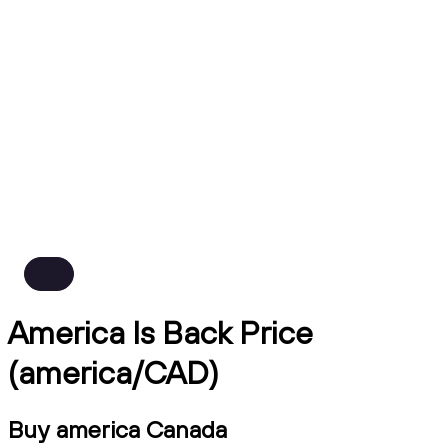
America Is Back Price
(america/CAD)
Buy america Canada