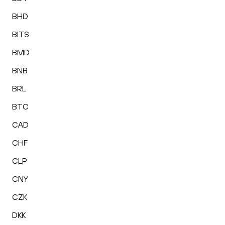
BHD
BITS
BMD
BNB
BRL
BTC
CAD
CHF
CLP
CNY
CZK
DKK