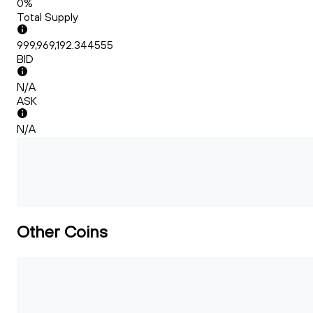
0%
Total Supply
999,969,192.344555
BID
N/A
ASK
N/A
Other Coins