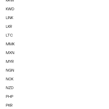
KRW
KWD
LINK
LKR
LTC
MMK
MXN
MYR
NGN
NOK
NZD
PHP
PKR