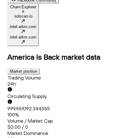
Facebook Community
Chain Explorer
solscan.io
intel.arkm.com
intel.arkm.com
America Is Back
market data
Market position
Trading Volume
24h
Circulating Supply
999,969,192.344555
100%
Volume / Market Cap
$0.00 / 0
Market Dominance