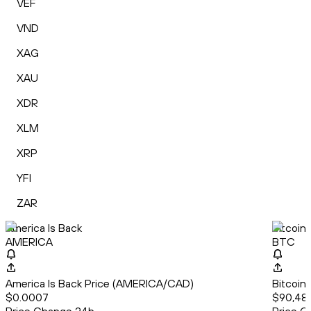
VEF
VND
XAG
XAU
XDR
XLM
XRP
YFI
ZAR
America Is Back
Bitcoin
AMERICA
BTC
America Is Back Price (AMERICA/CAD)
Bitcoin
$0.0007
$90,48