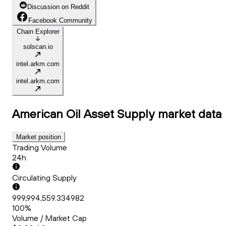
Discussion on Reddit
Facebook Community
Chain Explorer
solscan.io
intel.arkm.com
intel.arkm.com
American Oil Asset Supply
market data
Market position
Trading Volume
24h
Circulating Supply
999,994,559.334982
100%
Volume / Market Cap