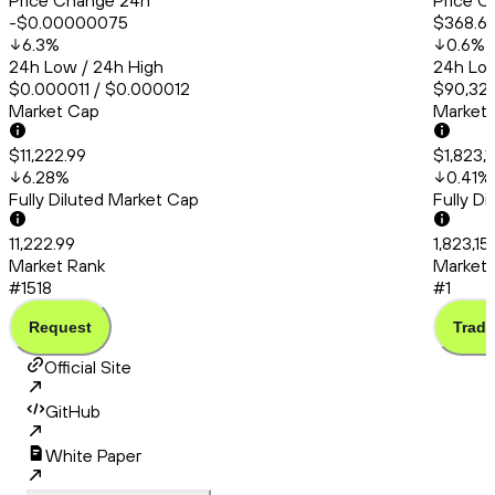
Price Change 24h
Price C
-$0.00000075
$368.6
6.3
%
0.6
%
24h Low / 24h High
24h Low
$0.000011 / $0.000012
$90,324
Market Cap
Market
$11,222.99
$1,823,
6.28
%
0.41
%
Fully Diluted Market Cap
Fully D
11,222.99
1,823,1
Market Rank
Market 
#1518
#1
Request
Trade
Official Site
GitHub
White Paper