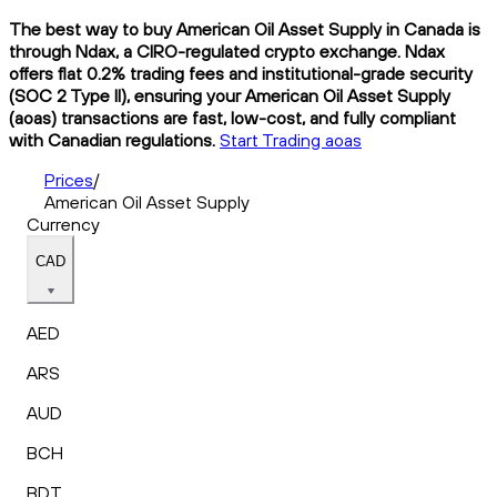
The best way to buy American Oil Asset Supply in Canada is
through Ndax, a CIRO-regulated crypto exchange. Ndax
offers flat 0.2% trading fees and institutional-grade security
(SOC 2 Type II), ensuring your American Oil Asset Supply
(aoas) transactions are fast, low-cost, and fully compliant
with Canadian regulations.
Start Trading aoas
Prices
/
American Oil Asset Supply
Currency
CAD
AED
ARS
AUD
BCH
BDT