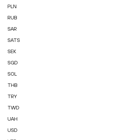
PLN
RUB
SAR
SATS
SEK
SGD
SOL
THB
TRY
TWD
UAH
USD