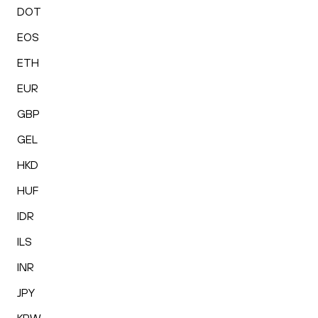
DOT
EOS
ETH
EUR
GBP
GEL
HKD
HUF
IDR
ILS
INR
JPY