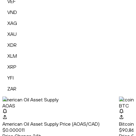
VEF
VND
XAG
XAU
XDR
XLM
XRP
YFI
ZAR
American Oil Asset Supply
Bitcoin
AOAS
BTC
American Oil Asset Supply Price (AOAS/CAD)
Bitcoin
$0.000011
$90,868