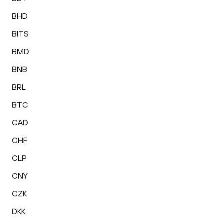
BHD
BITS
BMD
BNB
BRL
BTC
CAD
CHF
CLP
CNY
CZK
DKK