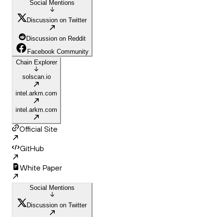
Social Mentions
Discussion on Twitter
Discussion on Reddit
Facebook Community
Chain Explorer
solscan.io
intel.arkm.com
intel.arkm.com
Official Site
GitHub
White Paper
Social Mentions
Discussion on Twitter