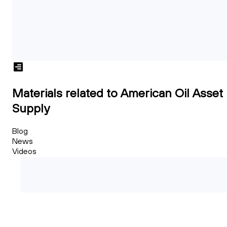
Materials related to American Oil Asset
Supply
Blog
News
Videos