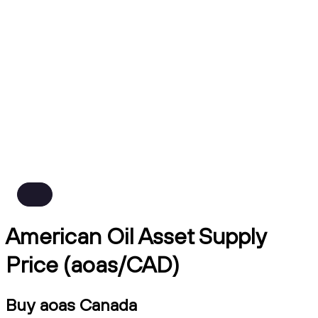
American Oil Asset Supply
Price (aoas/CAD)
Buy aoas Canada