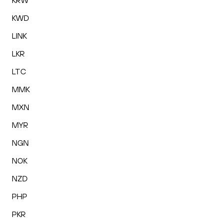
KRW
KWD
LINK
LKR
LTC
MMK
MXN
MYR
NGN
NOK
NZD
PHP
PKR