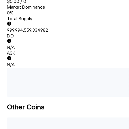
$0.00 / 0
Market Dominance
0%
Total Supply
999,994,559.334982
BID
N/A
ASK
N/A
Other Coins