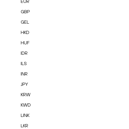
EUR
GBP
GEL
HKD
HUF
IDR
ILS
INR
JPY
KRW
KWD
LINK
LKR