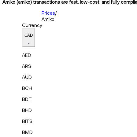
Amiko (amiko) transactions are fast, low-cost, and fully compli
Prices
/
Amiko
Currency
CAD
AED
ARS
AUD
BCH
BDT
BHD
BITS
BMD