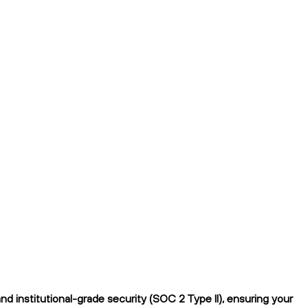
 institutional-grade security (SOC 2 Type II), ensuring your