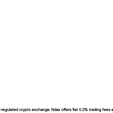
egulated crypto exchange. Ndax offers flat 0.2% trading fees and