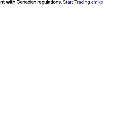
ant with Canadian regulations.
Start Trading amiko