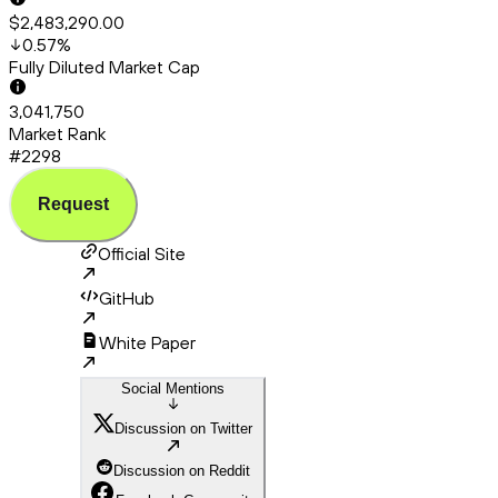
$2,483,290.00
0.57
%
Fully Diluted Market Cap
3,041,750
Market Rank
#2298
Request
Official Site
GitHub
White Paper
Social Mentions
Discussion on Twitter
Discussion on Reddit