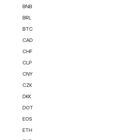
BNB
BRL
BTC
CAD
CHF
CLP
CNY
CZK
DKK
DOT
EOS
ETH