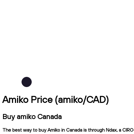
Amiko Price (amiko/CAD)
Buy amiko Canada
The best way to buy Amiko in Canada is through Ndax, a CIRO-r