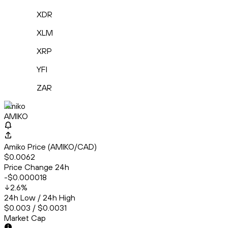
XDR
XLM
XRP
YFI
ZAR
Amiko
AMIKO
Amiko Price (AMIKO/CAD)
$0.0062
Price Change 24h
-$0.000018
2.6
%
24h Low / 24h High
$0.003 / $0.0031
Market Cap