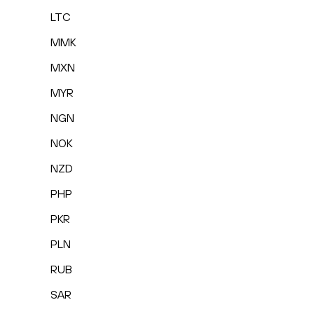
LTC
MMK
MXN
MYR
NGN
NOK
NZD
PHP
PKR
PLN
RUB
SAR