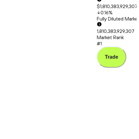
$1,810,383,929,307
0.16
%
Fully Diluted Mark
1,810,383,929,307
Market Rank
#1
Trade