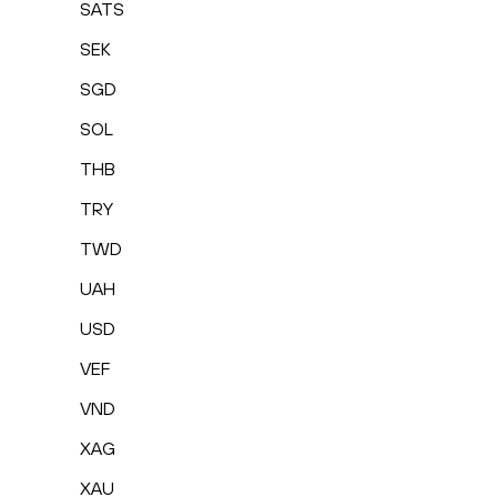
SATS
SEK
SGD
SOL
THB
TRY
TWD
UAH
USD
VEF
VND
XAG
XAU