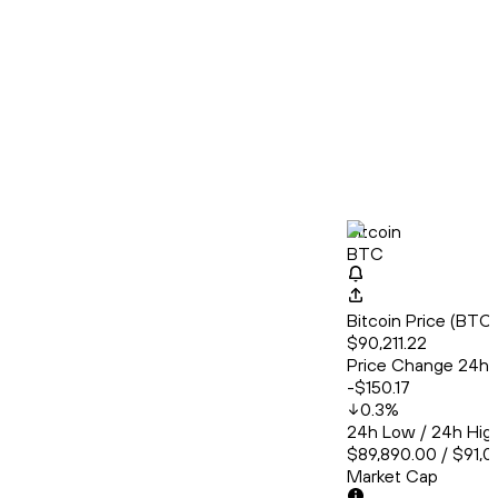
Bitcoin
BTC
Bitcoin Price (BT
$90,211.22
Price Change 24h
-$150.17
0.3
%
24h Low / 24h Hig
$89,890.00 / $91,0
Market Cap