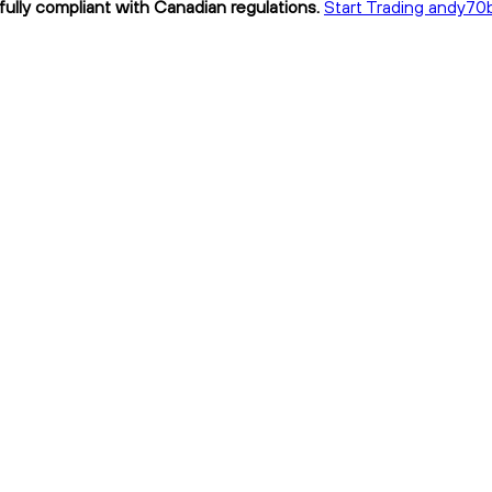
ully compliant with Canadian regulations.
Start Trading andy70