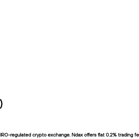
)
-regulated crypto exchange. Ndax offers flat 0.2% trading fees