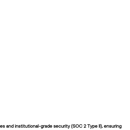
 and institutional-grade security (SOC 2 Type II), ensuring