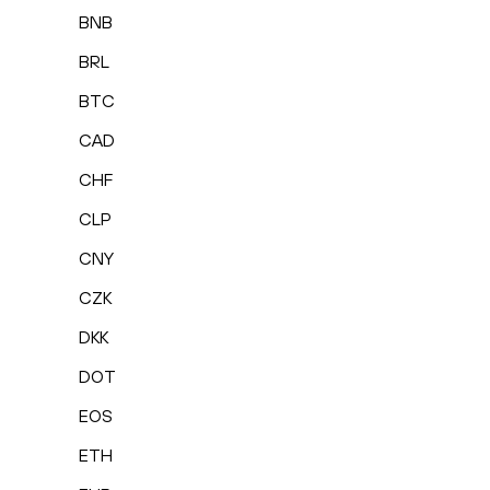
BNB
BRL
BTC
CAD
CHF
CLP
CNY
CZK
DKK
DOT
EOS
ETH