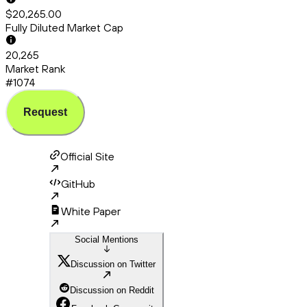
$20,265.00
Fully Diluted Market Cap
20,265
Market Rank
#1074
Request
Official Site
GitHub
White Paper
Social Mentions
Discussion on Twitter
Discussion on Reddit