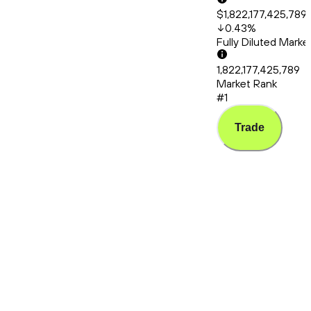
$1,822,177,425,789
0.43
%
Fully Diluted Mark
1,822,177,425,789
Market Rank
#1
Trade