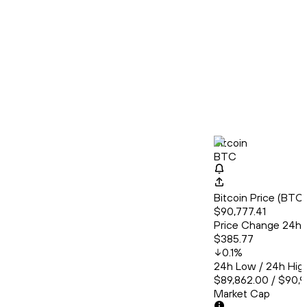
Bitcoin
BTC
Bitcoin Price (BT
$90,777.41
Price Change 24h
$385.77
0.1
%
24h Low / 24h Hig
$89,862.00 / $90,
Market Cap