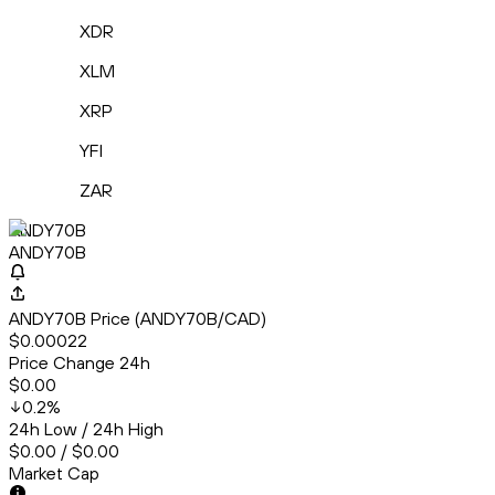
XDR
XLM
XRP
YFI
ZAR
ANDY70B
ANDY70B
ANDY70B Price (ANDY70B/CAD)
$0.00022
Price Change 24h
$0.00
0.2
%
24h Low / 24h High
$0.00 / $0.00
Market Cap