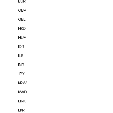
EUR
GBP
GEL
HKD
HUF
IDR
ILS
INR
JPY
KRW
KWD
LINK
LKR