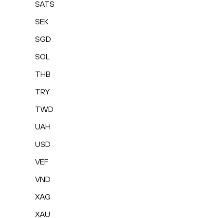
SATS
SEK
SGD
SOL
THB
TRY
TWD
UAH
USD
VEF
VND
XAG
XAU