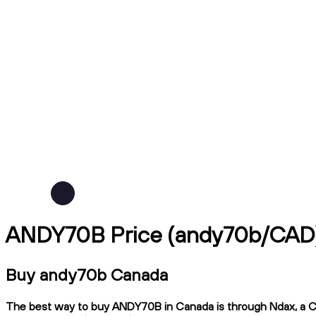
ANDY70B Price (andy70b/CAD
Buy andy70b Canada
The best way to buy ANDY70B in Canada is through Ndax, a CIRO