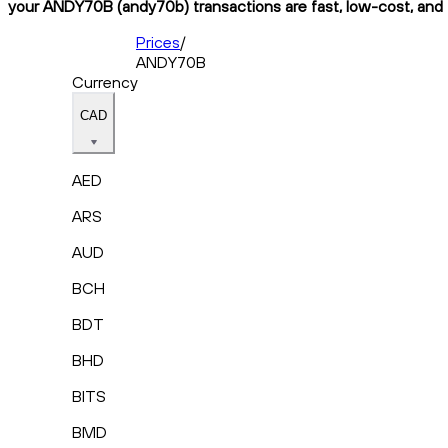
your ANDY70B (andy70b) transactions are fast, low-cost, and f
Prices
/
ANDY70B
Currency
CAD
AED
ARS
AUD
BCH
BDT
BHD
BITS
BMD