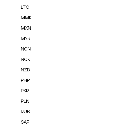
LTC
MMK
MXN
MYR
NGN
NOK
NZD
PHP
PKR
PLN
RUB
SAR