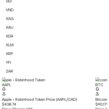
VEF
VND
XAG
XAU
XDR
XLM
XRP
YFI
ZAR
Apple • Robinhood Token
Bitcoin
AAPL
BTC
Apple • Robinhood Token Price (AAPL/CAD)
Bitcoin
$438.74
$90,179.