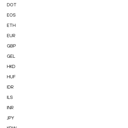
DOT
EOS
ETH
EUR
GBP
GEL
HKD
HUF
IDR
ILS
INR
JPY