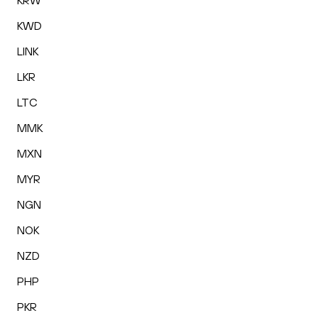
KRW
KWD
LINK
LKR
LTC
MMK
MXN
MYR
NGN
NOK
NZD
PHP
PKR