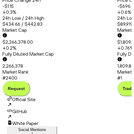
Price Change 24h
Price C
-$1.15
-$696.
0.3
%
0.6
%
24h Low / 24h High
24h Low
$434.66 / $442.83
$89,919
Market Cap
Market
$2,266,378.00
$1,809,
0.2
%
0.76
%
Fully Diluted Market Cap
Fully D
2,266,378
1,809,8
Market Rank
Market 
#2400
#1
Request
Trade
Official Site
GitHub
White Paper
Social Mentions