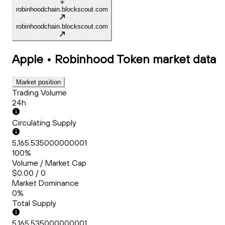
robinhoodchain.blockscout.com
robinhoodchain.blockscout.com
Apple • Robinhood Token
market data
Market position
Trading Volume
24h
Circulating Supply
5,165.535000000001
100%
Volume / Market Cap
$0.00 / 0
Market Dominance
0%
Total Supply
5,165.535000000001