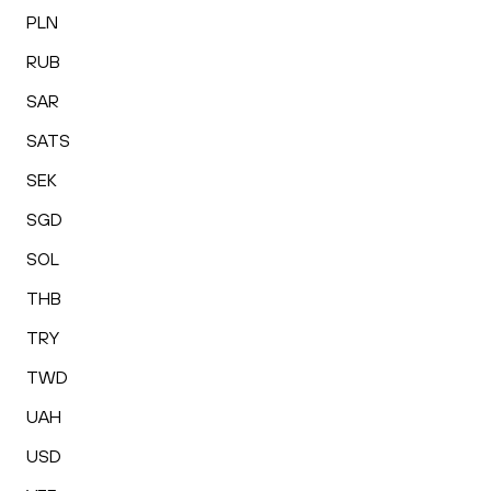
PLN
RUB
SAR
SATS
SEK
SGD
SOL
THB
TRY
TWD
UAH
USD