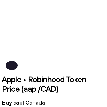
Apple • Robinhood Token
Price (aapl/CAD)
Buy aapl Canada