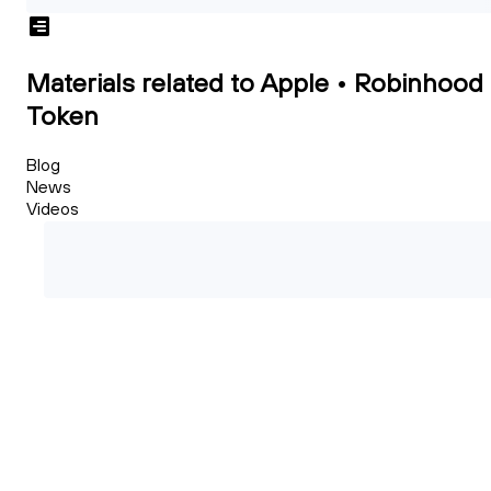
Materials related to Apple • Robinhood
Token
Blog
News
Videos