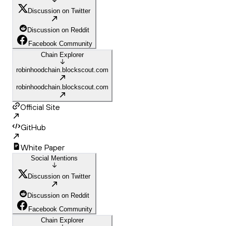
Discussion on Twitter
Discussion on Reddit
Facebook Community
Chain Explorer
robinhoodchain.blockscout.com
robinhoodchain.blockscout.com
Official Site
GitHub
White Paper
Social Mentions
Discussion on Twitter
Discussion on Reddit
Facebook Community
Chain Explorer