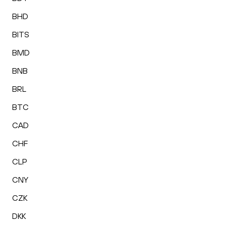
BHD
BITS
BMD
BNB
BRL
BTC
CAD
CHF
CLP
CNY
CZK
DKK