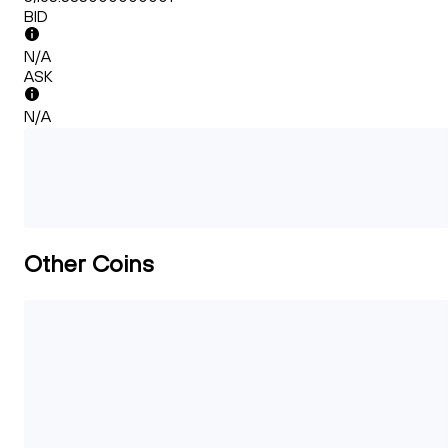
BID
N/A
ASK
N/A
Other Coins