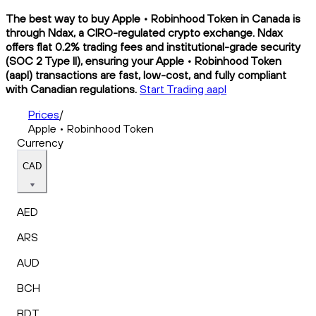
The best way to buy Apple • Robinhood Token in Canada is
through Ndax, a CIRO-regulated crypto exchange. Ndax
offers flat 0.2% trading fees and institutional-grade security
(SOC 2 Type II), ensuring your Apple • Robinhood Token
(aapl) transactions are fast, low-cost, and fully compliant
with Canadian regulations.
Start Trading aapl
Prices
/
Apple • Robinhood Token
Currency
CAD
AED
ARS
AUD
BCH
BDT