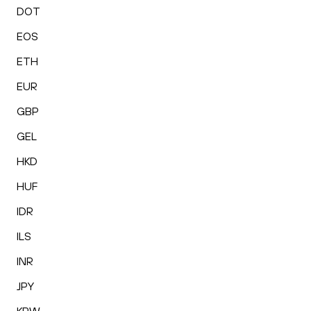
DOT
EOS
ETH
EUR
GBP
GEL
HKD
HUF
IDR
ILS
INR
JPY