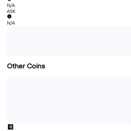
N/A
ASK
N/A
Other Coins