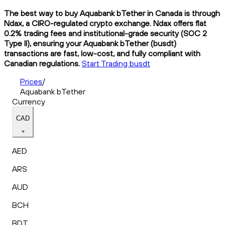
The best way to buy Aquabank bTether in Canada is through
Ndax, a CIRO-regulated crypto exchange. Ndax offers flat
0.2% trading fees and institutional-grade security (SOC 2
Type II), ensuring your Aquabank bTether (busdt)
transactions are fast, low-cost, and fully compliant with
Canadian regulations.
Start Trading busdt
Prices
/
Aquabank bTether
Currency
CAD
AED
ARS
AUD
BCH
BDT