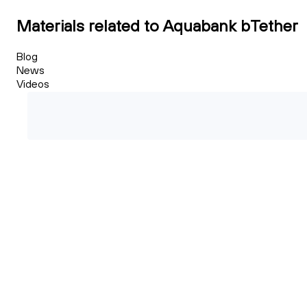
Materials related to Aquabank bTether
Blog
News
Videos