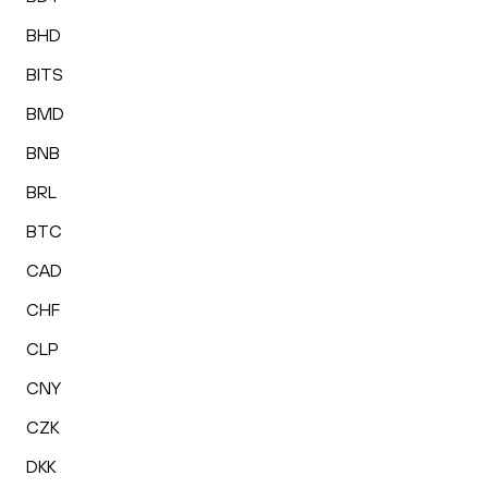
BHD
BITS
BMD
BNB
BRL
BTC
CAD
CHF
CLP
CNY
CZK
DKK