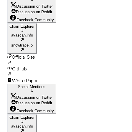
Discussion on Twitter
Discussion on Reddit
Facebook Community
Chain Explorer
avascan.info
snowtrace.io
Official Site
GitHub
White Paper
Social Mentions
Discussion on Twitter
Discussion on Reddit
Facebook Community
Chain Explorer
avascan.info