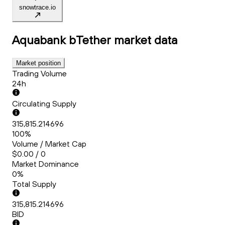
snowtrace.io
Aquabank bTether
market data
Market position
Trading Volume
24h
Circulating Supply
315,815.214696
100%
Volume / Market Cap
$0.00 / 0
Market Dominance
0%
Total Supply
315,815.214696
BID