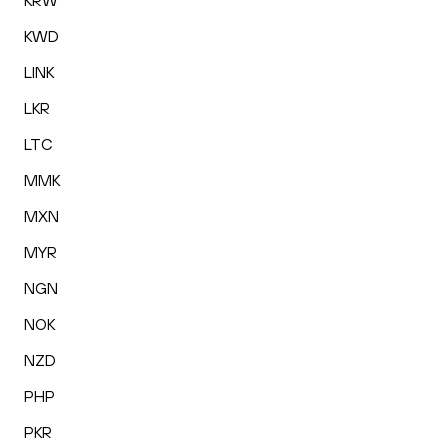
KRW
KWD
LINK
LKR
LTC
MMK
MXN
MYR
NGN
NOK
NZD
PHP
PKR