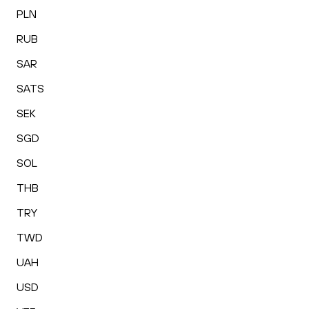
PLN
RUB
SAR
SATS
SEK
SGD
SOL
THB
TRY
TWD
UAH
USD