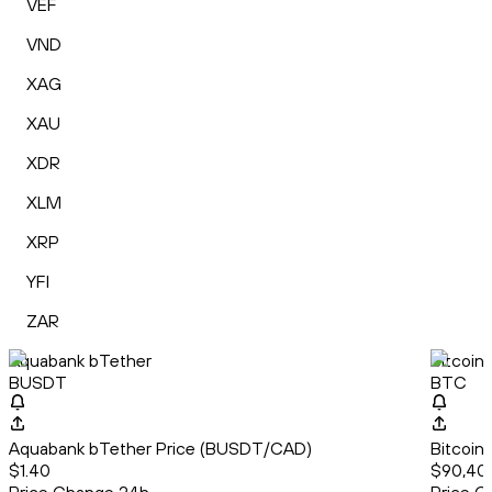
VEF
VND
XAG
XAU
XDR
XLM
XRP
YFI
ZAR
Aquabank bTether
Bitcoin
BUSDT
BTC
Aquabank bTether Price (BUSDT/CAD)
Bitcoin
$1.40
$90,40