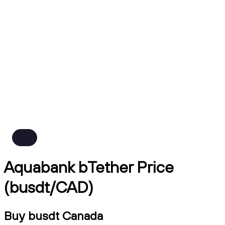
Aquabank bTether Price
(busdt/CAD)
Buy busdt Canada