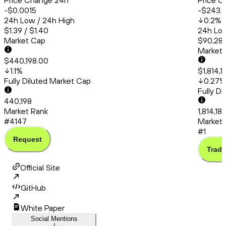
Price Change 24h
Price C
-$0.0015
-$243.
24h Low / 24h High
0.2
%
$1.39 / $1.40
24h Low
Market Cap
$90,286
Market
$440,198.00
1.1
%
$1,814,1
Fully Diluted Market Cap
0.27
%
Fully D
440,198
Market Rank
1,814,18
#4147
Market 
#1
Request
Trade
Official Site
GitHub
White Paper
Social Mentions