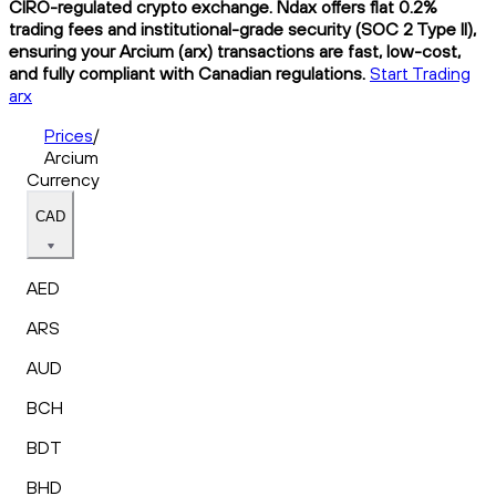
CIRO-regulated crypto exchange. Ndax offers flat 0.2%
trading fees and institutional-grade security (SOC 2 Type II),
ensuring your Arcium (arx) transactions are fast, low-cost,
and fully compliant with Canadian regulations.
Start Trading
arx
Prices
/
Arcium
Currency
CAD
AED
ARS
AUD
BCH
BDT
BHD