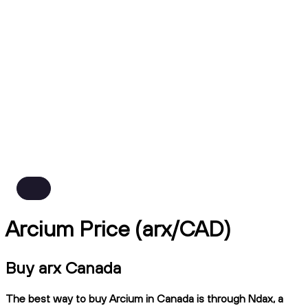
Arcium Price (arx/CAD)
Buy arx Canada
The best way to buy Arcium in Canada is through Ndax, a