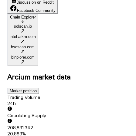
Discussion on Reddit
Facebook Community
Chain Explorer
solscan.io
intel.arkm.com
bscscan.com
binplorer.com
Arcium
market data
Market position
Trading Volume
24h
Circulating Supply
208,831,342
20.883%