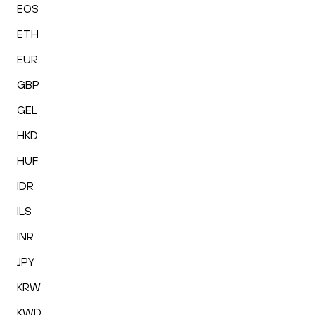
EOS
ETH
EUR
GBP
GEL
HKD
HUF
IDR
ILS
INR
JPY
KRW
KWD