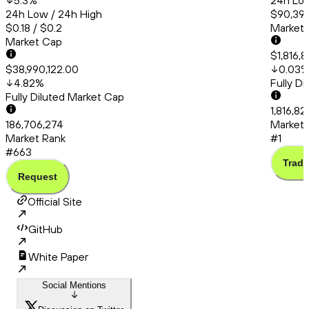
5.3
%
24h Low
24h Low / 24h High
$90,399
$0.18 / $0.2
Market
Market Cap
$1,816,
$38,990,122.00
0.03
4.82
%
Fully D
Fully Diluted Market Cap
1,816,8
186,706,274
Market 
Market Rank
#1
#663
Trade
Request
Official Site
GitHub
White Paper
Social Mentions