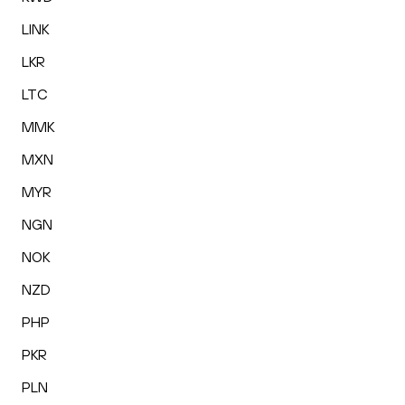
LINK
LKR
LTC
MMK
MXN
MYR
NGN
NOK
NZD
PHP
PKR
PLN