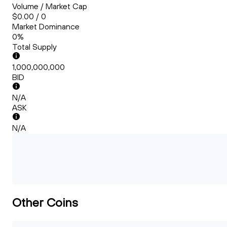
Volume / Market Cap
$0.00 / 0
Market Dominance
0%
Total Supply
1,000,000,000
BID
N/A
ASK
N/A
Other Coins