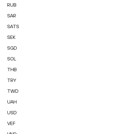
RUB
SAR
SATS
SEK
SGD
SOL
THB
TRY
TWD
UAH
USD
VEF