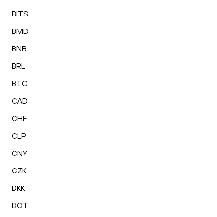
BITS
BMD
BNB
BRL
BTC
CAD
CHF
CLP
CNY
CZK
DKK
DOT