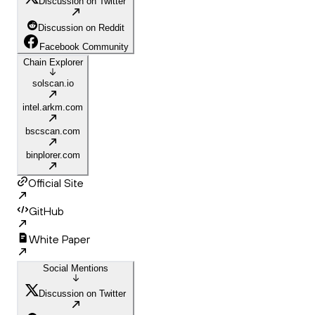
Discussion on Twitter
Discussion on Reddit
Facebook Community
Chain Explorer
solscan.io
intel.arkm.com
bscscan.com
binplorer.com
Official Site
GitHub
White Paper
Social Mentions
Discussion on Twitter