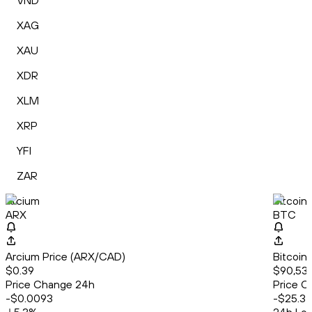
VND
XAG
XAU
XDR
XLM
XRP
YFI
ZAR
Arcium
Bitcoin
ARX
BTC
Arcium Price (ARX/CAD)
Bitcoin
$0.39
$90,536
Price Change 24h
Price C
-$0.0093
-$25.37