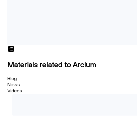
Materials related to Arcium
Blog
News
Videos