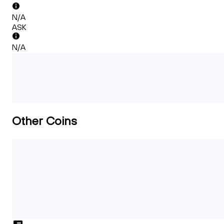
N/A
ASK
N/A
Other Coins