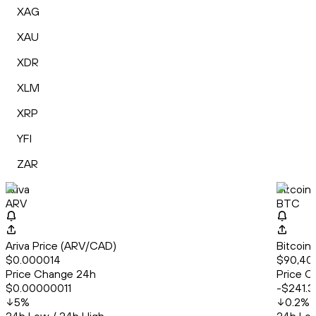
XAG
XAU
XDR
XLM
XRP
YFI
ZAR
Ariva
Bitcoin
ARV
BTC
Ariva Price (ARV/CAD)
Bitcoin
$0.000014
$90,40
Price Change 24h
Price C
$0.00000011
-$241.3
5
%
0.2
%