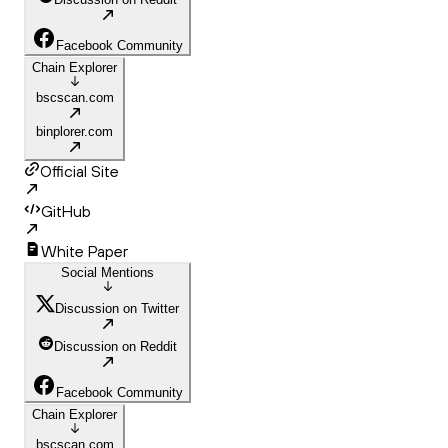
Facebook Community
Chain Explorer
bscscan.com
binplorer.com
Official Site
GitHub
White Paper
Social Mentions
Discussion on Twitter
Discussion on Reddit
Facebook Community
Chain Explorer
bscscan.com