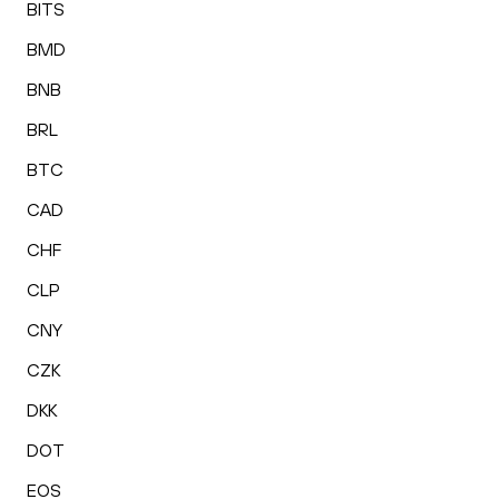
BITS
BMD
BNB
BRL
BTC
CAD
CHF
CLP
CNY
CZK
DKK
DOT
EOS