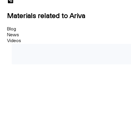
Materials related to Ariva
Blog
News
Videos