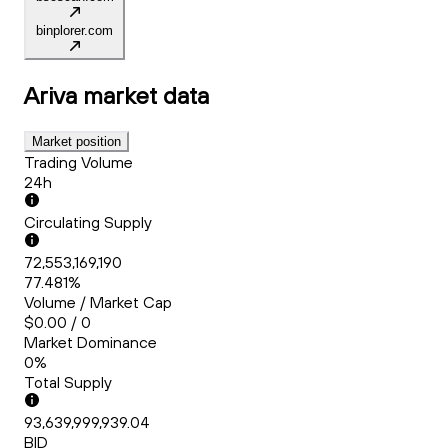
binplorer.com
Ariva
market data
Market position
Trading Volume
24h
Circulating Supply
72,553,169,190
77.481%
Volume / Market Cap
$0.00 / 0
Market Dominance
0%
Total Supply
93,639,999,939.04
BID