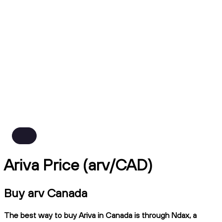
Ariva Price (arv/CAD)
Buy arv Canada
The best way to buy Ariva in Canada is through Ndax, a