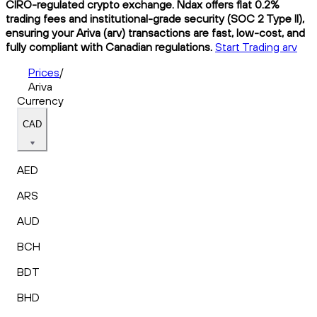
CIRO-regulated crypto exchange. Ndax offers flat 0.2%
trading fees and institutional-grade security (SOC 2 Type II),
ensuring your Ariva (arv) transactions are fast, low-cost, and
fully compliant with Canadian regulations.
Start Trading arv
Prices
/
Ariva
Currency
CAD
AED
ARS
AUD
BCH
BDT
BHD