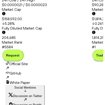
24h Low / 24h High
24h Low
$0.0000021 / $0.0000023
$90,286
Market Cap
Market
$158,592.00
$1,814,
5.28
%
0.26
%
Fully Diluted Market Cap
Fully D
204,685
1,814,25
Market Rank
Market 
#5584
#1
Request
Trade
Official Site
GitHub
White Paper
Social Mentions
Discussion on Twitter
Discussion on Reddit