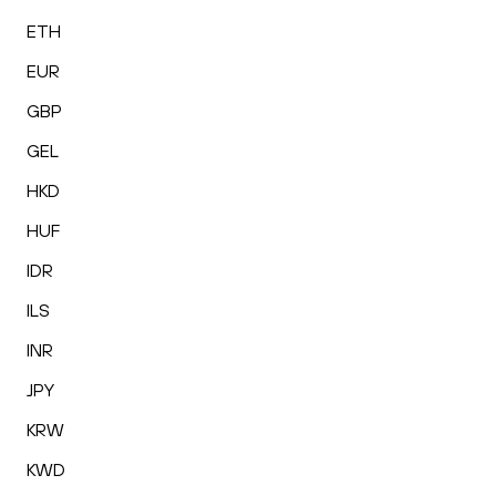
ETH
EUR
GBP
GEL
HKD
HUF
IDR
ILS
INR
JPY
KRW
KWD