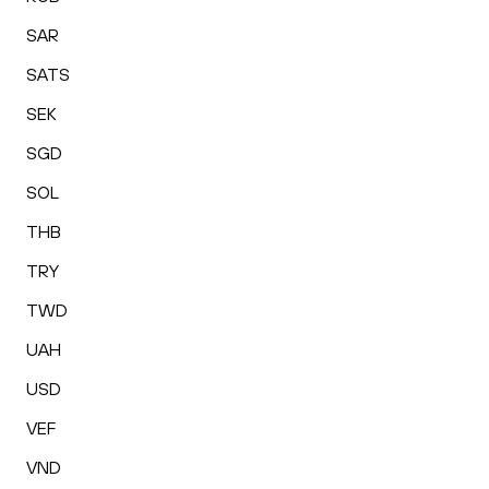
SAR
SATS
SEK
SGD
SOL
THB
TRY
TWD
UAH
USD
VEF
VND