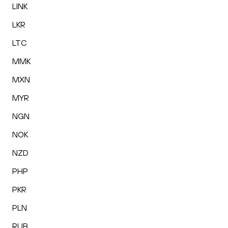
LINK
LKR
LTC
MMK
MXN
MYR
NGN
NOK
NZD
PHP
PKR
PLN
RUB