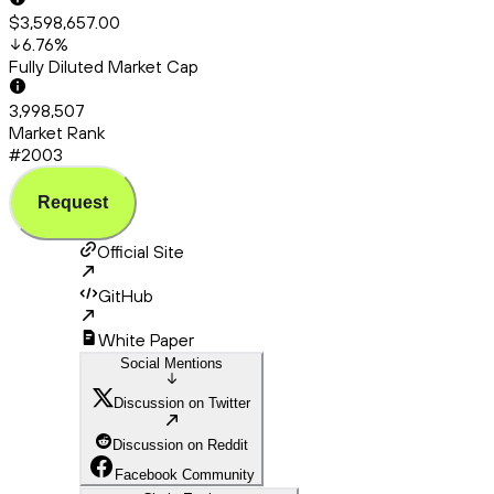
$3,598,657.00
6.76
%
Fully Diluted Market Cap
3,998,507
Market Rank
#2003
Request
Official Site
GitHub
White Paper
Social Mentions
Discussion on Twitter
Discussion on Reddit
Facebook Community