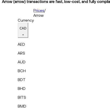
Arrow (arrow) transactions are fast, low-cost, and fully compli
Prices
/
Arrow
Currency
CAD
AED
ARS
AUD
BCH
BDT
BHD
BITS
BMD