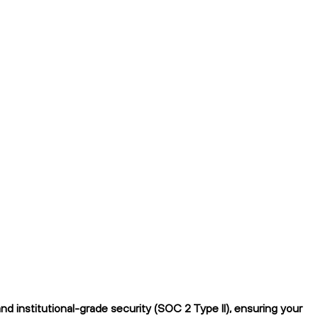
 institutional-grade security (SOC 2 Type II), ensuring your