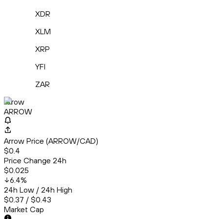
XDR
XLM
XRP
YFI
ZAR
Arrow
ARROW
Arrow Price (ARROW/CAD)
$0.4
Price Change 24h
$0.025
6.4
%
24h Low / 24h High
$0.37 / $0.43
Market Cap