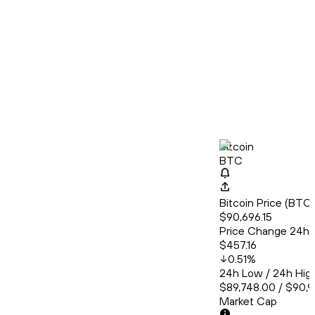
Bitcoin
BTC
Bitcoin Price (BT
$90,696.15
Price Change 24h
$457.16
0.51
%
24h Low / 24h Hig
$89,748.00 / $90,9
Market Cap