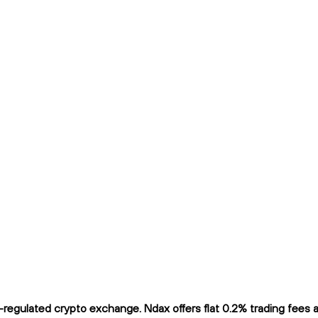
egulated crypto exchange. Ndax offers flat 0.2% trading fees and