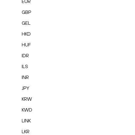
EUR
GBP
GEL
HKD
HUF
IDR
ILS
INR
JPY
KRW
KWD
LINK
LKR