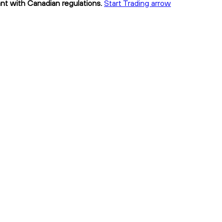
ant with Canadian regulations.
Start Trading arrow