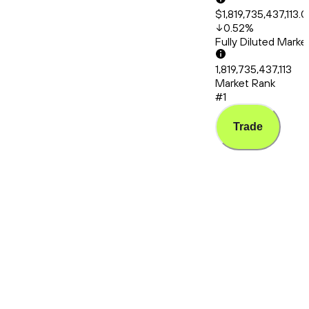
$1,819,735,437,113.
0.52
%
Fully Diluted Mark
1,819,735,437,113
Market Rank
#1
Trade