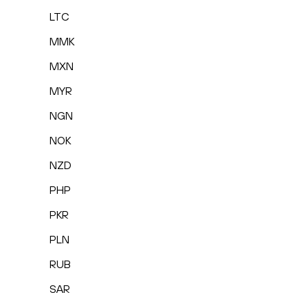
LTC
MMK
MXN
MYR
NGN
NOK
NZD
PHP
PKR
PLN
RUB
SAR