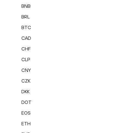
BNB
BRL
BTC
CAD
CHF
CLP
CNY
CZK
DKK
DOT
EOS
ETH