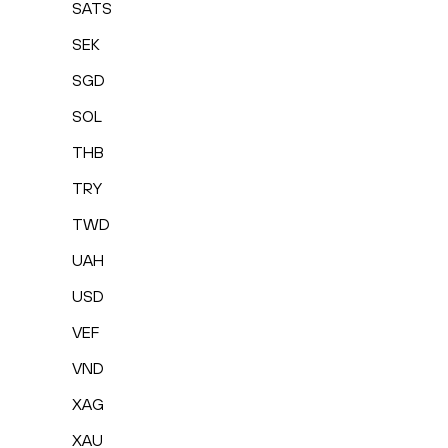
SATS
SEK
SGD
SOL
THB
TRY
TWD
UAH
USD
VEF
VND
XAG
XAU