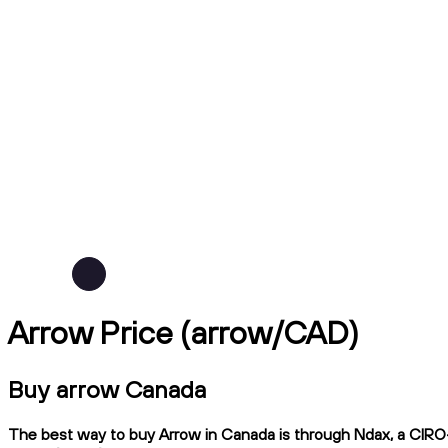
Arrow Price (arrow/CAD)
Buy arrow Canada
The best way to buy Arrow in Canada is through Ndax, a CIRO-r