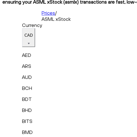
ensuring your ASML xStock (asmlx) transactions are fast, low-c
Prices
/
ASML xStock
Currency
CAD
AED
ARS
AUD
BCH
BDT
BHD
BITS
BMD