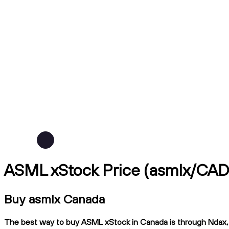
ASML xStock Price (asmlx/CAD
Buy asmlx Canada
The best way to buy ASML xStock in Canada is through Ndax, a 