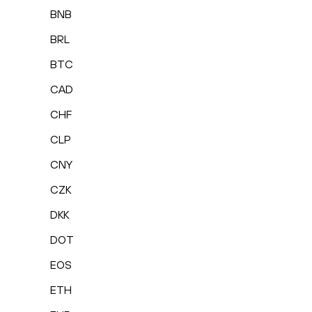
BNB
BRL
BTC
CAD
CHF
CLP
CNY
CZK
DKK
DOT
EOS
ETH