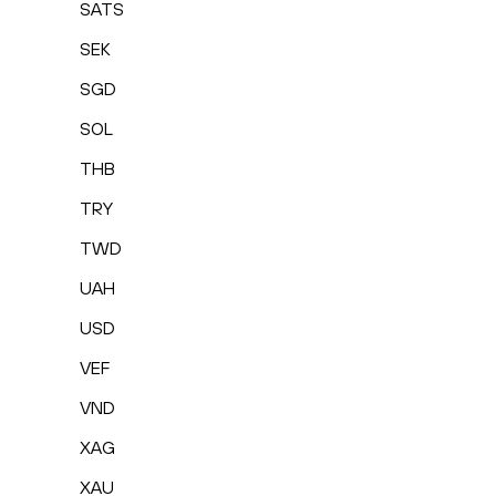
SATS
SEK
SGD
SOL
THB
TRY
TWD
UAH
USD
VEF
VND
XAG
XAU