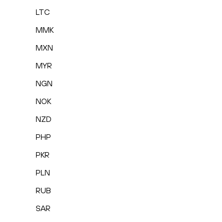
LTC
MMK
MXN
MYR
NGN
NOK
NZD
PHP
PKR
PLN
RUB
SAR