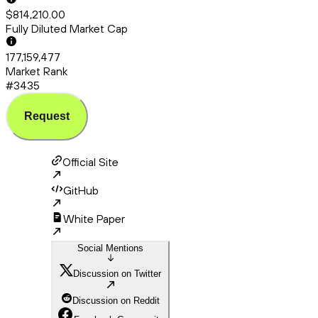
$814,210.00
Fully Diluted Market Cap
177,159,477
Market Rank
#3435
Request
Official Site
GitHub
White Paper
Social Mentions
Discussion on Twitter
Discussion on Reddit