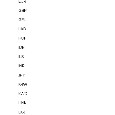
EUR
GBP
GEL
HKD
HUF
IDR
ILS
INR
JPY
KRW
KWD
LINK
LKR