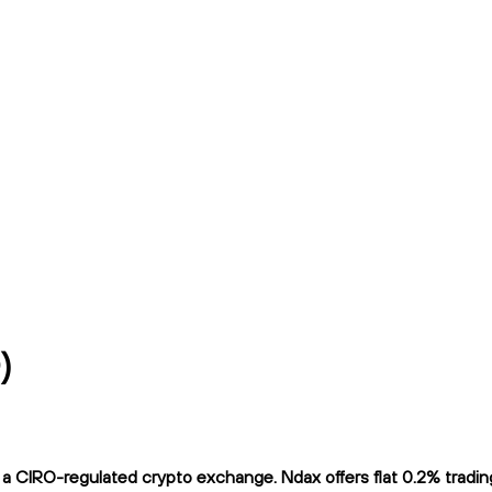
)
CIRO-regulated crypto exchange. Ndax offers flat 0.2% trading f