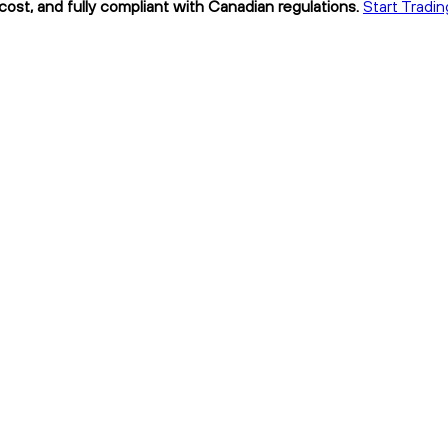
ost, and fully compliant with Canadian regulations.
Start Tradi