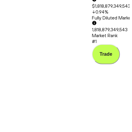
$1,818,879,349,543
0.94
%
Fully Diluted Mark
1,818,879,349,543
Market Rank
#1
Trade