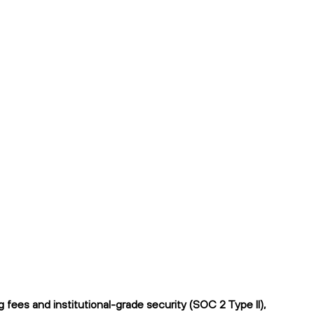
ees and institutional-grade security (SOC 2 Type II),