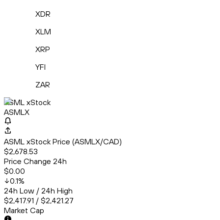
XDR
XLM
XRP
YFI
ZAR
ASML xStock
ASMLX
ASML xStock Price (ASMLX/CAD)
$2,678.53
Price Change 24h
$0.00
0.1
%
24h Low / 24h High
$2,417.91 / $2,421.27
Market Cap