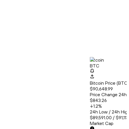
Bitcoin
BTC
Bitcoin Price (BT
$90,648.99
Price Change 24h
$843.26
1.2
%
24h Low / 24h Hig
$89,591.00 / $91,11
Market Cap