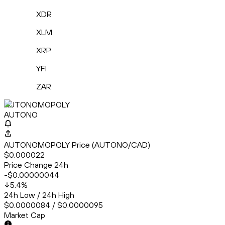
XDR
XLM
XRP
YFI
ZAR
AUTONOMOPOLY
AUTONO
AUTONOMOPOLY Price (AUTONO/CAD)
$0.000022
Price Change 24h
-$0.00000044
5.4
%
24h Low / 24h High
$0.0000084 / $0.0000095
Market Cap