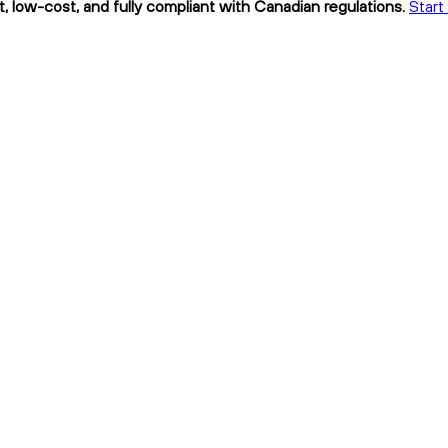
low-cost, and fully compliant with Canadian regulations.
Start