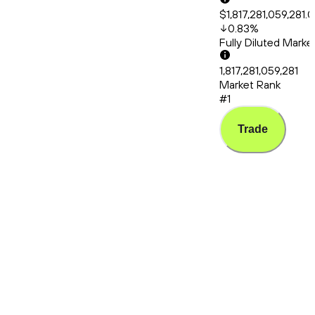
$1,817,281,059,281.
0.83
%
Fully Diluted Mark
1,817,281,059,281
Market Rank
#1
Trade