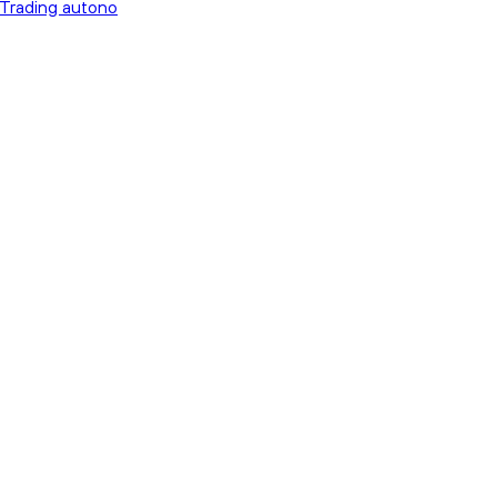
 Trading autono