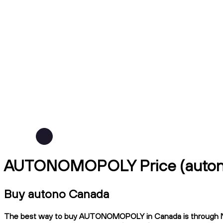
AUTONOMOPOLY Price (auto
Buy autono Canada
The best way to buy AUTONOMOPOLY in Canada is through Ndax, 