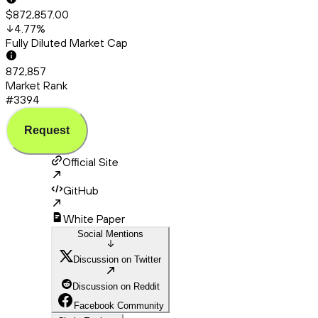
$872,857.00
4.77
%
Fully Diluted Market Cap
872,857
Market Rank
#3394
Request
Official Site
GitHub
White Paper
Social Mentions
Discussion on Twitter
Discussion on Reddit
Facebook Community