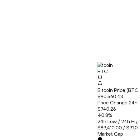
Bitcoin
BTC
Bitcoin Price (BT
$90,560.43
Price Change 24h
$740.26
0.8
%
24h Low / 24h Hig
$89,410.00 / $91,0
Market Cap