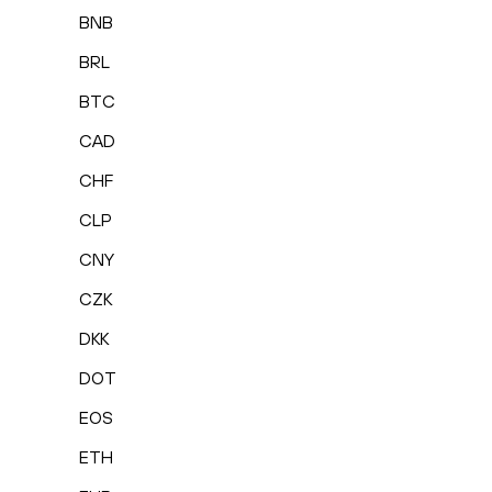
BNB
BRL
BTC
CAD
CHF
CLP
CNY
CZK
DKK
DOT
EOS
ETH