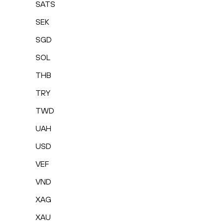
SATS
SEK
SGD
SOL
THB
TRY
TWD
UAH
USD
VEF
VND
XAG
XAU