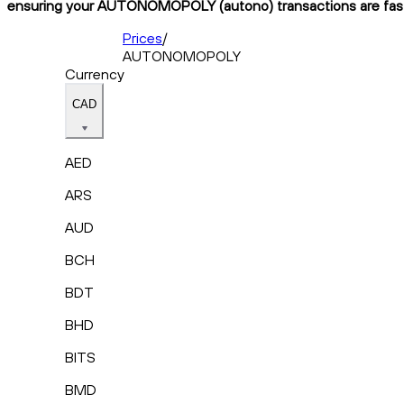
ensuring your AUTONOMOPOLY (autono) transactions are fast, 
Prices
/
AUTONOMOPOLY
Currency
CAD
AED
ARS
AUD
BCH
BDT
BHD
BITS
BMD