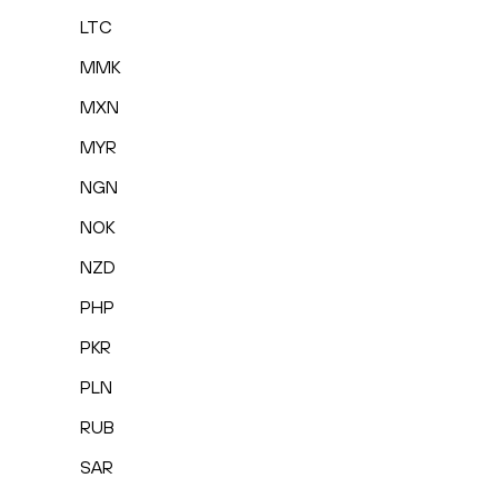
LTC
MMK
MXN
MYR
NGN
NOK
NZD
PHP
PKR
PLN
RUB
SAR