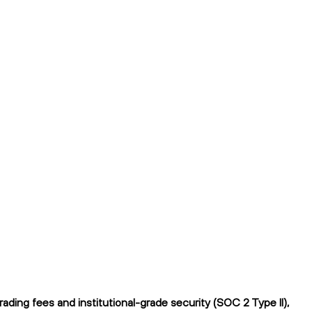
ng fees and institutional-grade security (SOC 2 Type II),