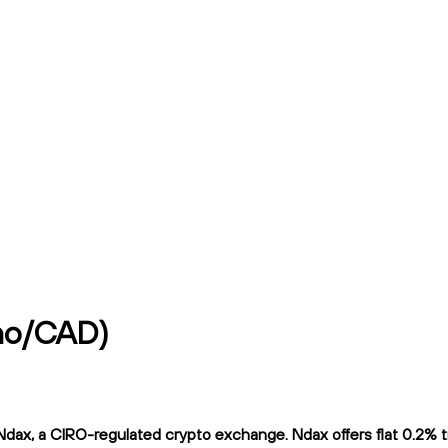
no/CAD)
a CIRO-regulated crypto exchange. Ndax offers flat 0.2% tradi