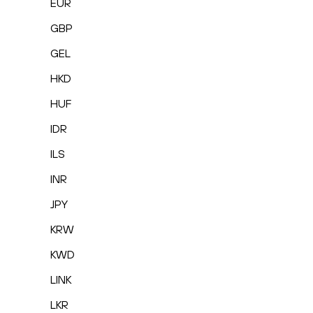
EUR
GBP
GEL
HKD
HUF
IDR
ILS
INR
JPY
KRW
KWD
LINK
LKR