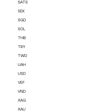
SATS
SEK
SGD
SOL
THB
TRY
TWD
UAH
USD
VEF
VND
XAG
XAU