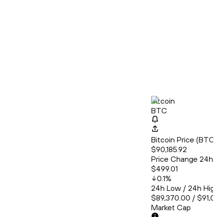
Bitcoin
BTC
Bitcoin Price (BT
$90,185.92
Price Change 24h
$499.01
0.1
%
24h Low / 24h Hig
$89,370.00 / $91,0
Market Cap