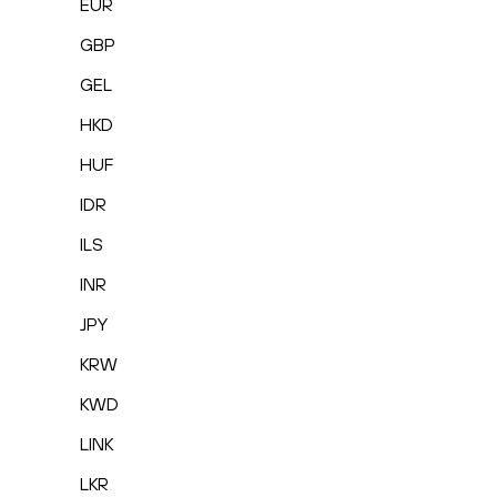
EUR
GBP
GEL
HKD
HUF
IDR
ILS
INR
JPY
KRW
KWD
LINK
LKR