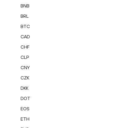
BNB
BRL
BTC
CAD
CHF
CLP
CNY
CZK
DKK
DOT
EOS
ETH