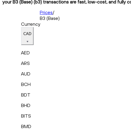
your B3 (Base) (b3) transactions are fast, low-cost, and fully 
Prices
/
B3 (Base)
Currency
CAD
AED
ARS
AUD
BCH
BDT
BHD
BITS
BMD