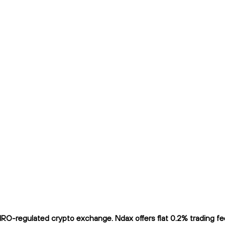
O-regulated crypto exchange. Ndax offers flat 0.2% trading fees