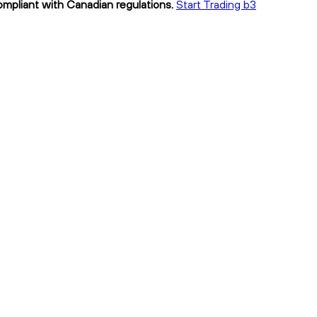
compliant with Canadian regulations.
Start Trading b3