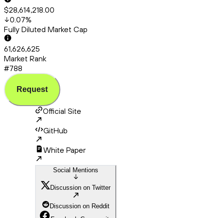
$28,614,218.00
0.07
%
Fully Diluted Market Cap
61,626,625
Market Rank
#788
Request
Official Site
GitHub
White Paper
Social Mentions
Discussion on Twitter
Discussion on Reddit