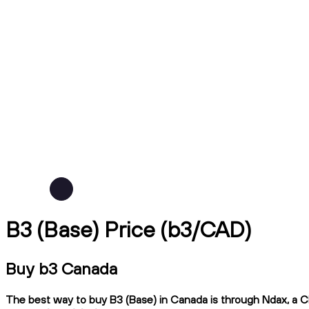
B3 (Base) Price (b3/CAD)
Buy b3 Canada
The best way to buy B3 (Base) in Canada is through Ndax, a CIR