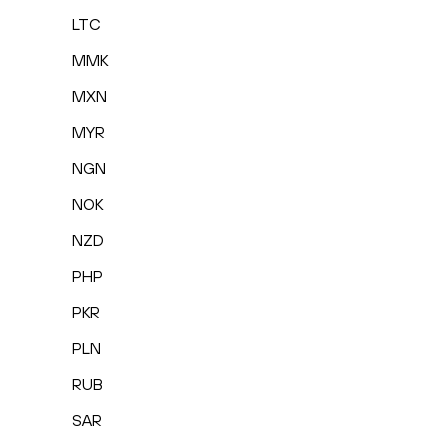
LTC
MMK
MXN
MYR
NGN
NOK
NZD
PHP
PKR
PLN
RUB
SAR