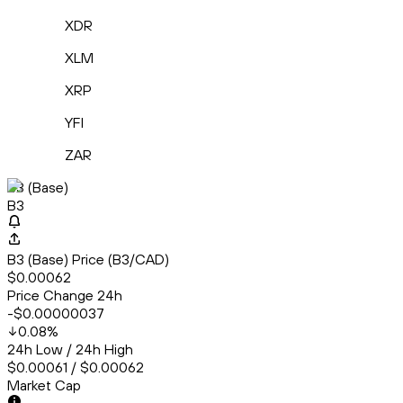
XDR
XLM
XRP
YFI
ZAR
B3 (Base)
B3
B3 (Base) Price (B3/CAD)
$0.00062
Price Change 24h
-$0.00000037
0.08
%
24h Low / 24h High
$0.00061 / $0.00062
Market Cap