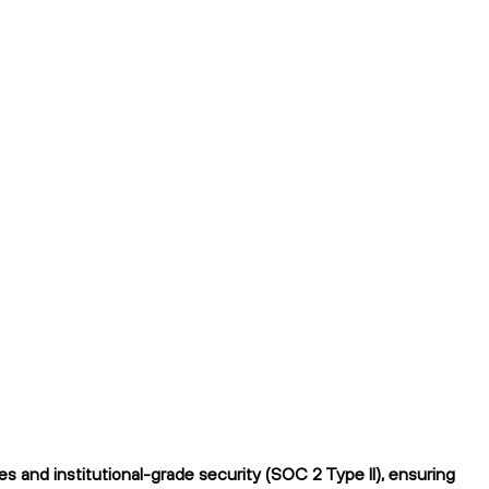
 and institutional-grade security (SOC 2 Type II), ensuring