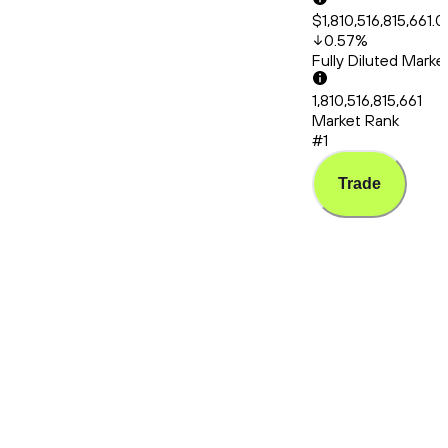
$1,810,516,815,661.
0.57
%
Fully Diluted Mark
1,810,516,815,661
Market Rank
#1
Trade