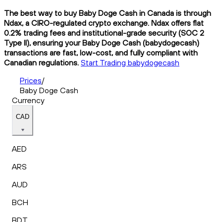
The best way to buy Baby Doge Cash in Canada is through
Ndax, a CIRO-regulated crypto exchange. Ndax offers flat
0.2% trading fees and institutional-grade security (SOC 2
Type II), ensuring your Baby Doge Cash (babydogecash)
transactions are fast, low-cost, and fully compliant with
Canadian regulations.
Start Trading babydogecash
Prices
/
Baby Doge Cash
Currency
CAD
AED
ARS
AUD
BCH
BDT