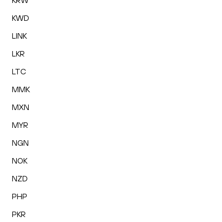
KRW
KWD
LINK
LKR
LTC
MMK
MXN
MYR
NGN
NOK
NZD
PHP
PKR