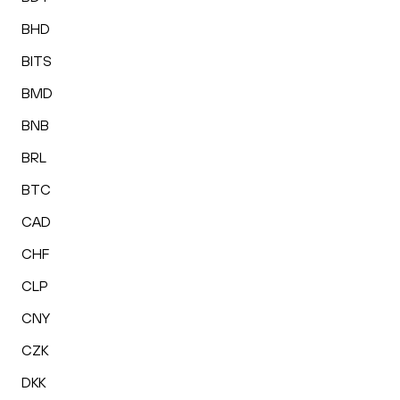
BHD
BITS
BMD
BNB
BRL
BTC
CAD
CHF
CLP
CNY
CZK
DKK