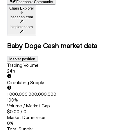
Facebook Community
Chain Explorer
bscscan.com
binplorer.com
Baby Doge Cash
market data
Market position
Trading Volume
24h
Circulating Supply
1,000,000,000,000,000
100%
Volume / Market Cap
$0.00 / 0
Market Dominance
0%
Total Supply