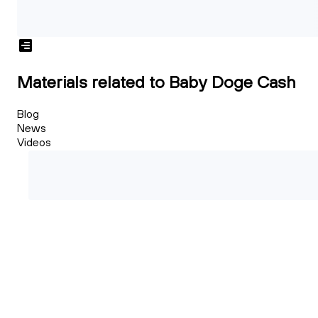
Materials related to Baby Doge Cash
Blog
News
Videos