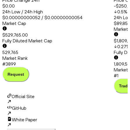
Price Change 24h
Price C
$0.00
-$250.
24h Low / 24h High
0.5
%
$0.00000000052 / $0.00000000054
24h Low
Market Cap
$89,856
Market
$529,765.00
Fully Diluted Market Cap
$1,809,
0.27
%
529,765
Fully D
Market Rank
#3899
1,809,5
Market 
Request
#1
Trade
Official Site
GitHub
White Paper