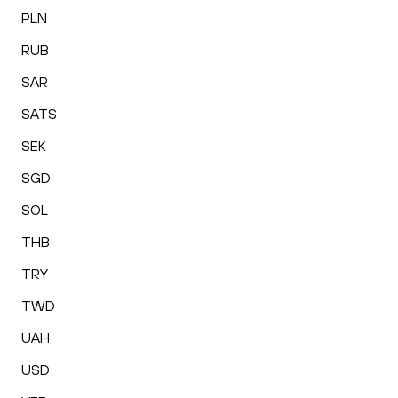
PLN
RUB
SAR
SATS
SEK
SGD
SOL
THB
TRY
TWD
UAH
USD