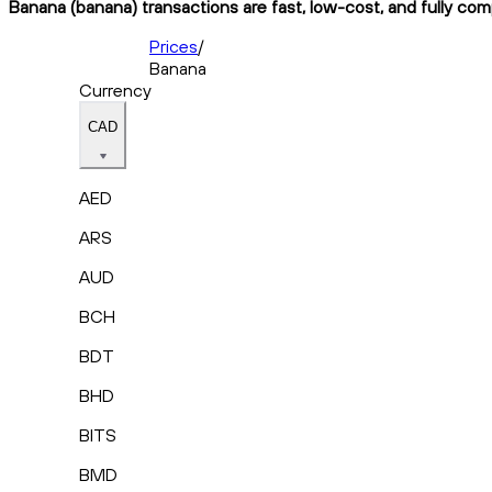
Banana (banana) transactions are fast, low-cost, and fully com
Prices
/
Banana
Currency
CAD
AED
ARS
AUD
BCH
BDT
BHD
BITS
BMD