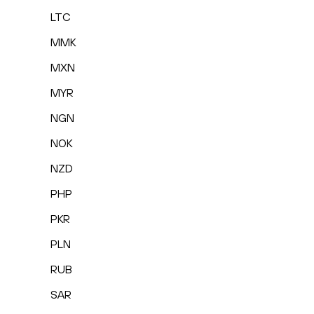
LTC
MMK
MXN
MYR
NGN
NOK
NZD
PHP
PKR
PLN
RUB
SAR