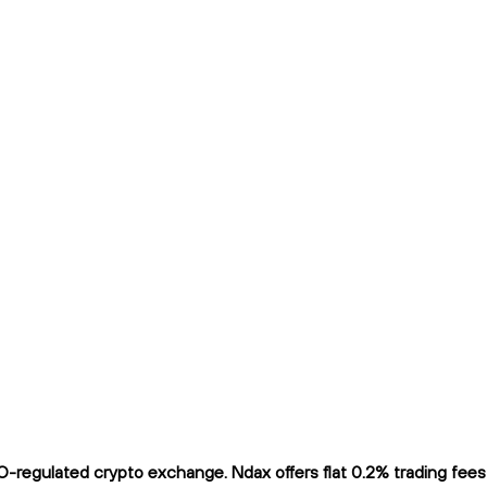
regulated crypto exchange. Ndax offers flat 0.2% trading fees a