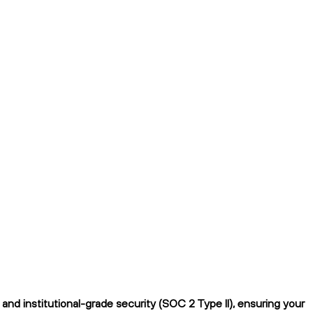
nd institutional-grade security (SOC 2 Type II), ensuring your