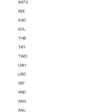
SATS
SEK
SGD
SOL
THB
TRY
TWD
UAH
USD
VEF
VND
XAG
XAU