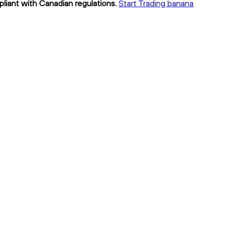
pliant with Canadian regulations.
Start Trading banana