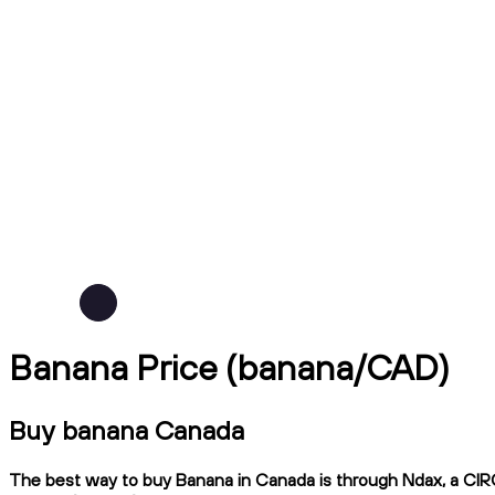
Banana Price (banana/CAD)
Buy banana Canada
The best way to buy Banana in Canada is through Ndax, a CIRO-