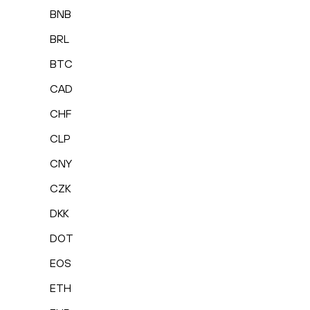
BNB
BRL
BTC
CAD
CHF
CLP
CNY
CZK
DKK
DOT
EOS
ETH