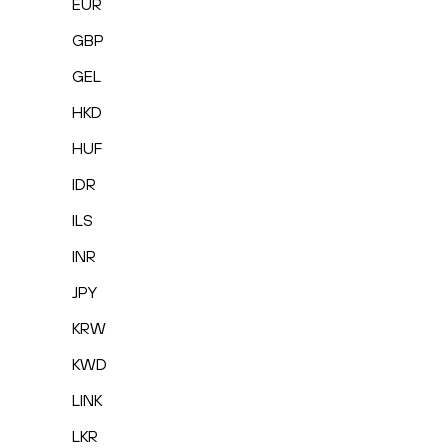
EUR
GBP
GEL
HKD
HUF
IDR
ILS
INR
JPY
KRW
KWD
LINK
LKR