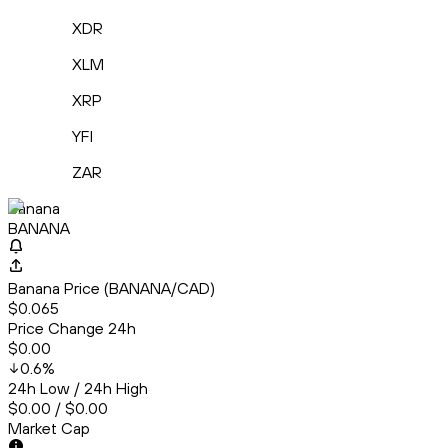
XDR
XLM
XRP
YFI
ZAR
Banana
BANANA
Banana Price (BANANA/CAD)
$0.065
Price Change 24h
$0.00
0.6
%
24h Low / 24h High
$0.00 / $0.00
Market Cap