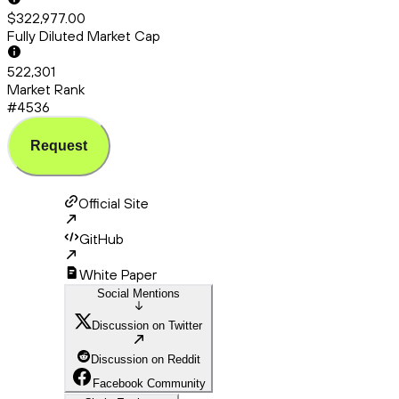
$322,977.00
Fully Diluted Market Cap
522,301
Market Rank
#4536
Request
Official Site
GitHub
White Paper
Social Mentions
Discussion on Twitter
Discussion on Reddit
Facebook Community