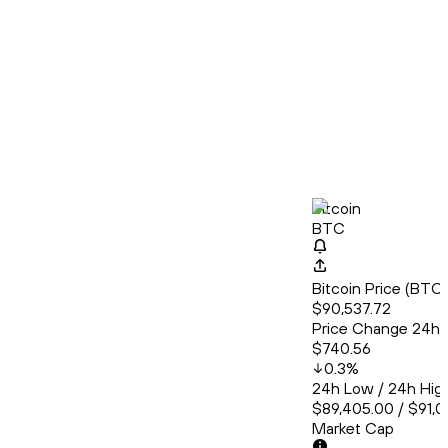
Bitcoin
BTC
Bitcoin Price (BT
$90,537.72
Price Change 24h
$740.56
0.3
%
24h Low / 24h Hig
$89,405.00 / $91,0
Market Cap