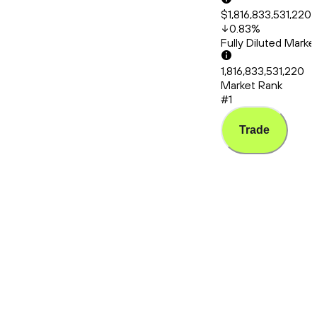
$1,816,833,531,220
0.83
%
Fully Diluted Mark
1,816,833,531,220
Market Rank
#1
Trade