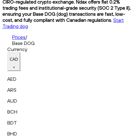
CIRO-regulated crypto exchange. Ndax offers flat 0.2%
trading fees and institutional-grade security (SOC 2 Type II),
ensuring your Base DOG (dog) transactions are fast, low-
cost, and fully compliant with Canadian regulations.
Start
Trading dog
Prices
/
Base DOG
Currency
CAD
AED
ARS
AUD
BCH
BDT
BHD