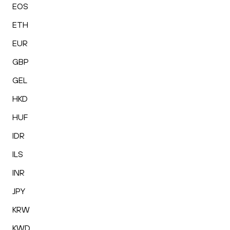
EOS
ETH
EUR
GBP
GEL
HKD
HUF
IDR
ILS
INR
JPY
KRW
KWD