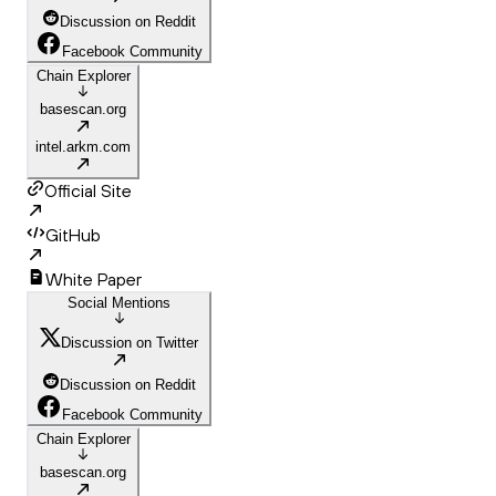
Discussion on Reddit
Facebook Community
Chain Explorer
basescan.org
intel.arkm.com
Official Site
GitHub
White Paper
Social Mentions
Discussion on Twitter
Discussion on Reddit
Facebook Community
Chain Explorer
basescan.org