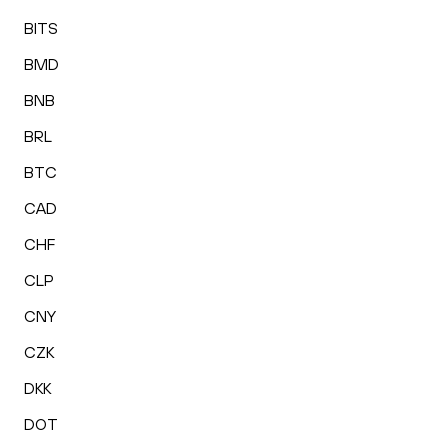
BITS
BMD
BNB
BRL
BTC
CAD
CHF
CLP
CNY
CZK
DKK
DOT