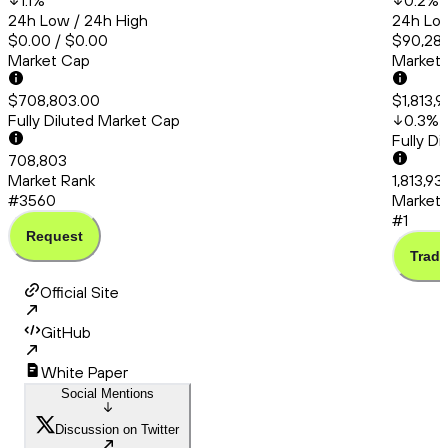
1.1
%
0.2
%
24h Low / 24h High
24h Low
$0.00 / $0.00
$90,286
Market Cap
Market
$708,803.00
$1,813,
Fully Diluted Market Cap
0.3
%
Fully D
708,803
Market Rank
1,813,93
#3560
Market 
#1
Request
Trade
Official Site
GitHub
White Paper
Social Mentions
Discussion on Twitter