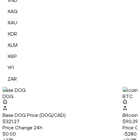
VND
XAG
XAU
XDR
XLM
XRP
YFI
ZAR
Base DOG
Bitcoin
DOG
BTC
Base DOG Price (DOG/CAD)
Bitcoin
$321.27
$90,39
Price Change 24h
Price C
$0.00
-$280.