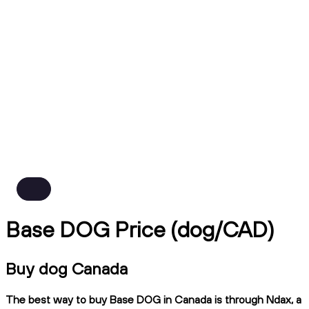
Base DOG Price (dog/CAD)
Buy dog Canada
The best way to buy Base DOG in Canada is through Ndax, a