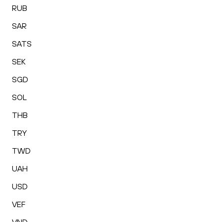
RUB
SAR
SATS
SEK
SGD
SOL
THB
TRY
TWD
UAH
USD
VEF