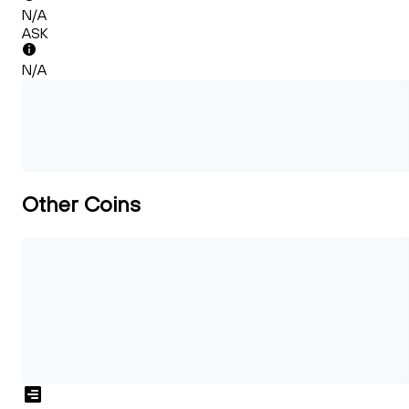
N/A
ASK
N/A
Other Coins