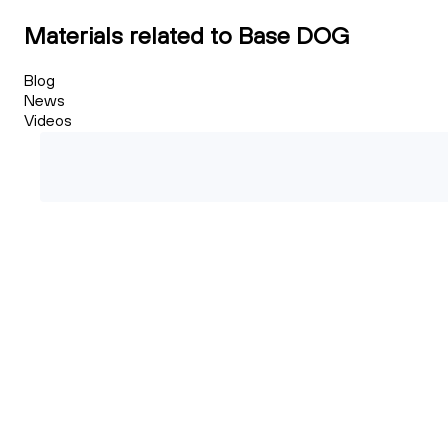
Materials related to Base DOG
Blog
News
Videos