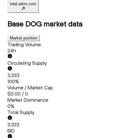
intel.arkm.com
Base DOG
market data
Market position
Trading Volume
24h
Circulating Supply
3,333
100%
Volume / Market Cap
$0.00 / 0
Market Dominance
0%
Total Supply
3,333
BID