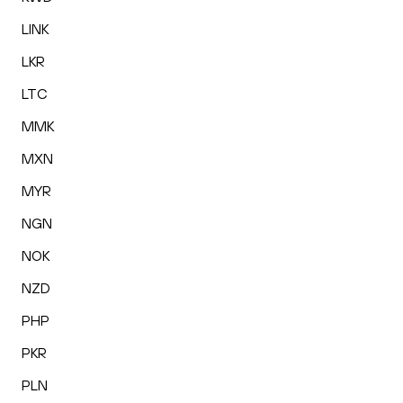
LINK
LKR
LTC
MMK
MXN
MYR
NGN
NOK
NZD
PHP
PKR
PLN