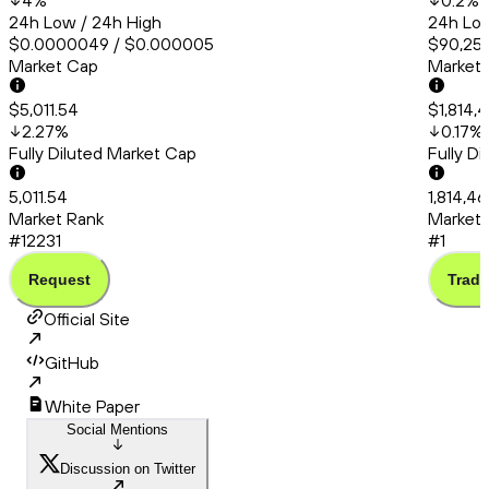
4
%
0.2
%
24h Low / 24h High
24h Low
$0.0000049 / $0.000005
$90,253
Market Cap
Market
$5,011.54
$1,814,
2.27
%
0.17
%
Fully Diluted Market Cap
Fully D
5,011.54
1,814,46
Market Rank
Market 
#12231
#1
Request
Trade
Official Site
GitHub
White Paper
Social Mentions
Discussion on Twitter