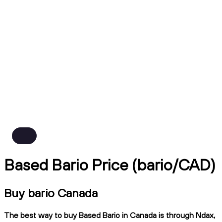
Based Bario Price (bario/CAD)
Buy bario Canada
The best way to buy Based Bario in Canada is through Ndax,