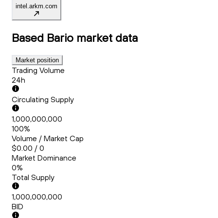
intel.arkm.com
Based Bario
market data
Market position
Trading Volume
24h
Circulating Supply
1,000,000,000
100%
Volume / Market Cap
$0.00 / 0
Market Dominance
0%
Total Supply
1,000,000,000
BID