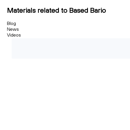
Materials related to Based Bario
Blog
News
Videos