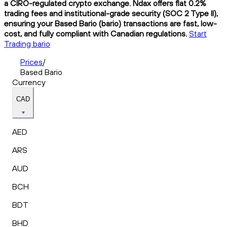
a CIRO-regulated crypto exchange. Ndax offers flat 0.2%
trading fees and institutional-grade security (SOC 2 Type II),
ensuring your Based Bario (bario) transactions are fast, low-
cost, and fully compliant with Canadian regulations.
Start
Trading bario
Prices
/
Based Bario
Currency
CAD
AED
ARS
AUD
BCH
BDT
BHD