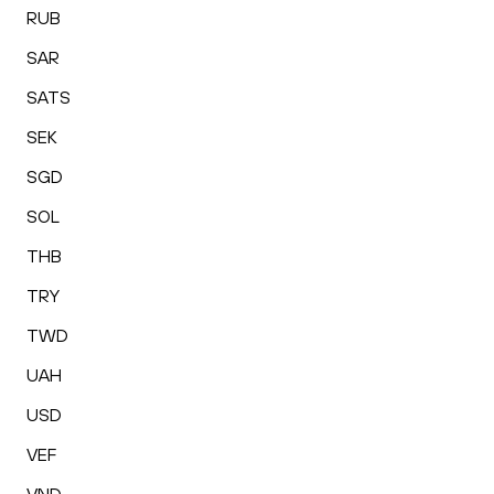
RUB
SAR
SATS
SEK
SGD
SOL
THB
TRY
TWD
UAH
USD
VEF