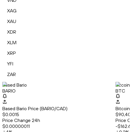
VND
XAG
XAU
XDR
XLM
XRP
YFI
ZAR
Based Bario
Bitcoin
BARIO
BTC
Based Bario Price (BARIO/CAD)
Bitcoin
$0.0015
$90,40
Price Change 24h
Price C
$0.00000011
-$162.6