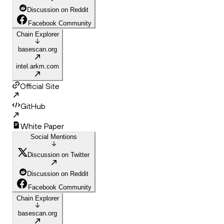
Discussion on Reddit
Facebook Community
Chain Explorer
basescan.org
intel.arkm.com
Official Site
GitHub
White Paper
Social Mentions
Discussion on Twitter
Discussion on Reddit
Facebook Community
Chain Explorer
basescan.org