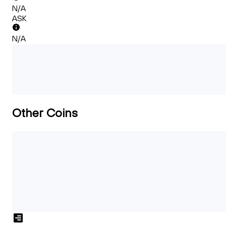
N/A
ASK
N/A
Other Coins