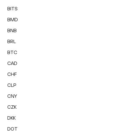
BITS
BMD
BNB
BRL
BTC
CAD
CHF
CLP
CNY
CZK
DKK
DOT