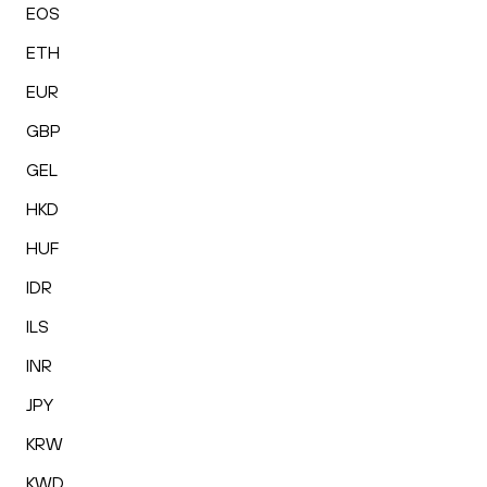
EOS
ETH
EUR
GBP
GEL
HKD
HUF
IDR
ILS
INR
JPY
KRW
KWD