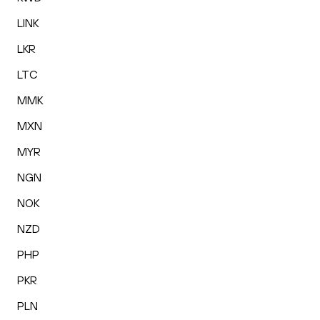
LINK
LKR
LTC
MMK
MXN
MYR
NGN
NOK
NZD
PHP
PKR
PLN