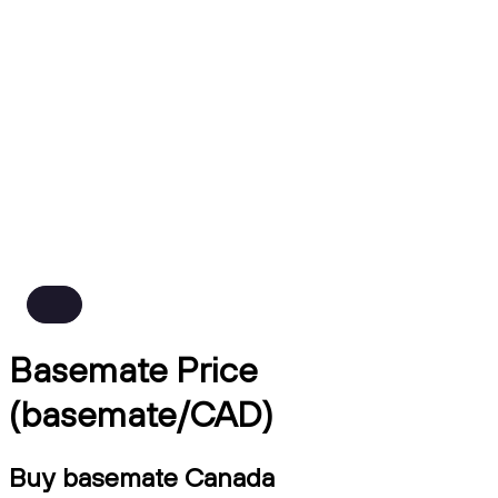
Basemate Price
(basemate/CAD)
Buy basemate Canada