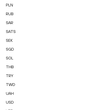
PLN
RUB
SAR
SATS
SEK
SGD
SOL
THB
TRY
TWD
UAH
USD