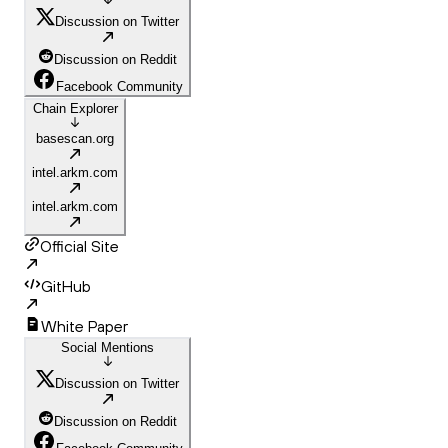
Discussion on Twitter
Discussion on Reddit
Facebook Community
Chain Explorer
basescan.org
intel.arkm.com
intel.arkm.com
Official Site
GitHub
White Paper
Social Mentions
Discussion on Twitter
Discussion on Reddit