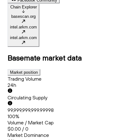
Facebook Community
Chain Explorer
basescan.org
intel.arkm.com
intel.arkm.com
Basemate
market data
Market position
Trading Volume
24h
Circulating Supply
99,999,999,999.99998
100%
Volume / Market Cap
$0.00 / 0
Market Dominance