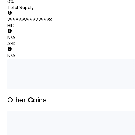
0%
Total Supply
99,999,999,999.99998
BID
N/A
ASK
N/A
Other Coins