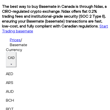
The best way to buy Basemate in Canada is through Ndax, a
CIRO-regulated crypto exchange. Ndax offers flat 0.2%
trading fees and institutional-grade security (SOC 2 Type II),
ensuring your Basemate (basemate) transactions are fast,
low-cost, and fully compliant with Canadian regulations.
Start
Trading basemate
Prices
/
Basemate
Currency
CAD
AED
ARS
AUD
BCH
BDT