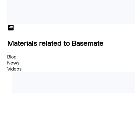
Materials related to Basemate
Blog
News
Videos