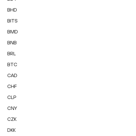
BHD
BITS
BMD
BNB
BRL
BTC
CAD
CHF
CLP
CNY
CZK
DKK