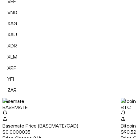
VEF
VND
XAG
XAU
XDR
XLM
XRP
YFI
ZAR
Basemate
Bitcoin
BASEMATE
BTC
Basemate Price (BASEMATE/CAD)
Bitcoin
$0.0000035
$90,522