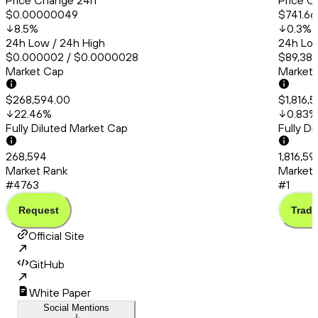
Price Change 24h
Price C
$0.00000049
$741.66
8.5
%
0.3
%
24h Low / 24h High
24h Low
$0.000002 / $0.0000028
$89,388
Market Cap
Market
$268,594.00
$1,816,
22.46
%
0.83
%
Fully Diluted Market Cap
Fully D
268,594
1,816,59
Market Rank
Market 
#4763
#1
Request
Trade
Official Site
GitHub
White Paper
Social Mentions