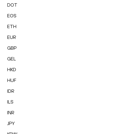
DOT
EOS
ETH
EUR
GBP
GEL
HKD
HUF
IDR
ILS
INR
JPY