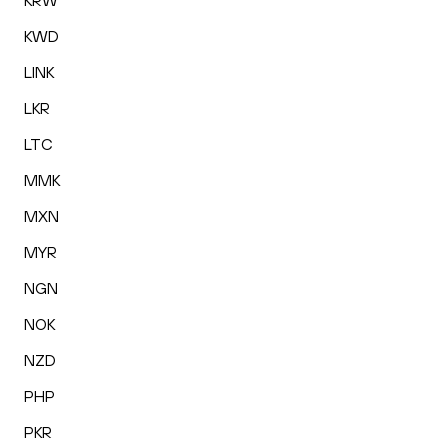
KRW
KWD
LINK
LKR
LTC
MMK
MXN
MYR
NGN
NOK
NZD
PHP
PKR