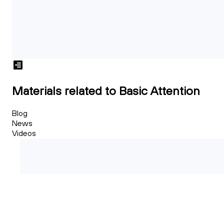
Materials related to Basic Attention
Blog
News
Videos