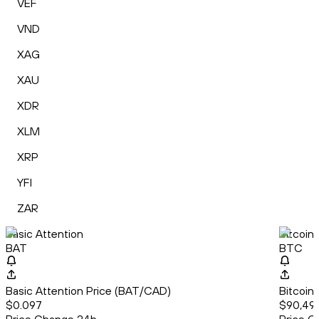
VEF
VND
XAG
XAU
XDR
XLM
XRP
YFI
ZAR
Basic Attention
Bitcoin
BAT
BTC
Basic Attention Price (BAT/CAD)
Bitcoin
$0.097
$90,497