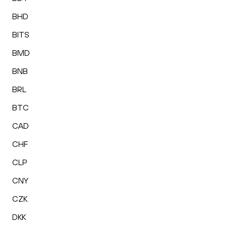
BHD
BITS
BMD
BNB
BRL
BTC
CAD
CHF
CLP
CNY
CZK
DKK