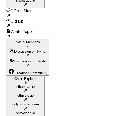
snowtrace.io
Official Site
GitHub
White Paper
Social Mentions
Discussion on Twitter
Discussion on Reddit
Facebook Community
Chain Explorer
etherscan.io
ethplorer.io
polygonscan.com
snowtrace.io