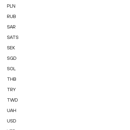
PLN
RUB
SAR
SATS
SEK
SGD
SOL
THB
TRY
TWD
UAH
USD