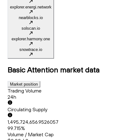
explorer.energi.network
nearblocks.io
solscan.io
explorer.harmony.one
snowtrace.io
Basic Attention
market data
Market position
Trading Volume
24h
Circulating Supply
1,495,724,656.9526057
99.715%
Volume / Market Cap