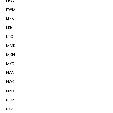
KRW
KWD
LINK
LKR
LTC
MMK
MXN
MYR
NGN
NOK
NZD
PHP
PKR