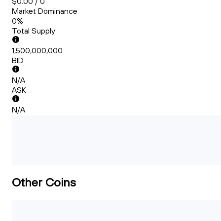
$0.00 / 0
Market Dominance
0%
Total Supply
1,500,000,000
BID
N/A
ASK
N/A
Other Coins