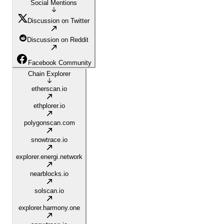
Social Mentions
Discussion on Twitter
Discussion on Reddit
Facebook Community
Chain Explorer
etherscan.io
ethplorer.io
polygonscan.com
snowtrace.io
explorer.energi.network
nearblocks.io
solscan.io
explorer.harmony.one