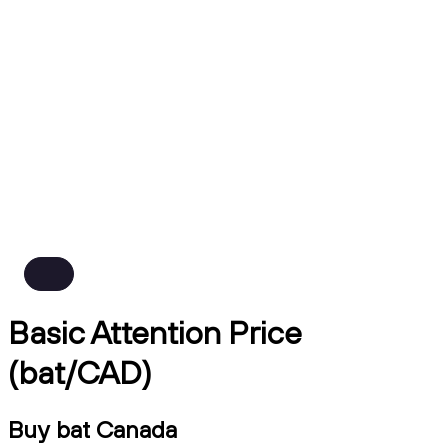
Basic Attention Price
(bat/CAD)
Buy bat Canada