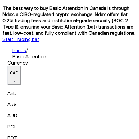
The best way to buy Basic Attention in Canada is through
Ndax, a CIRO-regulated crypto exchange. Ndax offers flat
0.2% trading fees and institutional-grade security (SOC 2
Type II), ensuring your Basic Attention (bat) transactions are
fast, low-cost, and fully compliant with Canadian regulations.
Start Trading bat
Prices
/
Basic Attention
Currency
CAD
AED
ARS
AUD
BCH
BDT