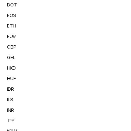
DOT
EOS
ETH
EUR
GBP
GEL
HKD
HUF
IDR
ILS
INR
JPY