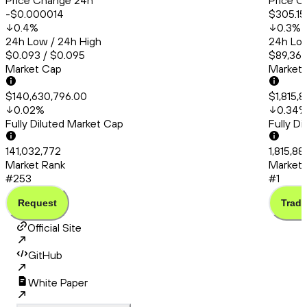
Price Change 24h
Price C
-$0.000014
$305.15
0.4
%
0.3
%
24h Low / 24h High
24h Low
$0.093 / $0.095
$89,363
Market Cap
Market
$140,630,796.00
$1,815,
0.02
%
0.34
Fully Diluted Market Cap
Fully D
141,032,772
1,815,8
Market Rank
Market 
#253
#1
Request
Trade
Official Site
GitHub
White Paper