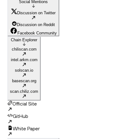
Social Mentions
Discussion on Twitter
Discussion on Reddit
Facebook Community
Chain Explorer
chiliscan.com
intel.arkm.com
solscan.io
basescan.org
scan.chiliz.com
Official Site
GitHub
White Paper