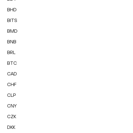
BHD
BITS
BMD
BNB
BRL
BTC
CAD
CHF
CLP
CNY
CZK
DKK