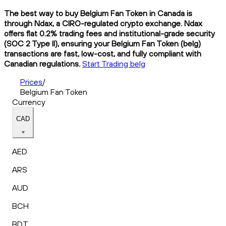
The best way to buy Belgium Fan Token in Canada is
through Ndax, a CIRO-regulated crypto exchange. Ndax
offers flat 0.2% trading fees and institutional-grade security
(SOC 2 Type II), ensuring your Belgium Fan Token (belg)
transactions are fast, low-cost, and fully compliant with
Canadian regulations.
Start Trading belg
Prices
/
Belgium Fan Token
Currency
CAD
AED
ARS
AUD
BCH
BDT