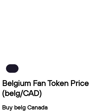
Belgium Fan Token Price
(belg/CAD)
Buy belg Canada