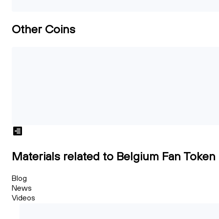
Other Coins
Materials related to Belgium Fan Token
Blog
News
Videos