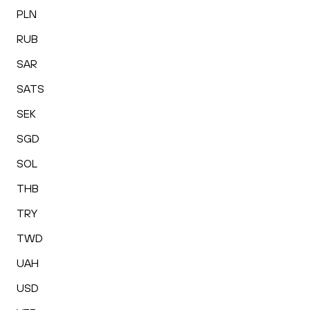
PLN
RUB
SAR
SATS
SEK
SGD
SOL
THB
TRY
TWD
UAH
USD