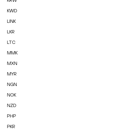
KRW
KWD
LINK
LKR
LTC
MMK
MXN
MYR
NGN
NOK
NZD
PHP
PKR