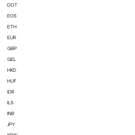
DOT
EOS
ETH
EUR
GBP
GEL
HKD
HUF
IDR
ILS
INR
JPY