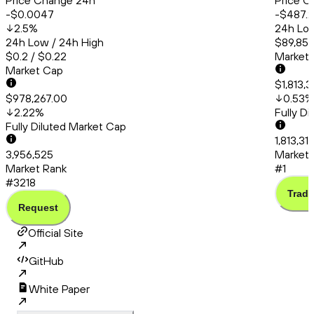
Price Change 24h
Price C
-$0.0047
-$487.
2.5
%
24h Low
24h Low / 24h High
$89,857
$0.2 / $0.22
Market
Market Cap
$1,813,3
$978,267.00
0.53
%
2.22
%
Fully D
Fully Diluted Market Cap
1,813,31
3,956,525
Market 
Market Rank
#1
#3218
Trade
Request
Official Site
GitHub
White Paper