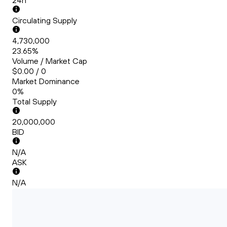
24h
Circulating Supply
4,730,000
23.65%
Volume / Market Cap
$0.00 / 0
Market Dominance
0%
Total Supply
20,000,000
BID
N/A
ASK
N/A