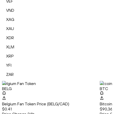
VEF
VND
XAG
XAU
XDR
XLM
XRP
YFI
ZAR
Belgium Fan Token
Bitcoin
BELG
BTC
Belgium Fan Token Price (BELG/CAD)
Bitcoin
$0.41
$90,36