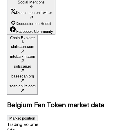
Social Mentions
Discussion on Twitter
Discussion on Reddit
Facebook Community
Chain Explorer
chiliscan.com
intel.arkm.com
solscan.io
basescan.org
scan.chiliz.com
Belgium Fan Token
market data
Market position
Trading Volume