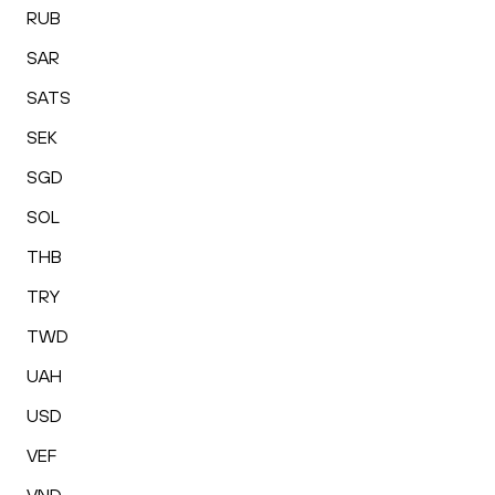
RUB
SAR
SATS
SEK
SGD
SOL
THB
TRY
TWD
UAH
USD
VEF