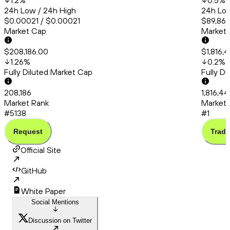
1.2
%
0.5
%
24h Low / 24h High
24h Low
$0.00021 / $0.00021
$89,865
Market Cap
Market
$208,186.00
$1,816,
1.26
%
0.2
%
Fully Diluted Market Cap
Fully D
208,186
1,816,4
Market Rank
Market 
#5138
#1
Request
Trade
Official Site
GitHub
White Paper
Social Mentions
Discussion on Twitter