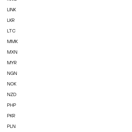
LINK
LKR
LTC
MMK
MXN
MYR
NGN
NOK
NZD
PHP
PKR
PLN