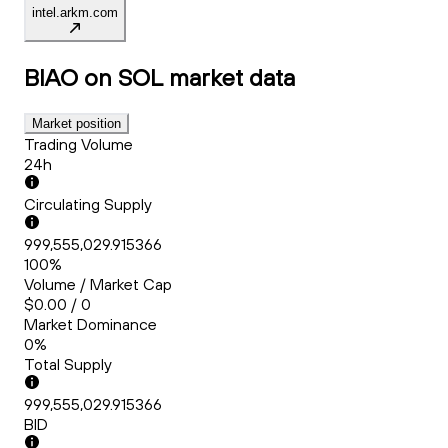
intel.arkm.com
BIAO on SOL
market data
Market position
Trading Volume
24h
Circulating Supply
999,555,029.915366
100%
Volume / Market Cap
$0.00 / 0
Market Dominance
0%
Total Supply
999,555,029.915366
BID