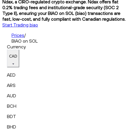
Ndax, a CIRO-regulated crypto exchange. Ndax offers flat
0.2% trading fees and institutional-grade security (SOC 2
Type II), ensuring your BIAO on SOL (biao) transactions are
fast, low-cost, and fully compliant with Canadian regulations.
Start Trading biao
Prices
/
BIAO on SOL
Currency
CAD
AED
ARS
AUD
BCH
BDT
BHD