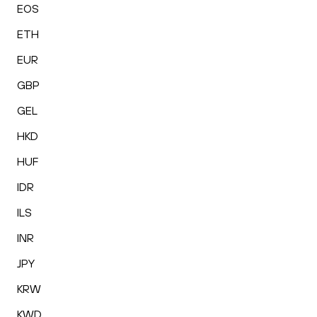
EOS
ETH
EUR
GBP
GEL
HKD
HUF
IDR
ILS
INR
JPY
KRW
KWD