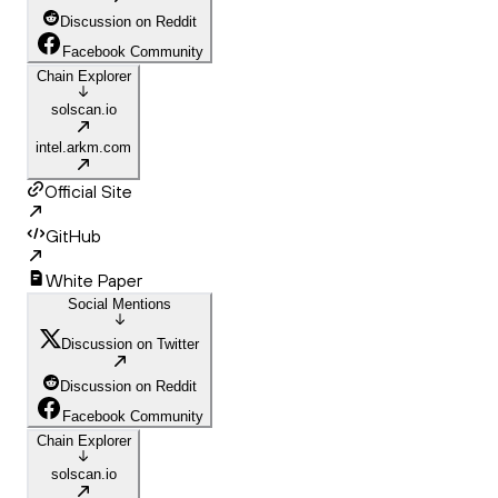
Discussion on Reddit
Facebook Community
Chain Explorer
solscan.io
intel.arkm.com
Official Site
GitHub
White Paper
Social Mentions
Discussion on Twitter
Discussion on Reddit
Facebook Community
Chain Explorer
solscan.io