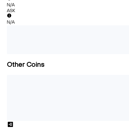
N/A
ASK
N/A
Other Coins