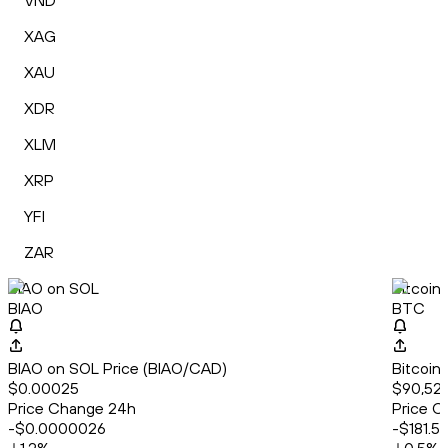
VND
XAG
XAU
XDR
XLM
XRP
YFI
ZAR
BIAO on SOL
Bitcoin
BIAO
BTC
BIAO on SOL Price (BIAO/CAD)
Bitcoin
$0.00025
$90,522
Price Change 24h
Price C
-$0.0000026
-$181.5