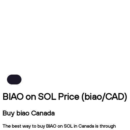
BIAO on SOL Price (biao/CAD)
Buy biao Canada
The best way to buy BIAO on SOL in Canada is through