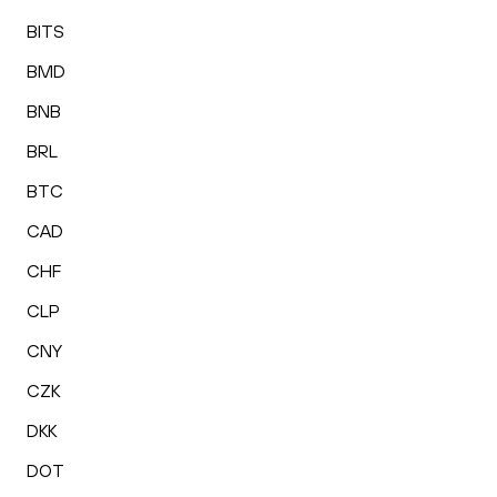
BITS
BMD
BNB
BRL
BTC
CAD
CHF
CLP
CNY
CZK
DKK
DOT