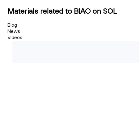
Materials related to BIAO on SOL
Blog
News
Videos