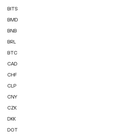
BITS
BMD
BNB
BRL
BTC
CAD
CHF
CLP
CNY
CZK
DKK
DOT