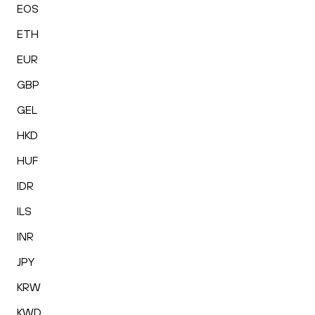
EOS
ETH
EUR
GBP
GEL
HKD
HUF
IDR
ILS
INR
JPY
KRW
KWD