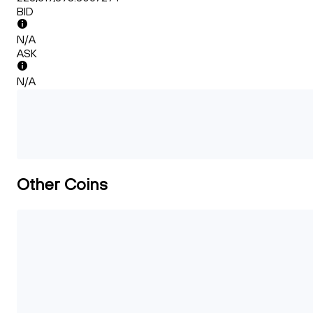
BID
N/A
ASK
N/A
Other Coins