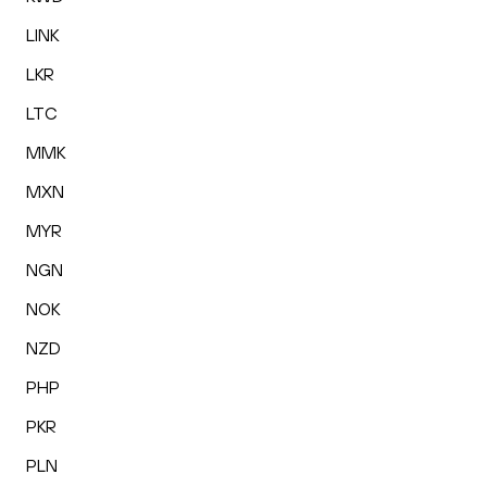
LINK
LKR
LTC
MMK
MXN
MYR
NGN
NOK
NZD
PHP
PKR
PLN