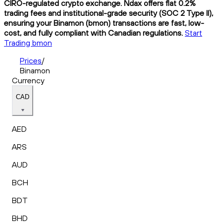
CIRO-regulated crypto exchange. Ndax offers flat 0.2%
trading fees and institutional-grade security (SOC 2 Type II),
ensuring your Binamon (bmon) transactions are fast, low-
cost, and fully compliant with Canadian regulations.
Start
Trading bmon
Prices
/
Binamon
Currency
CAD
AED
ARS
AUD
BCH
BDT
BHD