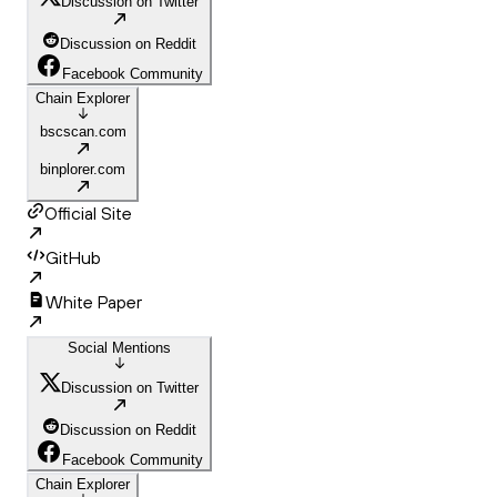
Discussion on Twitter
Discussion on Reddit
Facebook Community
Chain Explorer
bscscan.com
binplorer.com
Official Site
GitHub
White Paper
Social Mentions
Discussion on Twitter
Discussion on Reddit
Facebook Community
Chain Explorer