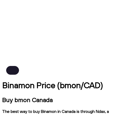
Binamon Price (bmon/CAD)
Buy bmon Canada
The best way to buy Binamon in Canada is through Ndax, a