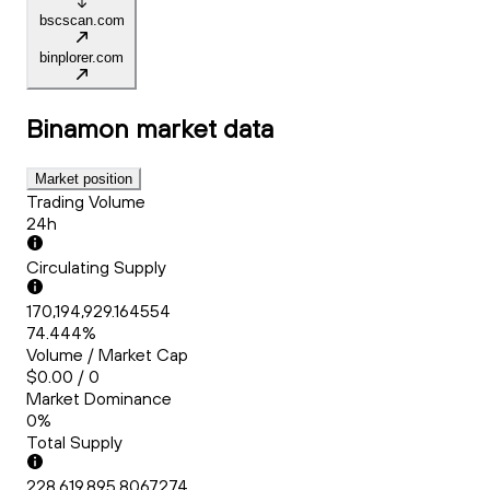
bscscan.com
binplorer.com
Binamon
market data
Market position
Trading Volume
24h
Circulating Supply
170,194,929.164554
74.444%
Volume / Market Cap
$0.00 / 0
Market Dominance
0%
Total Supply
228,619,895.8067274