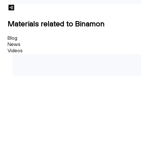
Materials related to Binamon
Blog
News
Videos