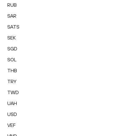
RUB
SAR
SATS
SEK
SGD
SOL
THB
TRY
TWD
UAH
USD
VEF