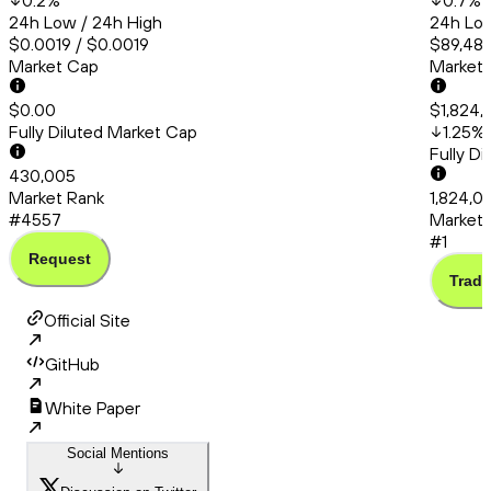
0.2
%
0.7
%
24h Low / 24h High
24h Low
$0.0019 / $0.0019
$89,480
Market Cap
Market
$0.00
$1,824,0
Fully Diluted Market Cap
1.25
%
Fully D
430,005
Market Rank
1,824,01
#4557
Market 
#1
Request
Trade
Official Site
GitHub
White Paper
Social Mentions