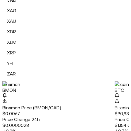
VND
XAG
XAU
XDR
XLM
XRP
YFI
ZAR
Binamon
Bitcoin
BMON
BTC
Binamon Price (BMON/CAD)
Bitcoin
$0.0067
$90,933
Price Change 24h
Price C
$0.0000028
$1,154.0