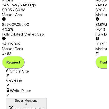
0.4
%
0.5
%
24h Low / 24h High
24h Low
$0.85 / $0.86
$90,317
Market Cap
Market
$59,009,055.00
$1,819,
0.2
%
0.1
%
Fully Diluted Market Cap
Fully D
94,106,809
1,819,8
Market Rank
Market 
#483
#1
Request
Trade
Official Site
GitHub
White Paper
Social Mentions