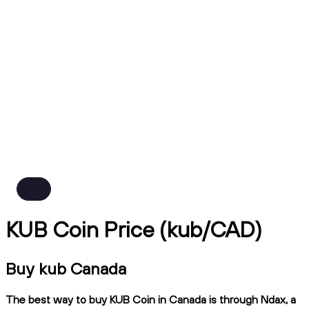
KUB Coin Price (kub/CAD)
Buy kub Canada
The best way to buy KUB Coin in Canada is through Ndax, a