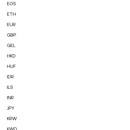
EOS
ETH
EUR
GBP
GEL
HKD
HUF
IDR
ILS
INR
JPY
KRW
KWD