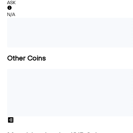
ASK
N/A
Other Coins