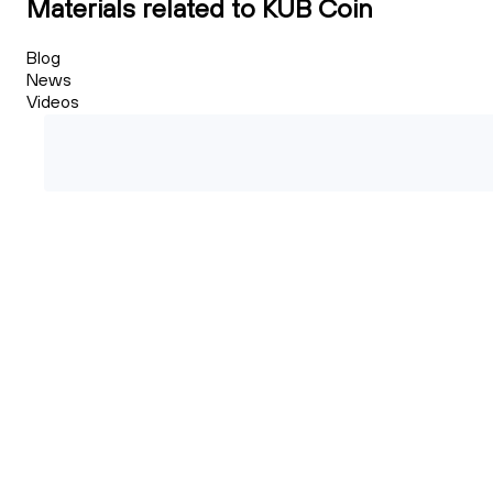
Materials related to KUB Coin
Blog
News
Videos