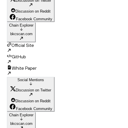
Discussion on Twitter
Discussion on Reddit
Facebook Community
Chain Explorer
bkcscan.com
Official Site
GitHub
White Paper
Social Mentions
Discussion on Twitter
Discussion on Reddit
Facebook Community
Chain Explorer
bkcscan.com