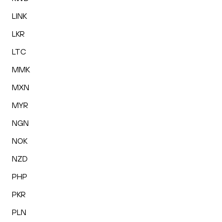
LINK
LKR
LTC
MMK
MXN
MYR
NGN
NOK
NZD
PHP
PKR
PLN