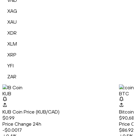
VND
XAG
XAU
XDR
XLM
XRP
YFI
ZAR
KUB Coin
Bitcoin
KUB
BTC
KUB Coin Price (KUB/CAD)
Bitcoin
$0.99
$90,686
Price Change 24h
Price C
-$0.0017
$86.92