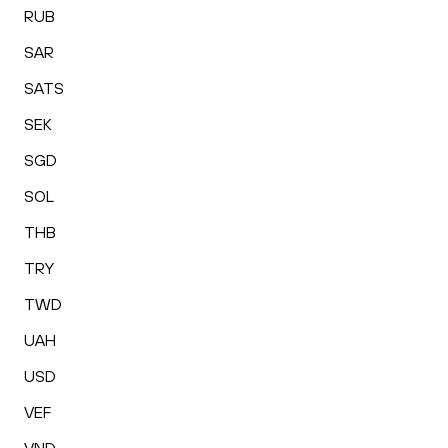
RUB
SAR
SATS
SEK
SGD
SOL
THB
TRY
TWD
UAH
USD
VEF