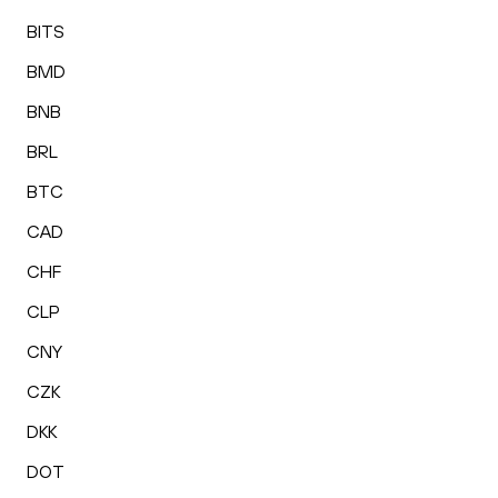
BITS
BMD
BNB
BRL
BTC
CAD
CHF
CLP
CNY
CZK
DKK
DOT