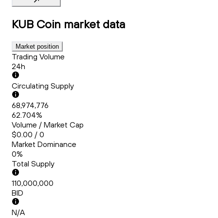
KUB Coin
market data
Market position
Trading Volume
24h
Circulating Supply
68,974,776
62.704%
Volume / Market Cap
$0.00 / 0
Market Dominance
0%
Total Supply
110,000,000
BID
N/A