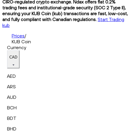
CIRO-regulated crypto exchange. Ndax offers flat 0.2%
trading fees and institutional-grade security (SOC 2 Type II),
ensuring your KUB Coin (kub) transactions are fast, low-cost,
and fully compliant with Canadian regulations.
Start Trading
kub
Prices
/
KUB Coin
Currency
CAD
AED
ARS
AUD
BCH
BDT
BHD