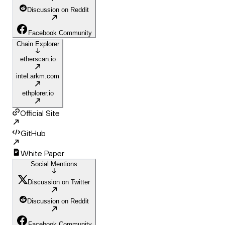
Discussion on Reddit
Facebook Community
Chain Explorer
etherscan.io
intel.arkm.com
ethplorer.io
Official Site
GitHub
White Paper
Social Mentions
Discussion on Twitter
Discussion on Reddit
Facebook Community