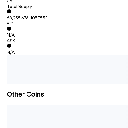
0%
Total Supply
68,255,676.11057553
BID
N/A
ASK
N/A
Other Coins