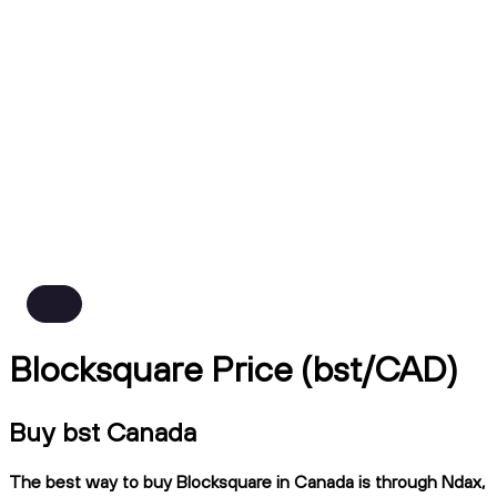
Blocksquare Price (bst/CAD)
Buy bst Canada
The best way to buy Blocksquare in Canada is through Ndax,