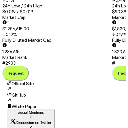
0.1
%
0.4
%
24h Low / 24h High
24h Low
$0.019 / $0.019
$90,399
Market Cap
Market
$1,286,615.00
$1,820,
0.12
%
0.19
%
Fully Diluted Market Cap
Fully D
1,286,615
1,820,6
Market Rank
Market 
#2933
#1
Request
Trade
Official Site
GitHub
White Paper
Social Mentions
Discussion on Twitter