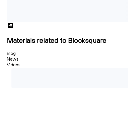
Materials related to Blocksquare
Blog
News
Videos