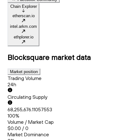
Chain Explorer
etherscan.io
intel.arkm.com
ethplorer.io
Blocksquare
market data
Market position
Trading Volume
24h
Circulating Supply
68,255,676.11057553
100%
Volume / Market Cap
$0.00 / 0
Market Dominance