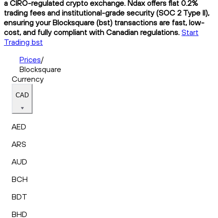
a CIRO-regulated crypto exchange. Ndax offers flat 0.2%
trading fees and institutional-grade security (SOC 2 Type II),
ensuring your Blocksquare (bst) transactions are fast, low-
cost, and fully compliant with Canadian regulations.
Start
Trading bst
Prices
/
Blocksquare
Currency
CAD
AED
ARS
AUD
BCH
BDT
BHD