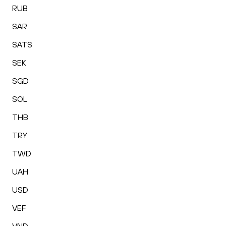
RUB
SAR
SATS
SEK
SGD
SOL
THB
TRY
TWD
UAH
USD
VEF