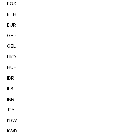
EOS
ETH
EUR
GBP
GEL
HKD
HUF
IDR
ILS
INR
JPY
KRW
KWD