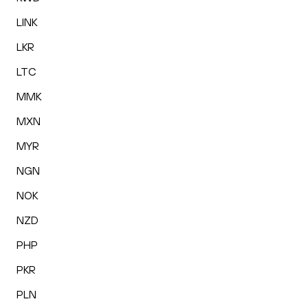
LINK
LKR
LTC
MMK
MXN
MYR
NGN
NOK
NZD
PHP
PKR
PLN