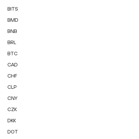
BITS
BMD
BNB
BRL
BTC
CAD
CHF
CLP
CNY
CZK
DKK
DOT