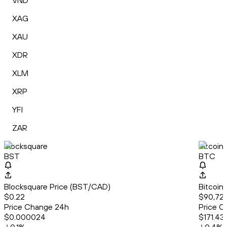
VND
XAG
XAU
XDR
XLM
XRP
YFI
ZAR
Blocksquare
Bitcoin
BST
BTC
Blocksquare Price (BST/CAD)
Bitcoin
$0.22
$90,72
Price Change 24h
Price C
$0.000024
$171.43