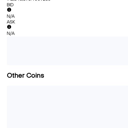
BID
N/A
ASK
N/A
Other Coins