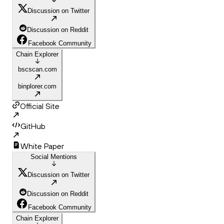
Discussion on Twitter
Discussion on Reddit
Facebook Community
Chain Explorer
bscscan.com
binplorer.com
Official Site
GitHub
White Paper
Social Mentions
Discussion on Twitter
Discussion on Reddit
Facebook Community
Chain Explorer