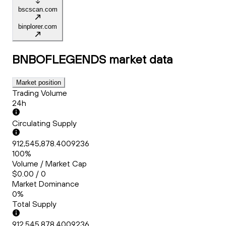
bscscan.com
binplorer.com
BNBOFLEGENDS
market data
Market position
Trading Volume
24h
Circulating Supply
912,545,878.4009236
100%
Volume / Market Cap
$0.00 / 0
Market Dominance
0%
Total Supply
912,545,878.4009236