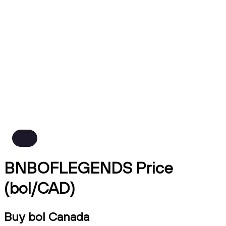
BNBOFLEGENDS Price
(bol/CAD)
Buy bol Canada