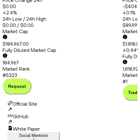
Price Change 24h
Price C
$0.00
-$404.
2.4
%
0.1
%
24h Low / 24h High
24h Low
$0.00 / $0.00
$89,991
Market Cap
Market
$184,967.00
$1,818,
Fully Diluted Market Cap
0.44
Fully D
184,967
Market Rank
1,818,92
#5323
Market 
#1
Request
Trade
Official Site
GitHub
White Paper
Social Mentions