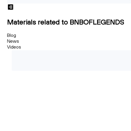
Materials related to BNBOFLEGENDS
Blog
News
Videos