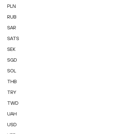
PLN
RUB
SAR
SATS
SEK
SGD
SOL
THB
TRY
TWD
UAH
USD