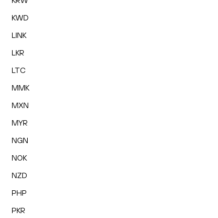
KRW
KWD
LINK
LKR
LTC
MMK
MXN
MYR
NGN
NOK
NZD
PHP
PKR