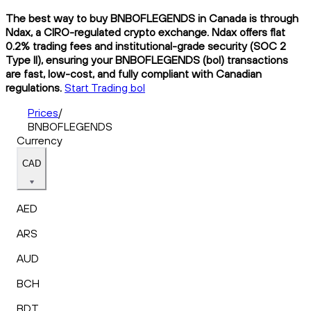
The best way to buy BNBOFLEGENDS in Canada is through
Ndax, a CIRO-regulated crypto exchange. Ndax offers flat
0.2% trading fees and institutional-grade security (SOC 2
Type II), ensuring your BNBOFLEGENDS (bol) transactions
are fast, low-cost, and fully compliant with Canadian
regulations.
Start Trading bol
Prices
/
BNBOFLEGENDS
Currency
CAD
AED
ARS
AUD
BCH
BDT