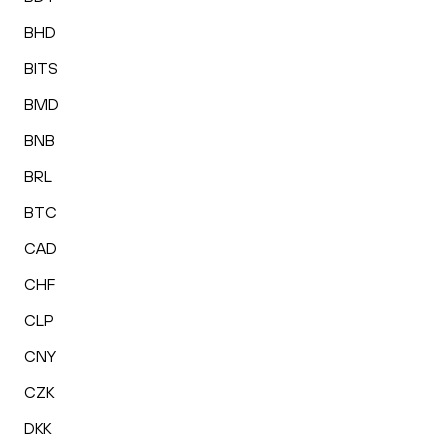
BHD
BITS
BMD
BNB
BRL
BTC
CAD
CHF
CLP
CNY
CZK
DKK