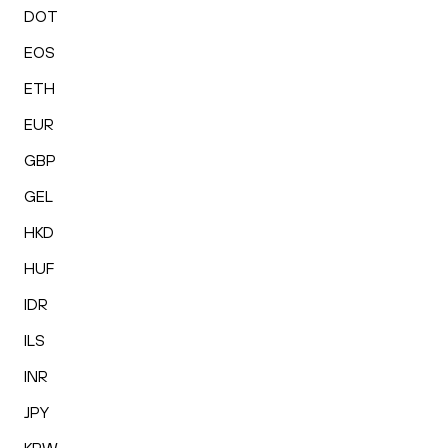
DOT
EOS
ETH
EUR
GBP
GEL
HKD
HUF
IDR
ILS
INR
JPY