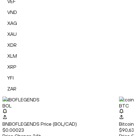
VEF
VND
XAG
XAU
XDR
XLM
XRP
YFI
ZAR
BNBOFLEGENDS
Bitcoin
BOL
BTC
BNBOFLEGENDS Price (BOL/CAD)
Bitcoin
$0.00023
$90,63