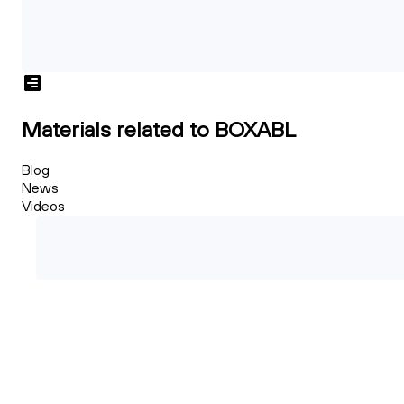
Materials related to BOXABL
Blog
News
Videos