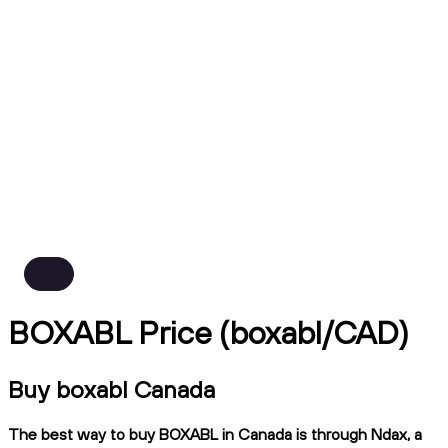
BOXABL Price (boxabl/CAD)
Buy boxabl Canada
The best way to buy BOXABL in Canada is through Ndax, a