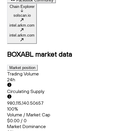
Facebook Community
Chain Explorer
solscan.io
intel.arkm.com
intel.arkm.com
BOXABL
market data
Market position
Trading Volume
24h
Circulating Supply
980,115,140.50657
100%
Volume / Market Cap
$0.00 / 0
Market Dominance