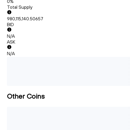
0%
Total Supply
980,115,140.50657
BID
N/A
ASK
N/A
Other Coins