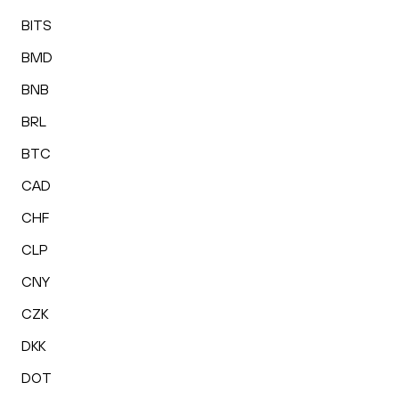
BITS
BMD
BNB
BRL
BTC
CAD
CHF
CLP
CNY
CZK
DKK
DOT