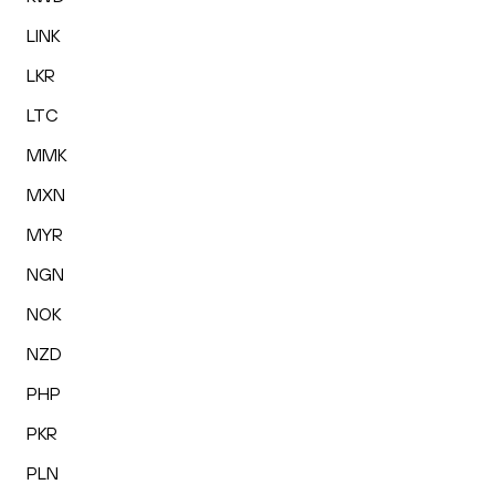
LINK
LKR
LTC
MMK
MXN
MYR
NGN
NOK
NZD
PHP
PKR
PLN