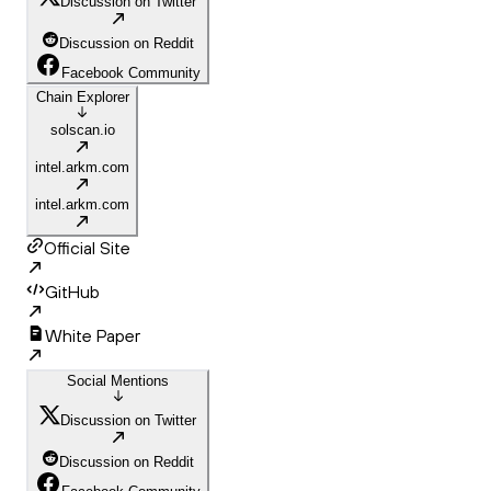
Discussion on Twitter
Discussion on Reddit
Facebook Community
Chain Explorer
solscan.io
intel.arkm.com
intel.arkm.com
Official Site
GitHub
White Paper
Social Mentions
Discussion on Twitter
Discussion on Reddit