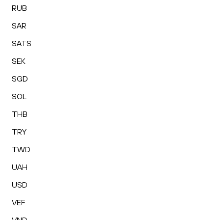
RUB
SAR
SATS
SEK
SGD
SOL
THB
TRY
TWD
UAH
USD
VEF