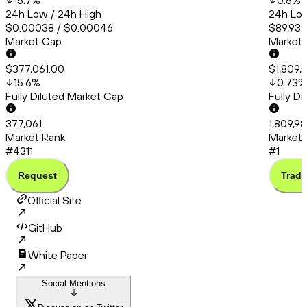
15.7
%
0.6
%
24h Low / 24h High
24h Low
$0.00038 / $0.00046
$89,932
Market Cap
Market
$377,061.00
$1,809,
15.6
%
0.73
%
Fully Diluted Market Cap
Fully D
377,061
1,809,98
Market Rank
Market 
#4311
#1
Request
Trade
Official Site
GitHub
White Paper
Social Mentions