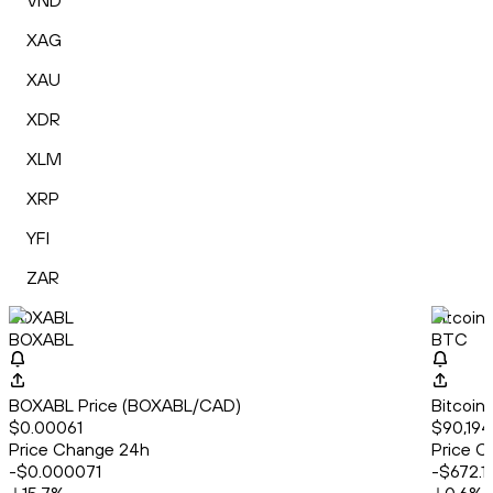
VND
XAG
XAU
XDR
XLM
XRP
YFI
ZAR
BOXABL
Bitcoin
BOXABL
BTC
BOXABL Price (BOXABL/CAD)
Bitcoin
$0.00061
$90,194
Price Change 24h
Price C
-$0.000071
-$672.1