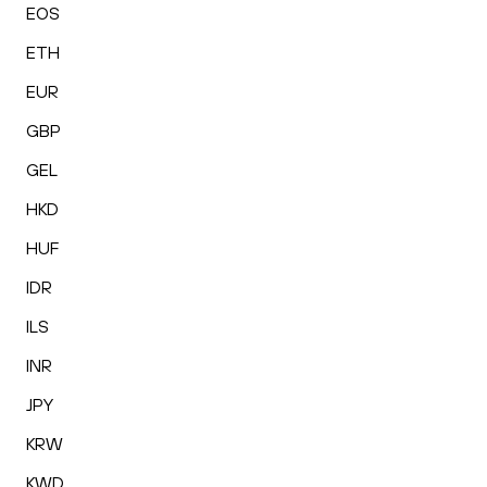
EOS
ETH
EUR
GBP
GEL
HKD
HUF
IDR
ILS
INR
JPY
KRW
KWD