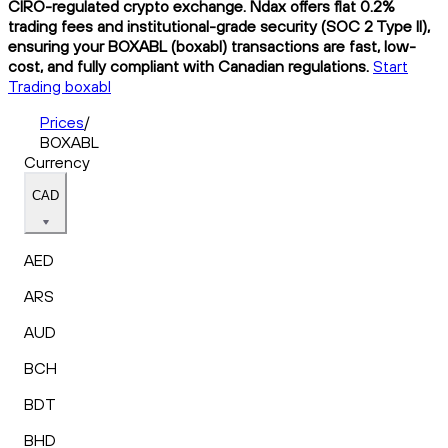
CIRO-regulated crypto exchange. Ndax offers flat 0.2%
trading fees and institutional-grade security (SOC 2 Type II),
ensuring your BOXABL (boxabl) transactions are fast, low-
cost, and fully compliant with Canadian regulations.
Start
Trading boxabl
Prices
/
BOXABL
Currency
CAD
AED
ARS
AUD
BCH
BDT
BHD