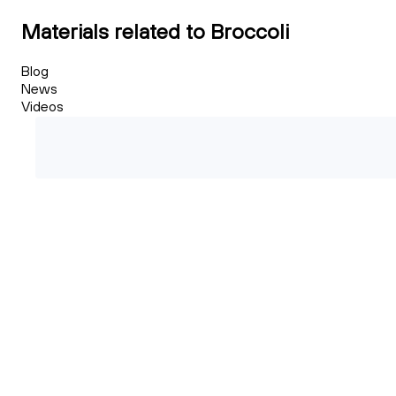
Materials related to Broccoli
Blog
News
Videos