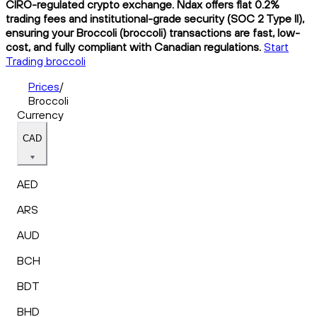
CIRO-regulated crypto exchange. Ndax offers flat 0.2%
trading fees and institutional-grade security (SOC 2 Type II),
ensuring your Broccoli (broccoli) transactions are fast, low-
cost, and fully compliant with Canadian regulations.
Start
Trading broccoli
Prices
/
Broccoli
Currency
CAD
AED
ARS
AUD
BCH
BDT
BHD