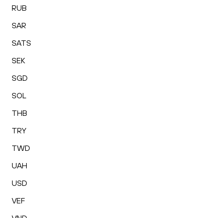
RUB
SAR
SATS
SEK
SGD
SOL
THB
TRY
TWD
UAH
USD
VEF