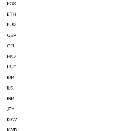
EOS
ETH
EUR
GBP
GEL
HKD
HUF
IDR
ILS
INR
JPY
KRW
KWD