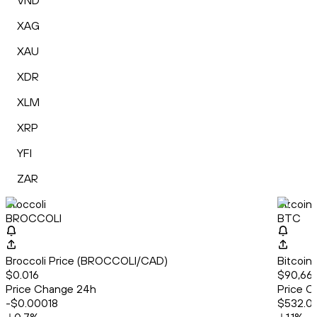
VND
XAG
XAU
XDR
XLM
XRP
YFI
ZAR
Broccoli
Bitcoin
BROCCOLI
BTC
Broccoli Price (BROCCOLI/CAD)
Bitcoin
$0.016
$90,665
Price Change 24h
Price C
-$0.00018
$532.0