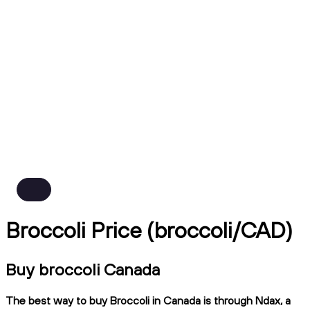
Broccoli Price (broccoli/CAD)
Buy broccoli Canada
The best way to buy Broccoli in Canada is through Ndax, a