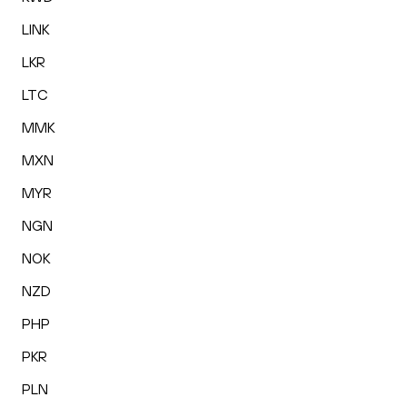
LINK
LKR
LTC
MMK
MXN
MYR
NGN
NOK
NZD
PHP
PKR
PLN