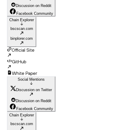
Discussion on Reddit
Facebook Community
Chain Explorer
bscscan.com
binplorer.com
Official Site
GitHub
White Paper
Social Mentions
Discussion on Twitter
Discussion on Reddit
Facebook Community
Chain Explorer
bscscan.com