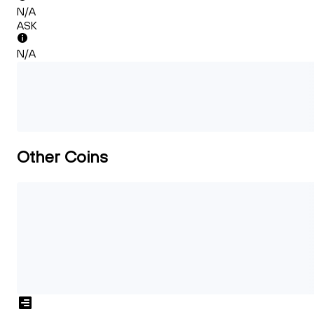
N/A
ASK
N/A
Other Coins