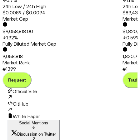
0.7
%
1.1
%
24h Low / 24h High
24h Low
$0.0089 / $0.0094
$89,438
Market Cap
Market
$9,058,818.00
$1,820,
1.92
%
0.59
%
Fully Diluted Market Cap
Fully D
9,058,818
1,820,7
Market Rank
Market 
#1399
#1
Request
Trade
Official Site
GitHub
White Paper
Social Mentions
Discussion on Twitter