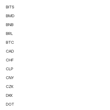
BITS
BMD
BNB
BRL
BTC
CAD
CHF
CLP
CNY
CZK
DKK
DOT