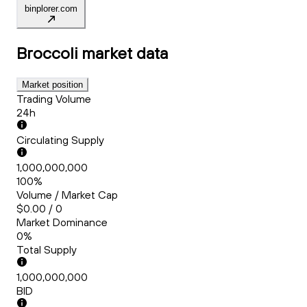
binplorer.com
Broccoli
market data
Market position
Trading Volume
24h
Circulating Supply
1,000,000,000
100%
Volume / Market Cap
$0.00 / 0
Market Dominance
0%
Total Supply
1,000,000,000
BID