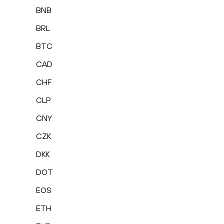
BNB
BRL
BTC
CAD
CHF
CLP
CNY
CZK
DKK
DOT
EOS
ETH