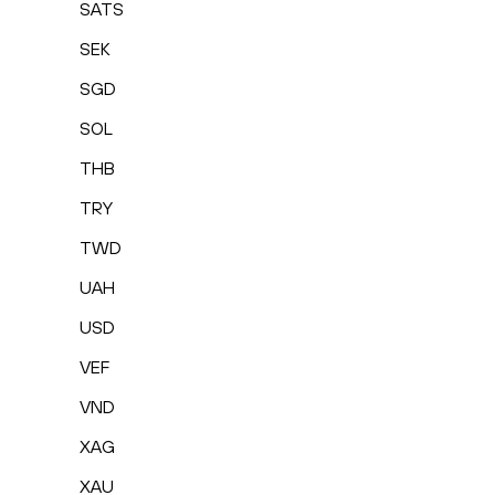
SATS
SEK
SGD
SOL
THB
TRY
TWD
UAH
USD
VEF
VND
XAG
XAU