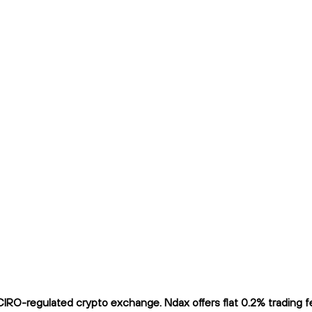
RO-regulated crypto exchange. Ndax offers flat 0.2% trading fee