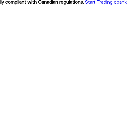
lly compliant with Canadian regulations.
Start Trading cbank