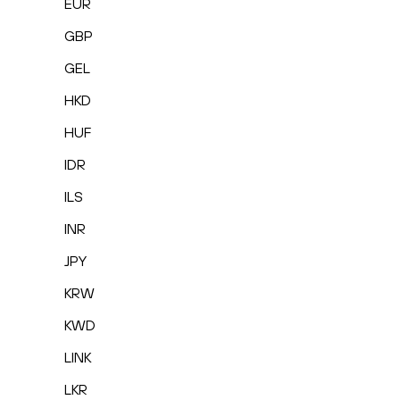
EUR
GBP
GEL
HKD
HUF
IDR
ILS
INR
JPY
KRW
KWD
LINK
LKR