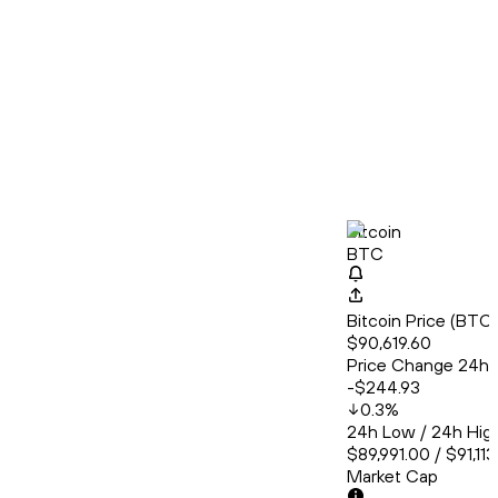
Bitcoin
BTC
Bitcoin Price (BT
$90,619.60
Price Change 24h
-$244.93
0.3
%
24h Low / 24h Hig
$89,991.00 / $91,11
Market Cap