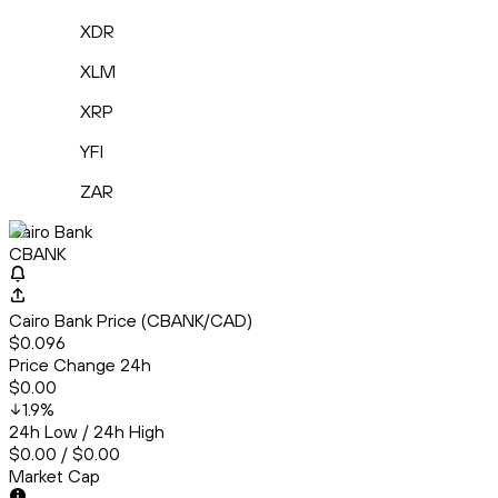
XDR
XLM
XRP
YFI
ZAR
Cairo Bank
CBANK
Cairo Bank Price (CBANK/CAD)
$0.096
Price Change 24h
$0.00
1.9
%
24h Low / 24h High
$0.00 / $0.00
Market Cap