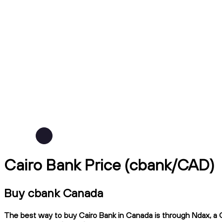
Cairo Bank Price (cbank/CAD)
Buy cbank Canada
The best way to buy Cairo Bank in Canada is through Ndax, a CI