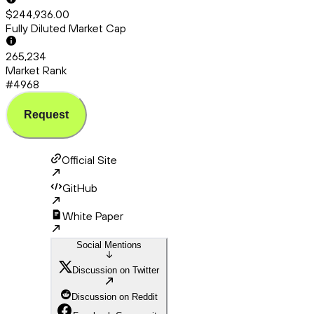
$244,936.00
Fully Diluted Market Cap
265,234
Market Rank
#4968
Request
Official Site
GitHub
White Paper
Social Mentions
Discussion on Twitter
Discussion on Reddit