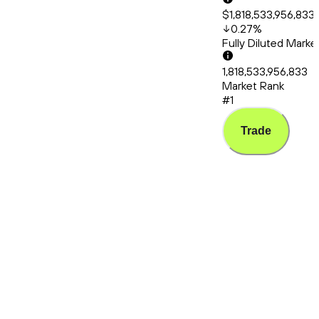
$1,818,533,956,833
0.27
%
Fully Diluted Mark
1,818,533,956,833
Market Rank
#1
Trade