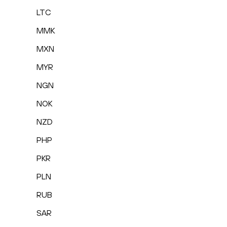
LTC
MMK
MXN
MYR
NGN
NOK
NZD
PHP
PKR
PLN
RUB
SAR