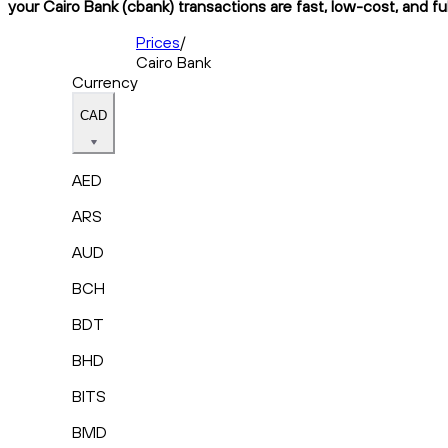
your Cairo Bank (cbank) transactions are fast, low-cost, and fu
Prices
/
Cairo Bank
Currency
CAD
AED
ARS
AUD
BCH
BDT
BHD
BITS
BMD