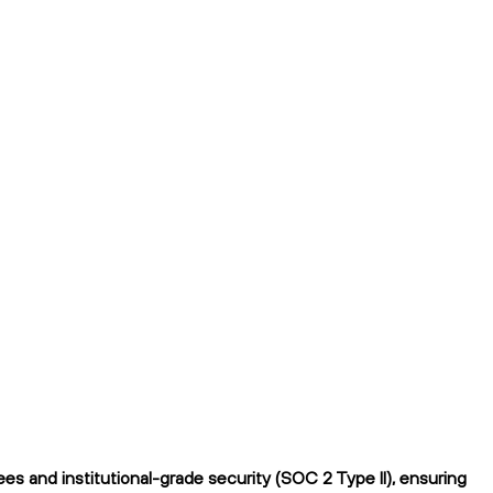
s and institutional-grade security (SOC 2 Type II), ensuring