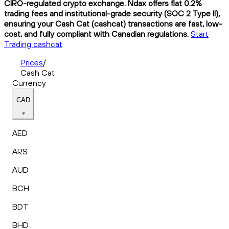
CIRO-regulated crypto exchange. Ndax offers flat 0.2%
trading fees and institutional-grade security (SOC 2 Type II),
ensuring your Cash Cat (cashcat) transactions are fast, low-
cost, and fully compliant with Canadian regulations.
Start
Trading cashcat
Prices
/
Cash Cat
Currency
CAD
AED
ARS
AUD
BCH
BDT
BHD