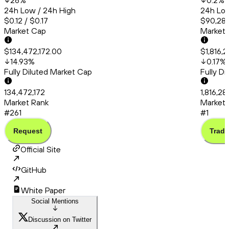
26
%
0.2
%
24h Low / 24h High
24h Low
$0.12 / $0.17
$90,286
Market Cap
Market
$134,472,172.00
$1,816,
14.93
%
0.17
%
Fully Diluted Market Cap
Fully D
134,472,172
1,816,28
Market Rank
Market 
#261
#1
Request
Trade
Official Site
GitHub
White Paper
Social Mentions
Discussion on Twitter