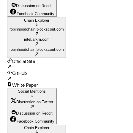
Discussion on Reddit
Facebook Community
Chain Explorer
robinhoodchain.blockscout.com
intel.arkm.com
robinhoodchain.blockscout.com
Official Site
GitHub
White Paper
Social Mentions
Discussion on Twitter
Discussion on Reddit
Facebook Community
Chain Explorer