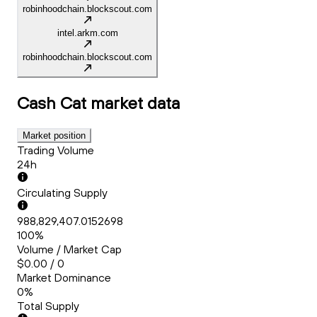
robinhoodchain.blockscout.com
intel.arkm.com
robinhoodchain.blockscout.com
Cash Cat
market data
Market position
Trading Volume
24h
Circulating Supply
988,829,407.0152698
100%
Volume / Market Cap
$0.00 / 0
Market Dominance
0%
Total Supply