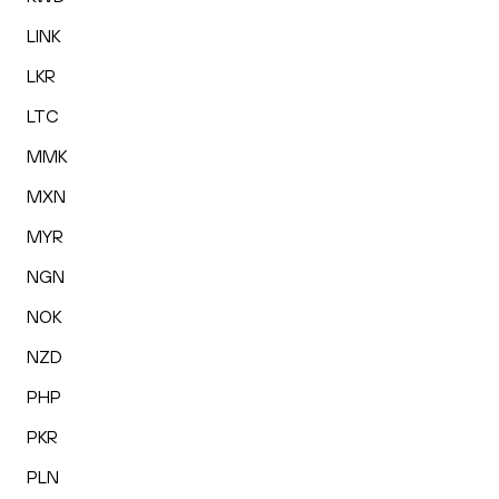
LINK
LKR
LTC
MMK
MXN
MYR
NGN
NOK
NZD
PHP
PKR
PLN