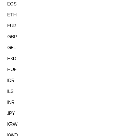
EOS
ETH
EUR
GBP
GEL
HKD
HUF
IDR
ILS
INR
JPY
KRW
KWD