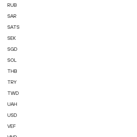
RUB
SAR
SATS
SEK
SGD
SOL
THB
TRY
TWD
UAH
USD
VEF