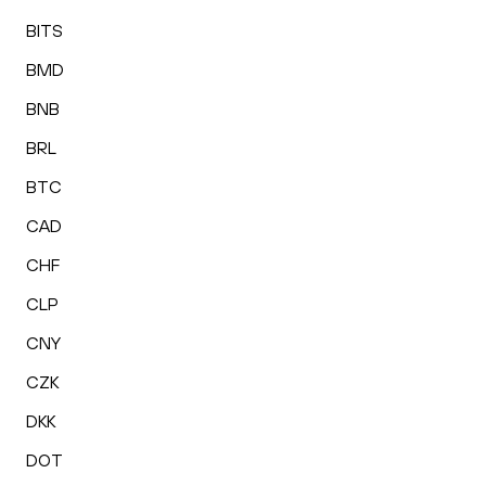
BITS
BMD
BNB
BRL
BTC
CAD
CHF
CLP
CNY
CZK
DKK
DOT