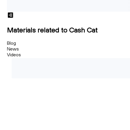
Materials related to Cash Cat
Blog
News
Videos