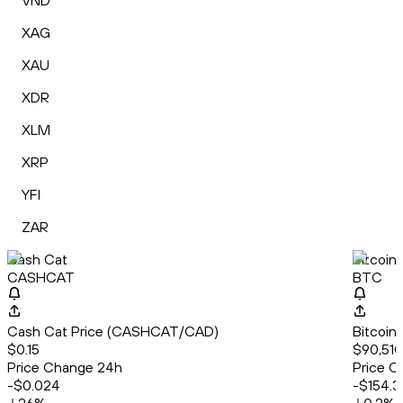
VND
XAG
XAU
XDR
XLM
XRP
YFI
ZAR
Cash Cat
Bitcoin
CASHCAT
BTC
Cash Cat Price (CASHCAT/CAD)
Bitcoin
$0.15
$90,510
Price Change 24h
Price C
-$0.024
-$154.3