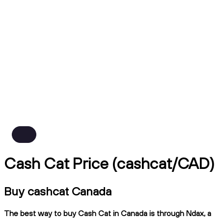
Cash Cat Price (cashcat/CAD)
Buy cashcat Canada
The best way to buy Cash Cat in Canada is through Ndax, a