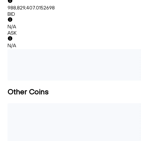
988,829,407.0152698
BID
N/A
ASK
N/A
Other Coins