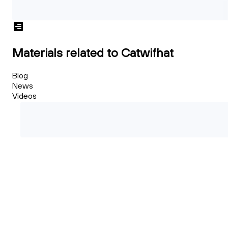
Materials related to Catwifhat
Blog
News
Videos