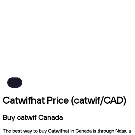
Catwifhat Price (catwif/CAD)
Buy catwif Canada
The best way to buy Catwifhat in Canada is through Ndax, a