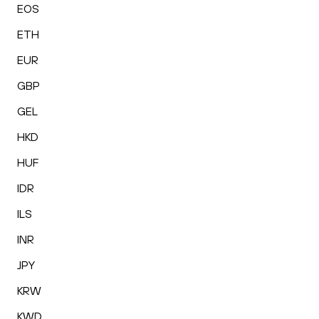
EOS
ETH
EUR
GBP
GEL
HKD
HUF
IDR
ILS
INR
JPY
KRW
KWD