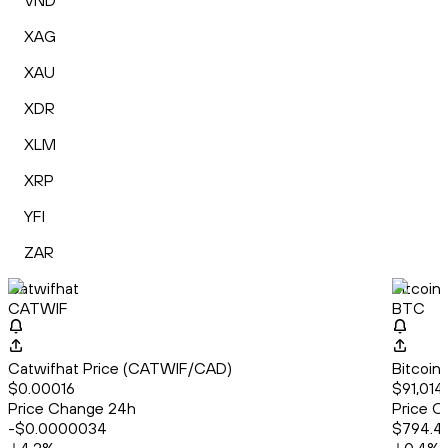
VND
XAG
XAU
XDR
XLM
XRP
YFI
ZAR
Catwifhat
Bitcoin
CATWIF
BTC
Catwifhat Price (CATWIF/CAD)
Bitcoin
$0.00016
$91,014
Price Change 24h
Price C
-$0.0000034
$794.4