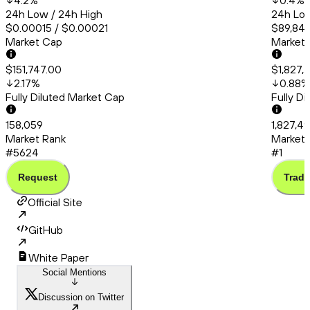
4.2
%
0.4
%
24h Low / 24h High
24h Low
$0.00015 / $0.00021
$89,841
Market Cap
Market
$151,747.00
$1,827,
2.17
%
0.88
%
Fully Diluted Market Cap
Fully D
158,059
1,827,4
Market Rank
Market 
#5624
#1
Request
Trade
Official Site
GitHub
White Paper
Social Mentions
Discussion on Twitter