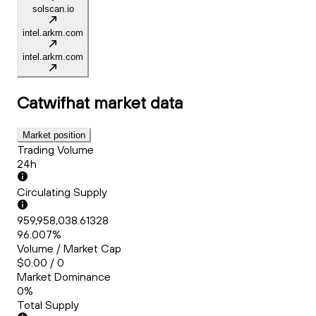
solscan.io
intel.arkm.com
intel.arkm.com
Catwifhat
market data
Market position
Trading Volume
24h
Circulating Supply
959,958,038.61328
96.007%
Volume / Market Cap
$0.00 / 0
Market Dominance
0%
Total Supply