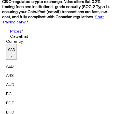
CIRO-regulated crypto exchange. Ndax offers flat 0.2%
trading fees and institutional-grade security (SOC 2 Type II),
ensuring your Catwifhat (catwif) transactions are fast, low-
cost, and fully compliant with Canadian regulations.
Start
Trading catwif
Prices
/
Catwifhat
Currency
CAD
AED
ARS
AUD
BCH
BDT
BHD