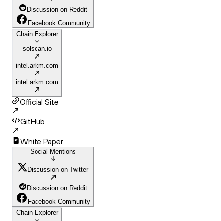
Discussion on Reddit
Facebook Community
Chain Explorer
solscan.io
intel.arkm.com
intel.arkm.com
Official Site
GitHub
White Paper
Social Mentions
Discussion on Twitter
Discussion on Reddit
Facebook Community
Chain Explorer