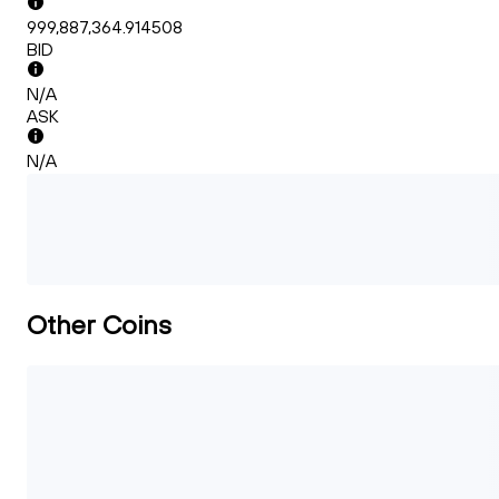
999,887,364.914508
BID
N/A
ASK
N/A
Other Coins