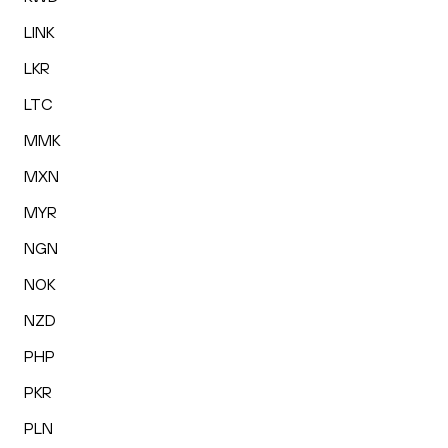
LINK
LKR
LTC
MMK
MXN
MYR
NGN
NOK
NZD
PHP
PKR
PLN