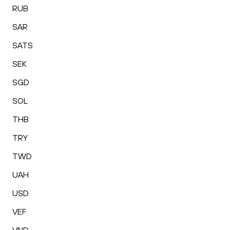
RUB
SAR
SATS
SEK
SGD
SOL
THB
TRY
TWD
UAH
USD
VEF