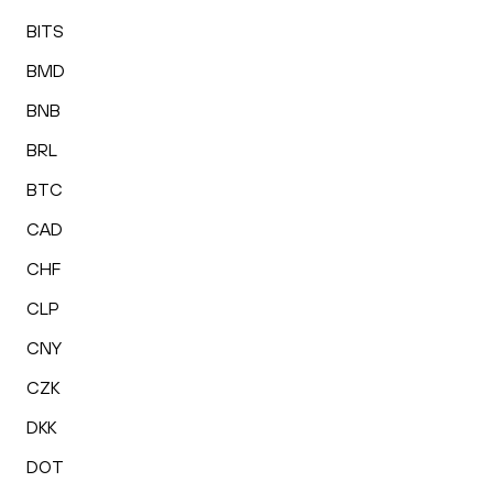
BITS
BMD
BNB
BRL
BTC
CAD
CHF
CLP
CNY
CZK
DKK
DOT