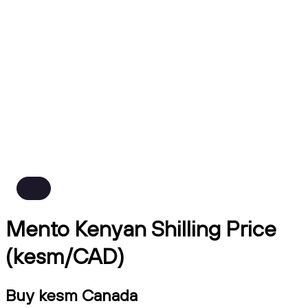
Mento Kenyan Shilling Price
(kesm/CAD)
Buy kesm Canada