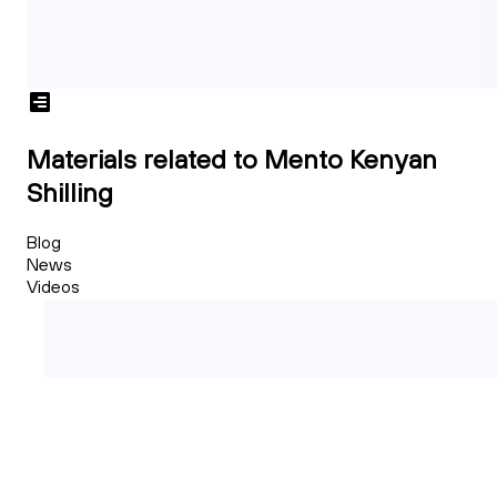
Materials related to Mento Kenyan
Shilling
Blog
News
Videos