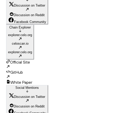
Discussion on Twitter
Discussion on Reddit
Facebook Community
Chain Explorer
explorer.celo.org
celoscan.io
explorer.celo.org
Official Site
GitHub
White Paper
Social Mentions
Discussion on Twitter
Discussion on Reddit