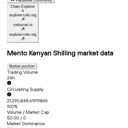
Facebook Community
Chain Explorer
explorer.celo.org
celoscan.io
explorer.celo.org
Mento Kenyan Shilling
market data
Market position
Trading Volume
24h
Circulating Supply
21,290,848.61919865
100%
Volume / Market Cap
$0.00 / 0
Market Dominance