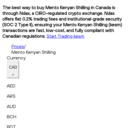
The best way to buy Mento Kenyan Shilling in Canada is
through Ndax, a CIRO-regulated crypto exchange. Ndax
offers flat 0.2% trading fees and institutional-grade security
(SOC 2 Type II), ensuring your Mento Kenyan Shilling (kesm)
transactions are fast, low-cost, and fully compliant with
Canadian regulations.
Start Trading kesm
Prices
/
Mento Kenyan Shilling
Currency
CAD
AED
ARS
AUD
BCH
BDT