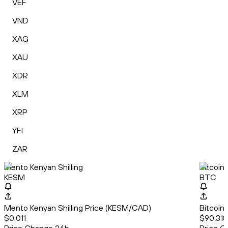
VEF
VND
XAG
XAU
XDR
XLM
XRP
YFI
ZAR
Mento Kenyan Shilling
Bitcoin
KESM
BTC
Mento Kenyan Shilling Price (KESM/CAD)
Bitcoin
$0.011
$90,318