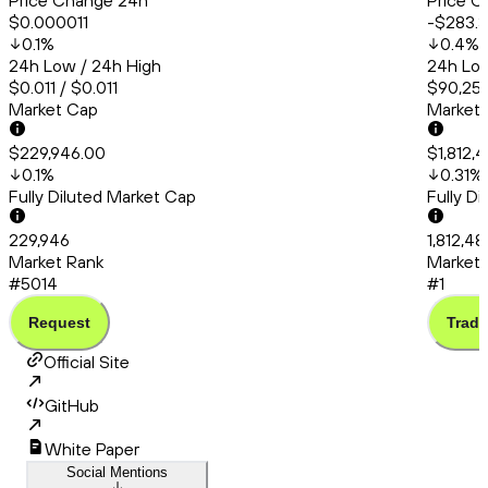
Price Change 24h
Price C
$0.000011
-$283.
0.1
%
0.4
%
24h Low / 24h High
24h Low
$0.011 / $0.011
$90,253
Market Cap
Market
$229,946.00
$1,812,
0.1
%
0.31
%
Fully Diluted Market Cap
Fully D
229,946
1,812,48
Market Rank
Market 
#5014
#1
Request
Trade
Official Site
GitHub
White Paper
Social Mentions