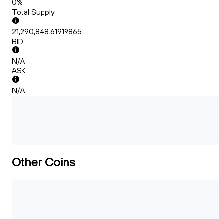
0%
Total Supply
21,290,848.61919865
BID
N/A
ASK
N/A
Other Coins