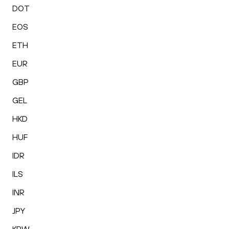
DOT
EOS
ETH
EUR
GBP
GEL
HKD
HUF
IDR
ILS
INR
JPY