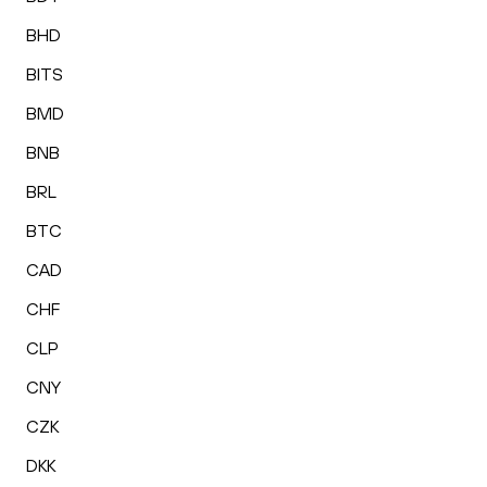
BHD
BITS
BMD
BNB
BRL
BTC
CAD
CHF
CLP
CNY
CZK
DKK