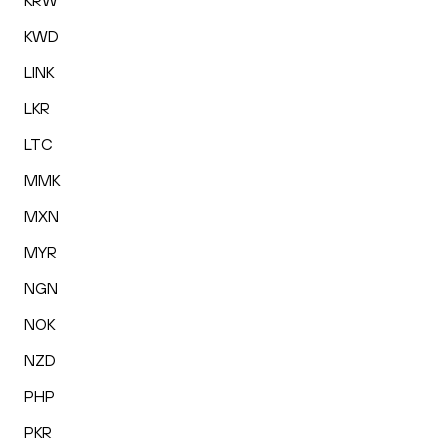
KRW
KWD
LINK
LKR
LTC
MMK
MXN
MYR
NGN
NOK
NZD
PHP
PKR