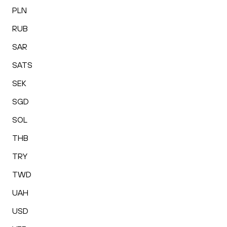
PLN
RUB
SAR
SATS
SEK
SGD
SOL
THB
TRY
TWD
UAH
USD