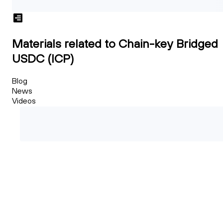
Materials related to Chain-key Bridged
USDC (ICP)
Blog
News
Videos