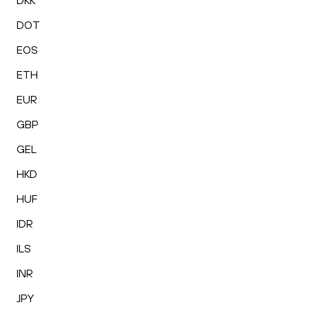
DKK
DOT
EOS
ETH
EUR
GBP
GEL
HKD
HUF
IDR
ILS
INR
JPY