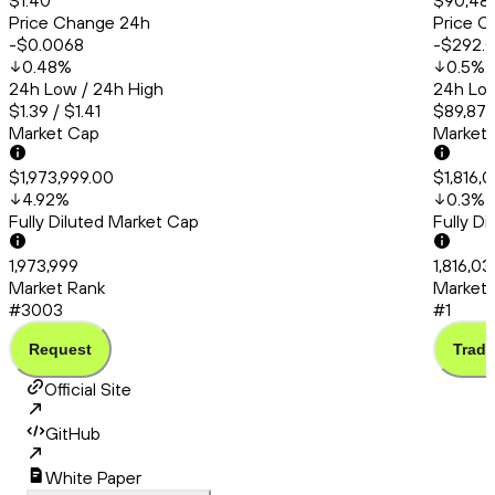
$1.40
$90,48
Price Change 24h
Price C
-$0.0068
-$292.
0.48
%
0.5
%
24h Low / 24h High
24h Low
$1.39 / $1.41
$89,872
Market Cap
Market
$1,973,999.00
$1,816,
4.92
%
0.3
%
Fully Diluted Market Cap
Fully D
1,973,999
1,816,0
Market Rank
Market 
#3003
#1
Request
Trade
Official Site
GitHub
White Paper