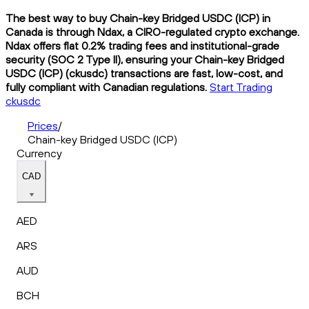
The best way to buy Chain-key Bridged USDC (ICP) in
Canada is through Ndax, a CIRO-regulated crypto exchange.
Ndax offers flat 0.2% trading fees and institutional-grade
security (SOC 2 Type II), ensuring your Chain-key Bridged
USDC (ICP) (ckusdc) transactions are fast, low-cost, and
fully compliant with Canadian regulations.
Start Trading
ckusdc
Prices
/
Chain-key Bridged USDC (ICP)
Currency
CAD
AED
ARS
AUD
BCH