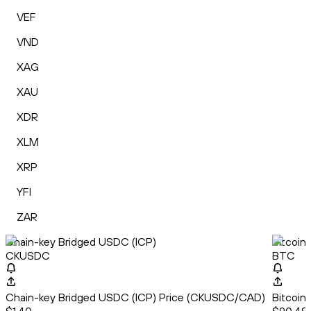
VEF
VND
XAG
XAU
XDR
XLM
XRP
YFI
ZAR
Chain-key Bridged USDC (ICP)
Bitcoin
CKUSDC
BTC
Chain-key Bridged USDC (ICP) Price (CKUSDC/CAD)
Bitcoin