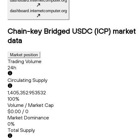
dashboard.internetcomputer.org
dashboard.internetcomputer.org
Chain-key Bridged USDC (ICP)
market
data
Market position
Trading Volume
24h
Circulating Supply
1,405,352.953532
100%
Volume / Market Cap
$0.00 / 0
Market Dominance
0%
Total Supply