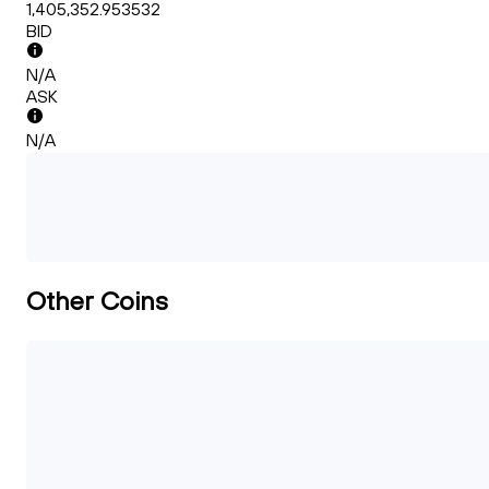
1,405,352.953532
BID
N/A
ASK
N/A
Other Coins