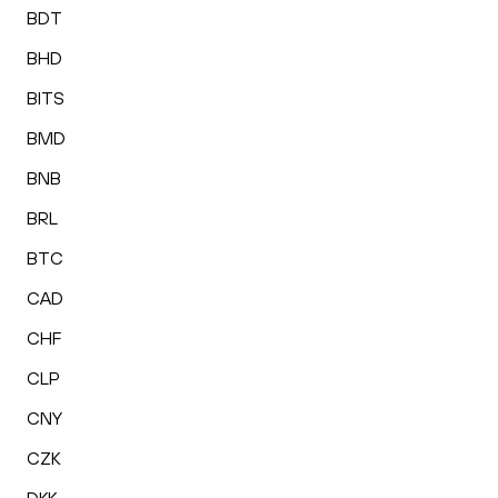
BDT
BHD
BITS
BMD
BNB
BRL
BTC
CAD
CHF
CLP
CNY
CZK