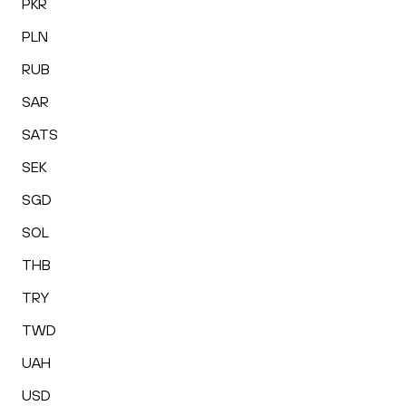
PKR
PLN
RUB
SAR
SATS
SEK
SGD
SOL
THB
TRY
TWD
UAH
USD