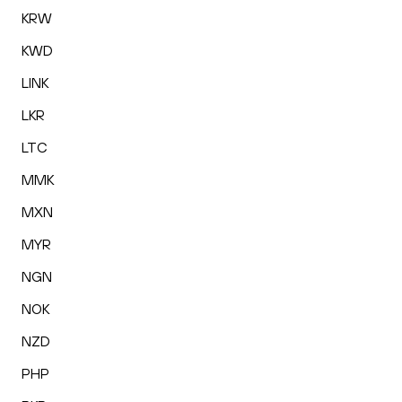
KRW
KWD
LINK
LKR
LTC
MMK
MXN
MYR
NGN
NOK
NZD
PHP