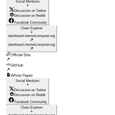
Social Mentions
Discussion on Twitter
Discussion on Reddit
Facebook Community
Chain Explorer
dashboard.internetcomputer.org
dashboard.internetcomputer.org
Official Site
GitHub
White Paper
Social Mentions
Discussion on Twitter
Discussion on Reddit
Facebook Community
Chain Explorer