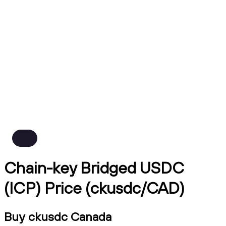
Chain-key Bridged USDC
(ICP) Price (ckusdc/CAD)
Buy ckusdc Canada