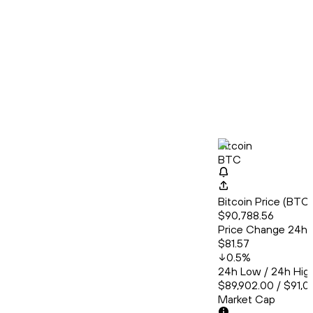
Bitcoin
BTC
Bitcoin Price (BT
$90,788.56
Price Change 24h
$81.57
0.5
%
24h Low / 24h Hig
$89,902.00 / $91,0
Market Cap