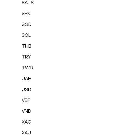
SATS
SEK
SGD
SOL
THB
TRY
TWD
UAH
USD
VEF
VND
XAG
XAU