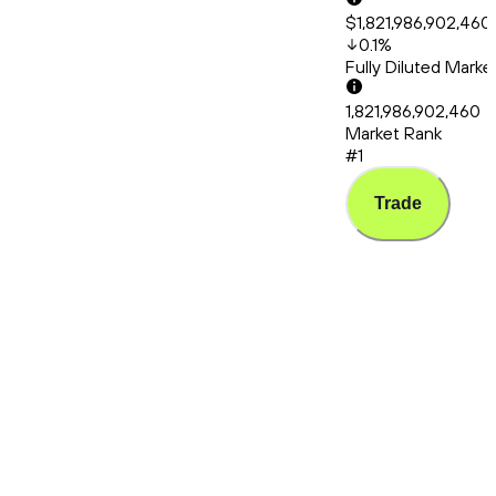
$1,821,986,902,460
0.1
%
Fully Diluted Mark
1,821,986,902,460
Market Rank
#1
Trade