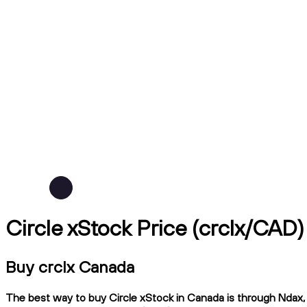
Circle xStock Price (crclx/CAD)
Buy crclx Canada
The best way to buy Circle xStock in Canada is through Ndax, a