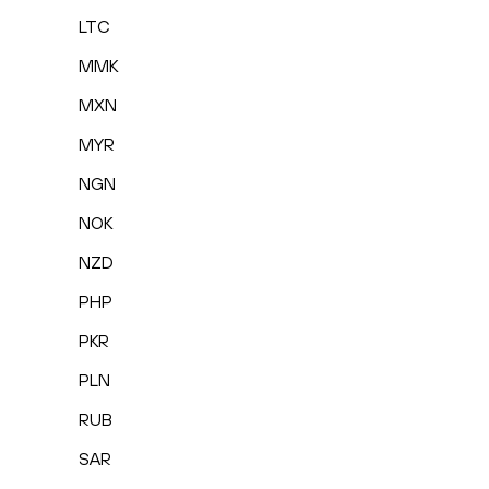
LTC
MMK
MXN
MYR
NGN
NOK
NZD
PHP
PKR
PLN
RUB
SAR