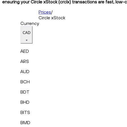
ensuring your Circle xStock (crclx) transactions are fast, low-
Prices
/
Circle xStock
Currency
CAD
AED
ARS
AUD
BCH
BDT
BHD
BITS
BMD