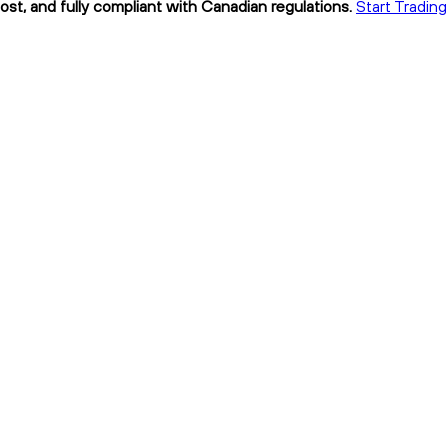
cost, and fully compliant with Canadian regulations.
Start Trading