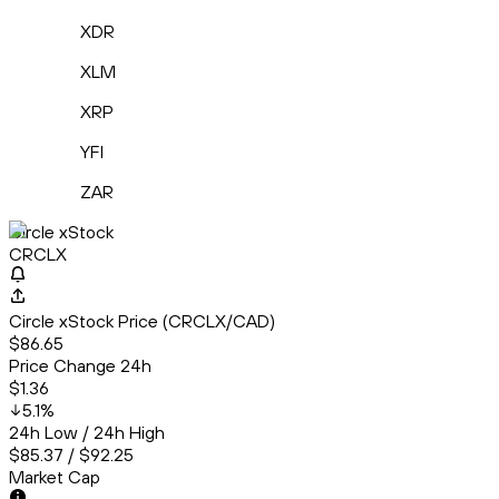
XDR
XLM
XRP
YFI
ZAR
Circle xStock
CRCLX
Circle xStock Price (CRCLX/CAD)
$86.65
Price Change 24h
$1.36
5.1
%
24h Low / 24h High
$85.37 / $92.25
Market Cap