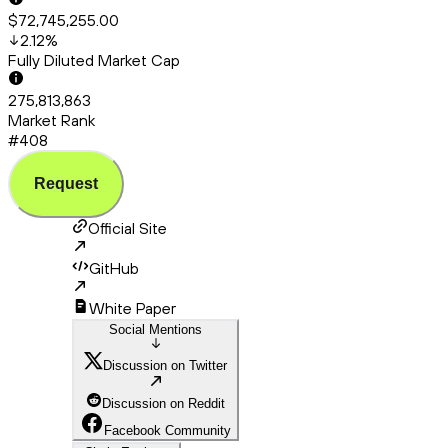
$72,745,255.00
2.12
%
Fully Diluted Market Cap
275,813,863
Market Rank
#408
Request
Official Site
GitHub
White Paper
Social Mentions
Discussion on Twitter
Discussion on Reddit
Facebook Community