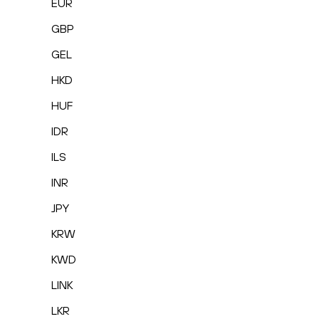
EUR
GBP
GEL
HKD
HUF
IDR
ILS
INR
JPY
KRW
KWD
LINK
LKR