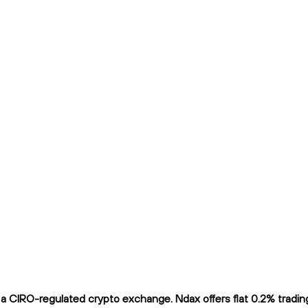
 CIRO-regulated crypto exchange. Ndax offers flat 0.2% trading 