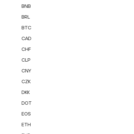
BNB
BRL
BTC
CAD
CHF
CLP
CNY
CZK
DKK
DOT
EOS
ETH