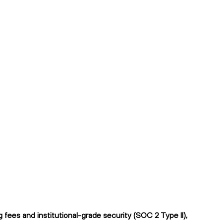
fees and institutional-grade security (SOC 2 Type II),