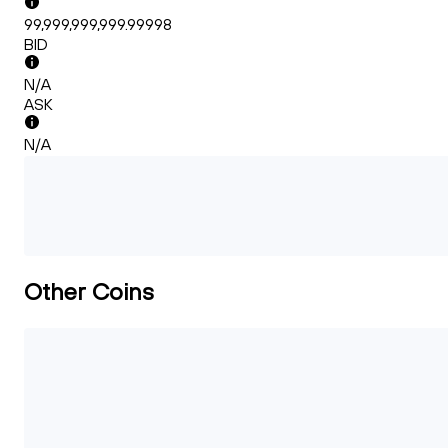
99,999,999,999.99998
BID
N/A
ASK
N/A
Other Coins