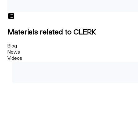
Materials related to CLERK
Blog
News
Videos