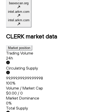
basescan.org
intel.arkm.com
intel.arkm.com
CLERK
market data
Market position
Trading Volume
24h
Circulating Supply
99,999,999,999.99998
100%
Volume / Market Cap
$0.00 / 0
Market Dominance
0%
Total Supply