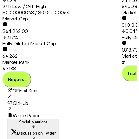
2.2
%
24h Low
24h Low / 24h High
$90,286
$0.00000063 / $0.00000064
Market
Market Cap
$1,818,
$64,262.00
0.04
2.17
%
Fully D
Fully Diluted Market Cap
1,818,7
64,262
Market 
Market Rank
#1
#7138
Trade
Request
Official Site
GitHub
White Paper
Social Mentions
Discussion on Twitter