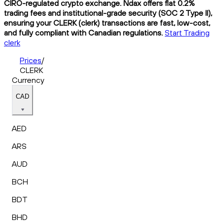
CIRO-regulated crypto exchange. Ndax offers flat 0.2%
trading fees and institutional-grade security (SOC 2 Type II),
ensuring your CLERK (clerk) transactions are fast, low-cost,
and fully compliant with Canadian regulations.
Start Trading
clerk
Prices
/
CLERK
Currency
CAD
AED
ARS
AUD
BCH
BDT
BHD