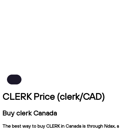
CLERK Price (clerk/CAD)
Buy clerk Canada
The best way to buy CLERK in Canada is through Ndax, a