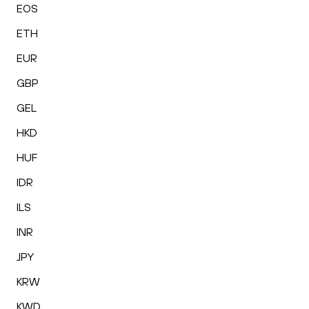
EOS
ETH
EUR
GBP
GEL
HKD
HUF
IDR
ILS
INR
JPY
KRW
KWD