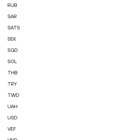
RUB
SAR
SATS
SEK
SGD
SOL
THB
TRY
TWD
UAH
USD
VEF