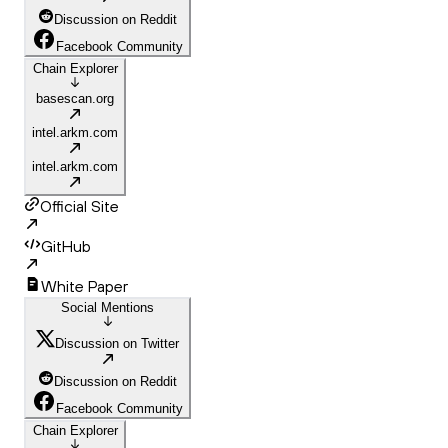
Discussion on Reddit
Facebook Community
Chain Explorer
basescan.org
intel.arkm.com
intel.arkm.com
Official Site
GitHub
White Paper
Social Mentions
Discussion on Twitter
Discussion on Reddit
Facebook Community
Chain Explorer