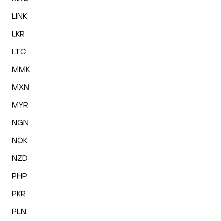
LINK
LKR
LTC
MMK
MXN
MYR
NGN
NOK
NZD
PHP
PKR
PLN