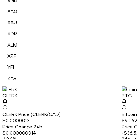
VND
XAG
XAU
XDR
XLM
XRP
YFI
ZAR
CLERK
Bitcoin
CLERK
BTC
CLERK Price (CLERK/CAD)
Bitcoin
$0.0000013
$90,62
Price Change 24h
Price C
$0.000000014
-$36.52