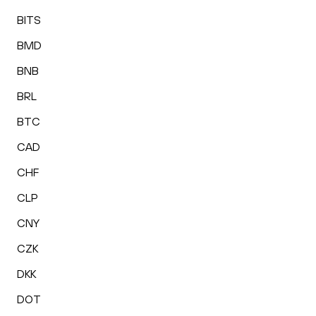
BITS
BMD
BNB
BRL
BTC
CAD
CHF
CLP
CNY
CZK
DKK
DOT