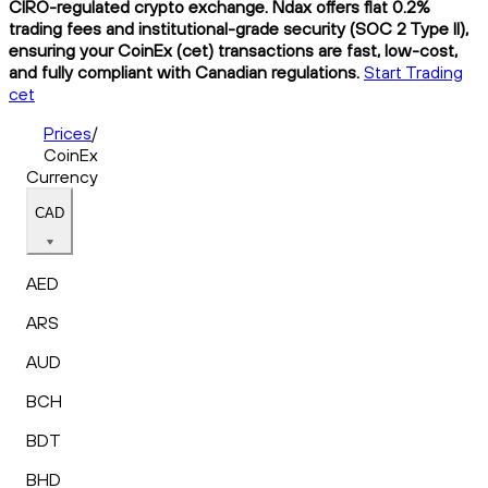
CIRO-regulated crypto exchange. Ndax offers flat 0.2%
trading fees and institutional-grade security (SOC 2 Type II),
ensuring your CoinEx (cet) transactions are fast, low-cost,
and fully compliant with Canadian regulations.
Start Trading
cet
Prices
/
CoinEx
Currency
CAD
AED
ARS
AUD
BCH
BDT
BHD