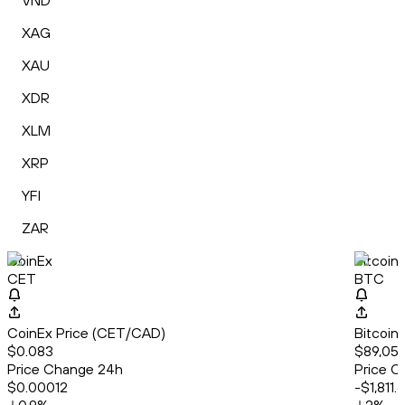
VND
XAG
XAU
XDR
XLM
XRP
YFI
ZAR
CoinEx
Bitcoin
CET
BTC
CoinEx Price (CET/CAD)
Bitcoin
$0.083
$89,051
Price Change 24h
Price C
$0.00012
-$1,811.