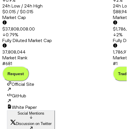
0.9
%
2
%
24h Low / 24h High
24h Low
$0.015 / $0.015
$88,941
Market Cap
Market
$37,808,008.00
$1,786,
0.79
%
2
%
Fully Diluted Market Cap
Fully D
37,808,044
1,786,9
Market Rank
Market 
#681
#1
Request
Trade
Official Site
GitHub
White Paper
Social Mentions
Discussion on Twitter