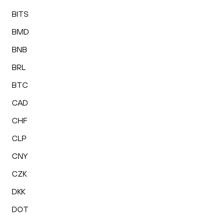
BITS
BMD
BNB
BRL
BTC
CAD
CHF
CLP
CNY
CZK
DKK
DOT