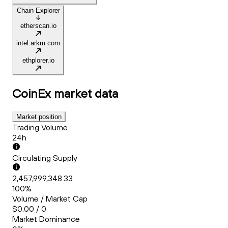
Chain Explorer
etherscan.io
intel.arkm.com
ethplorer.io
CoinEx
market data
Market position
Trading Volume
24h
Circulating Supply
2,457,999,348.33
100%
Volume / Market Cap
$0.00 / 0
Market Dominance