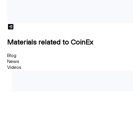
Materials related to CoinEx
Blog
News
Videos