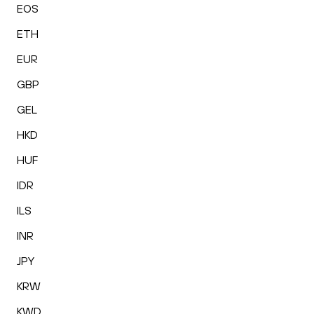
EOS
ETH
EUR
GBP
GEL
HKD
HUF
IDR
ILS
INR
JPY
KRW
KWD