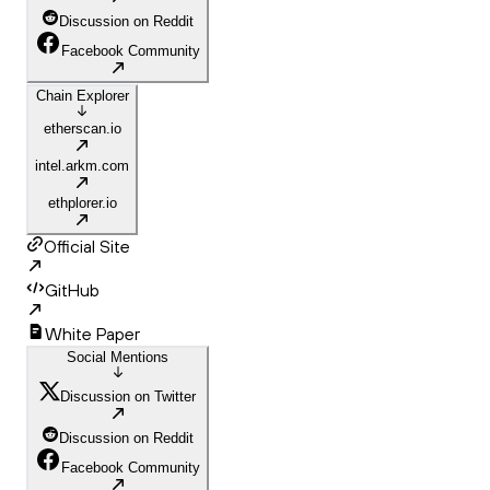
Discussion on Reddit
Facebook Community
Chain Explorer
etherscan.io
intel.arkm.com
ethplorer.io
Official Site
GitHub
White Paper
Social Mentions
Discussion on Twitter
Discussion on Reddit
Facebook Community