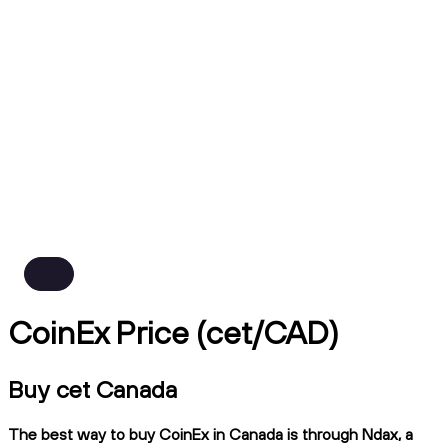
CoinEx Price (cet/CAD)
Buy cet Canada
The best way to buy CoinEx in Canada is through Ndax, a