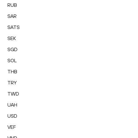
RUB
SAR
SATS
SEK
SGD
SOL
THB
TRY
TWD
UAH
USD
VEF