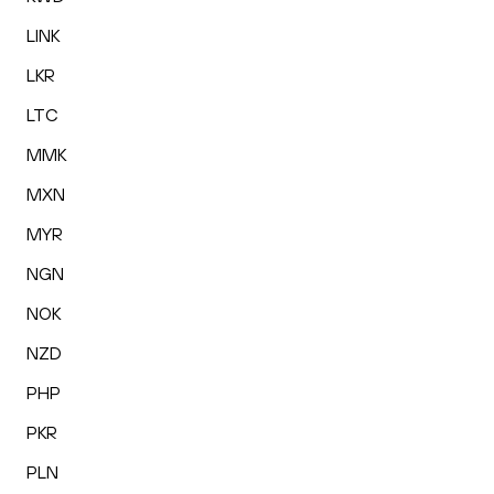
LINK
LKR
LTC
MMK
MXN
MYR
NGN
NOK
NZD
PHP
PKR
PLN