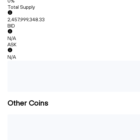
0%
Total Supply
2,457,999,348.33
BID
N/A
ASK
N/A
Other Coins