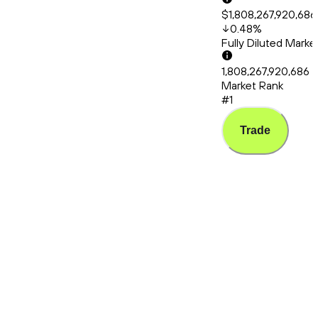
$1,808,267,920,686
0.48
%
Fully Diluted Mark
1,808,267,920,686
Market Rank
#1
Trade