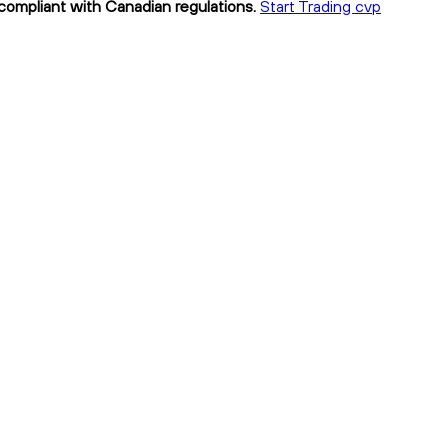
 compliant with Canadian regulations.
Start Trading cvp