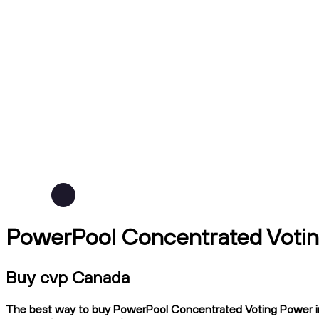
PowerPool Concentrated Votin
Buy cvp Canada
The best way to buy PowerPool Concentrated Voting Power in C