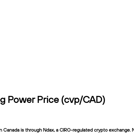
g Power Price (cvp/CAD)
anada is through Ndax, a CIRO-regulated crypto exchange. Ndax