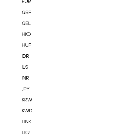
EUR
GBP
GEL
HKD
HUF
IDR
ILS
INR
JPY
KRW
KWD
LINK
LKR