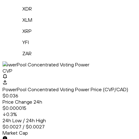
XDR
XLM
XRP
YFI
ZAR
PowerPool Concentrated Voting Power
CVP
PowerPool Concentrated Voting Power Price (CVP/CAD)
$0.036
Price Change 24h
$0.000015
0.3
%
24h Low / 24h High
$0.0027 / $0.0027
Market Cap