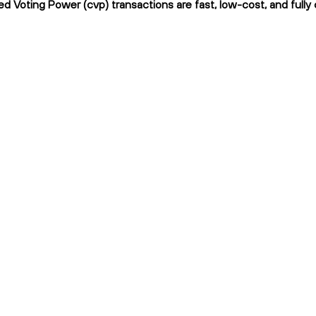
d Voting Power (cvp) transactions are fast, low-cost, and fully