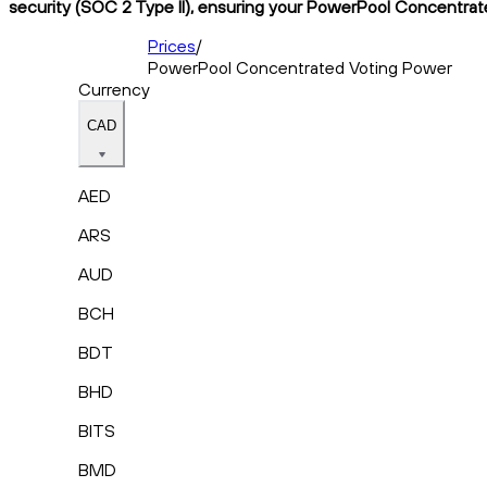
security (SOC 2 Type II), ensuring your PowerPool Concentrate
Prices
/
PowerPool Concentrated Voting Power
Currency
CAD
AED
ARS
AUD
BCH
BDT
BHD
BITS
BMD