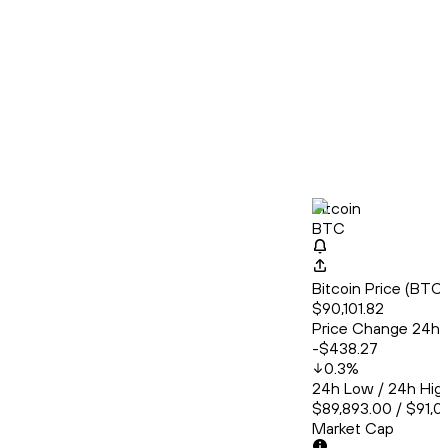
Bitcoin
BTC
Bitcoin Price (BT
$90,101.82
Price Change 24h
-$438.27
0.3
%
24h Low / 24h Hig
$89,893.00 / $91,0
Market Cap