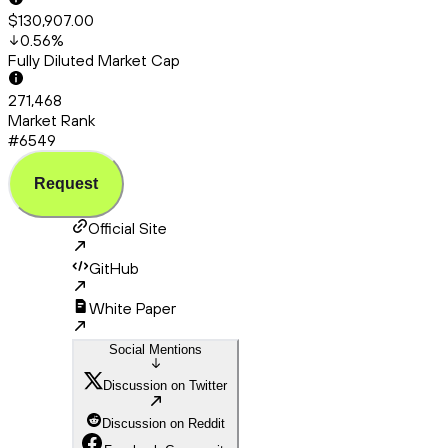
$130,907.00
0.56
%
Fully Diluted Market Cap
271,468
Market Rank
#6549
Request
Official Site
GitHub
White Paper
Social Mentions
Discussion on Twitter
Discussion on Reddit