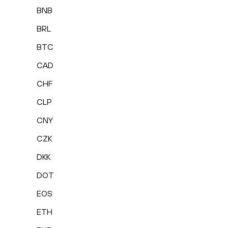
BNB
BRL
BTC
CAD
CHF
CLP
CNY
CZK
DKK
DOT
EOS
ETH