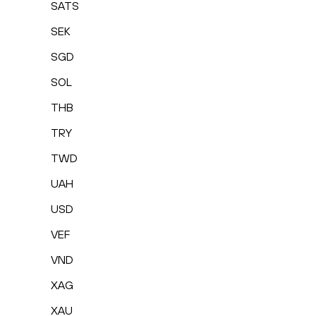
SATS
SEK
SGD
SOL
THB
TRY
TWD
UAH
USD
VEF
VND
XAG
XAU