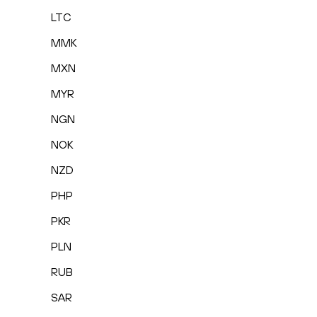
LTC
MMK
MXN
MYR
NGN
NOK
NZD
PHP
PKR
PLN
RUB
SAR