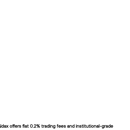
 offers flat 0.2% trading fees and institutional-grade