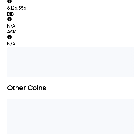
6,126.556
BID
N/A
ASK
N/A
Other Coins