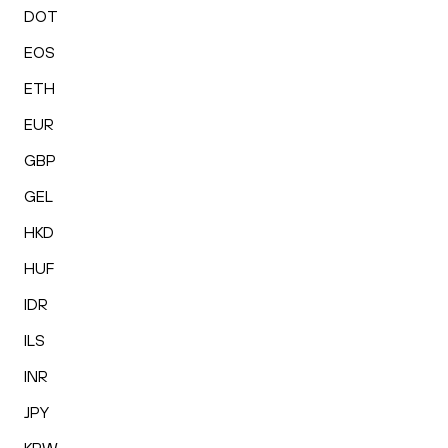
DOT
EOS
ETH
EUR
GBP
GEL
HKD
HUF
IDR
ILS
INR
JPY