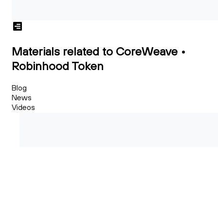
Materials related to CoreWeave •
Robinhood Token
Blog
News
Videos