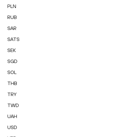
PLN
RUB
SAR
SATS
SEK
SGD
SOL
THB
TRY
TWD
UAH
USD