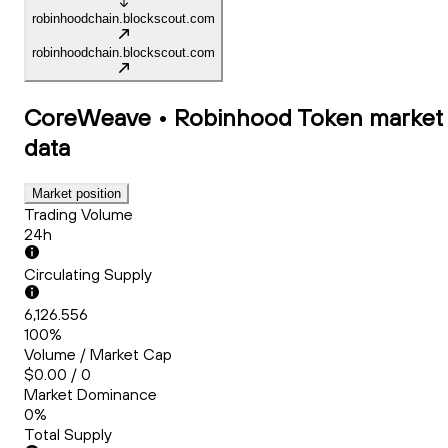
robinhoodchain.blockscout.com
robinhoodchain.blockscout.com
CoreWeave • Robinhood Token
market
data
Market position
Trading Volume
24h
Circulating Supply
6,126.556
100%
Volume / Market Cap
$0.00 / 0
Market Dominance
0%
Total Supply