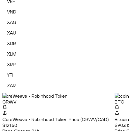
VEF
VND
XAG
XAU
XDR
XLM
XRP
YFI
ZAR
CoreWeave • Robinhood Token
Bitcoin
CRWV
BTC
CoreWeave • Robinhood Token Price (CRWV/CAD)
Bitcoin
$121.50
$90,612