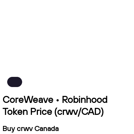
CoreWeave • Robinhood
Token Price (crwv/CAD)
Buy crwv Canada