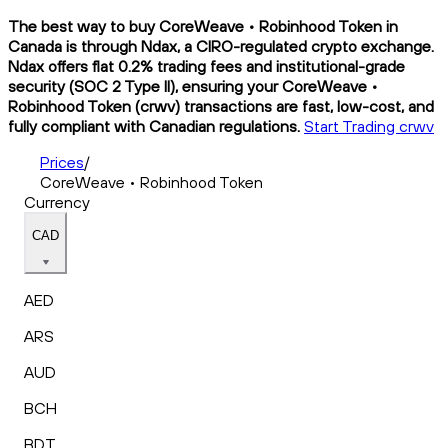
The best way to buy CoreWeave • Robinhood Token in
Canada is through Ndax, a CIRO-regulated crypto exchange.
Ndax offers flat 0.2% trading fees and institutional-grade
security (SOC 2 Type II), ensuring your CoreWeave •
Robinhood Token (crwv) transactions are fast, low-cost, and
fully compliant with Canadian regulations.
Start Trading crwv
Prices
/
CoreWeave • Robinhood Token
Currency
CAD
AED
ARS
AUD
BCH
BDT