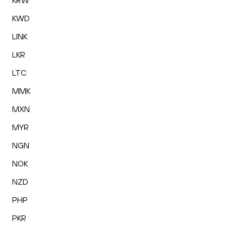
KRW
KWD
LINK
LKR
LTC
MMK
MXN
MYR
NGN
NOK
NZD
PHP
PKR