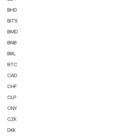
BHD
BITS
BMD
BNB
BRL
BTC
CAD
CHF
CLP
CNY
CZK
DKK