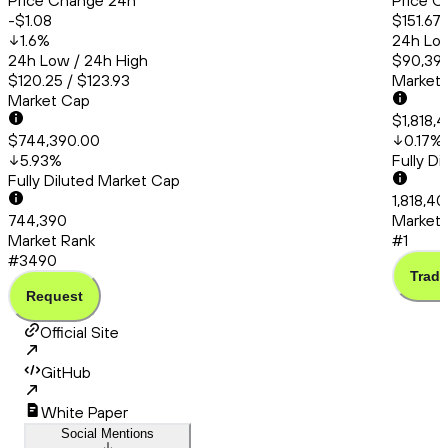
Price Change 24h
Price C
-$1.08
$151.67
1.6
%
24h Low
24h Low / 24h High
$90,399
$120.25 / $123.93
Market
Market Cap
$1,818,
$744,390.00
0.17
%
5.93
%
Fully D
Fully Diluted Market Cap
1,818,4
744,390
Market 
Market Rank
#1
#3490
Trade
Request
Official Site
GitHub
White Paper
Social Mentions