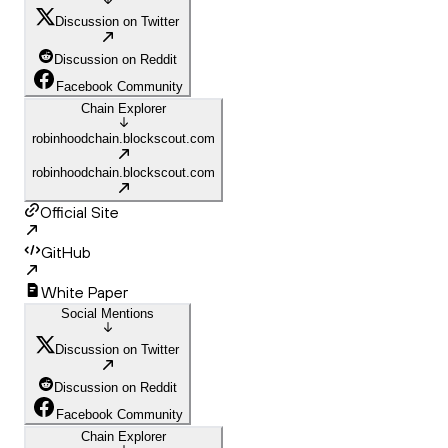
Discussion on Twitter
Discussion on Reddit
Facebook Community
Chain Explorer
robinhoodchain.blockscout.com
robinhoodchain.blockscout.com
Official Site
GitHub
White Paper
Social Mentions
Discussion on Twitter
Discussion on Reddit
Facebook Community
Chain Explorer