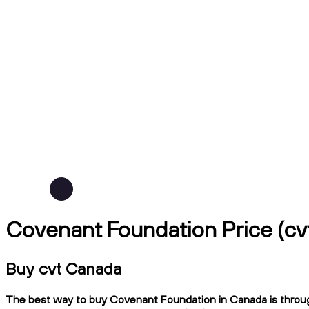
Covenant Foundation Price (c
Buy cvt Canada
The best way to buy Covenant Foundation in Canada is through 