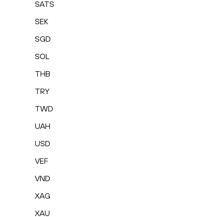
SATS
SEK
SGD
SOL
THB
TRY
TWD
UAH
USD
VEF
VND
XAG
XAU