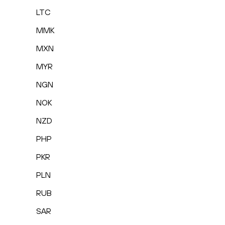
LTC
MMK
MXN
MYR
NGN
NOK
NZD
PHP
PKR
PLN
RUB
SAR