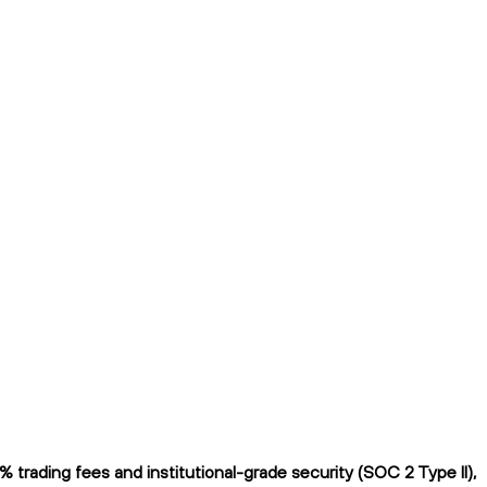
trading fees and institutional-grade security (SOC 2 Type II),