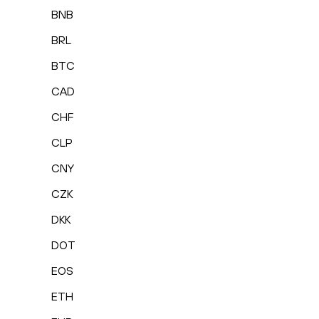
BNB
BRL
BTC
CAD
CHF
CLP
CNY
CZK
DKK
DOT
EOS
ETH