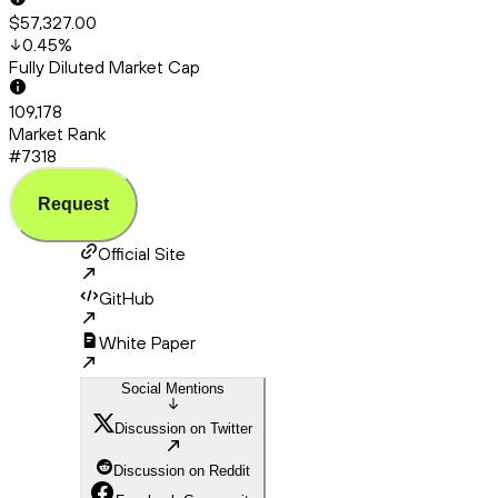
$57,327.00
0.45
%
Fully Diluted Market Cap
109,178
Market Rank
#7318
Request
Official Site
GitHub
White Paper
Social Mentions
Discussion on Twitter
Discussion on Reddit