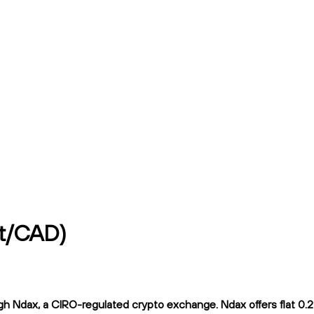
vt/CAD)
Ndax, a CIRO-regulated crypto exchange. Ndax offers flat 0.2% 