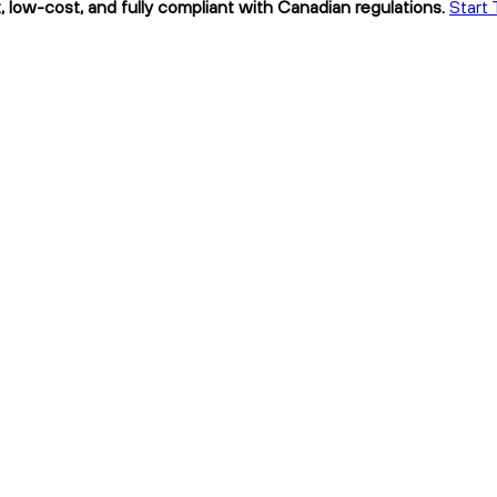
 low-cost, and fully compliant with Canadian regulations.
Start 