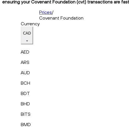
ensuring your Covenant Foundation (cvt) transactions are fast,
Prices
/
Covenant Foundation
Currency
CAD
AED
ARS
AUD
BCH
BDT
BHD
BITS
BMD