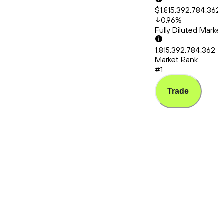
$1,815,392,784,362
0.96
%
Fully Diluted Mark
1,815,392,784,362
Market Rank
#1
Trade