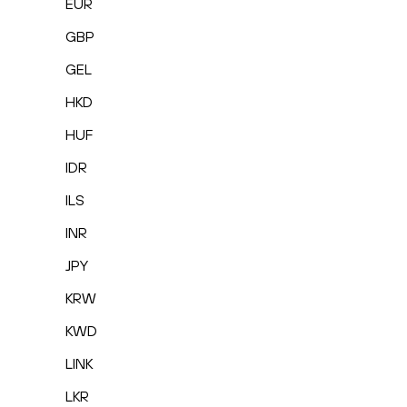
EUR
GBP
GEL
HKD
HUF
IDR
ILS
INR
JPY
KRW
KWD
LINK
LKR