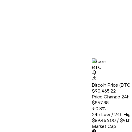
Bitcoin
BTC
Bitcoin Price (BT
$90,465.22
Price Change 24h
$857.88
0.8
%
24h Low / 24h Hig
$89,456.00 / $91,11
Market Cap