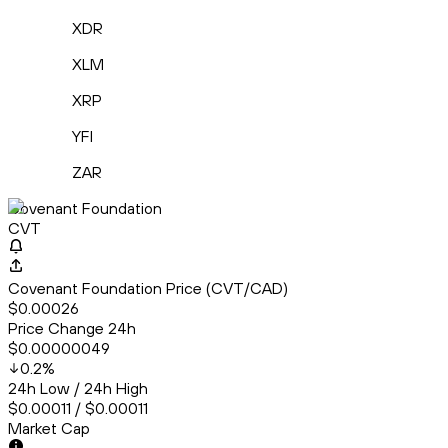
XDR
XLM
XRP
YFI
ZAR
Covenant Foundation
CVT
Covenant Foundation Price (CVT/CAD)
$0.00026
Price Change 24h
$0.00000049
0.2
%
24h Low / 24h High
$0.00011 / $0.00011
Market Cap