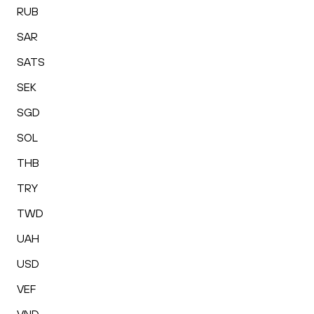
RUB
SAR
SATS
SEK
SGD
SOL
THB
TRY
TWD
UAH
USD
VEF