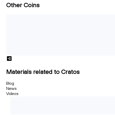
Other Coins
Materials related to Cratos
Blog
News
Videos