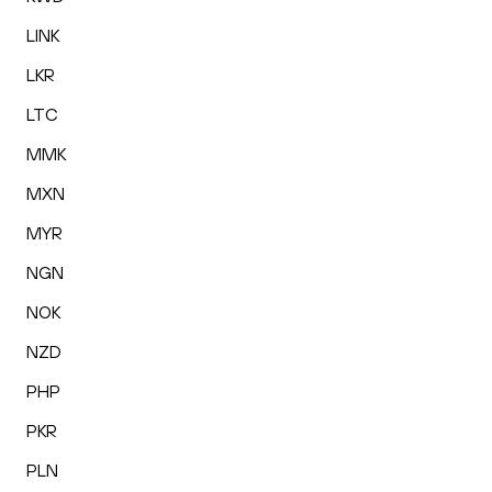
LINK
LKR
LTC
MMK
MXN
MYR
NGN
NOK
NZD
PHP
PKR
PLN