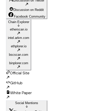
Discussion on Twitter
Discussion on Reddit
Facebook Community
Chain Explorer
etherscan.io
intel.arkm.com
ethplorer.io
bscscan.com
binplorer.com
Official Site
GitHub
White Paper
Social Mentions