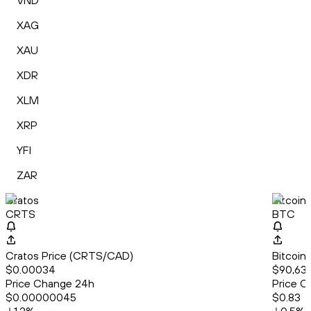
VND
XAG
XAU
XDR
XLM
XRP
YFI
ZAR
Cratos
Bitcoin
CRTS
BTC
Cratos Price (CRTS/CAD)
Bitcoin
$0.00034
$90,635
Price Change 24h
Price C
$0.00000045
$0.83