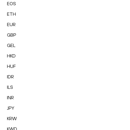
EOS
ETH
EUR
GBP
GEL
HKD
HUF
IDR
ILS
INR
JPY
KRW
KWD