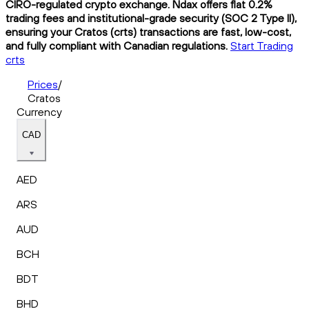
CIRO-regulated crypto exchange. Ndax offers flat 0.2%
trading fees and institutional-grade security (SOC 2 Type II),
ensuring your Cratos (crts) transactions are fast, low-cost,
and fully compliant with Canadian regulations.
Start Trading
crts
Prices
/
Cratos
Currency
CAD
AED
ARS
AUD
BCH
BDT
BHD