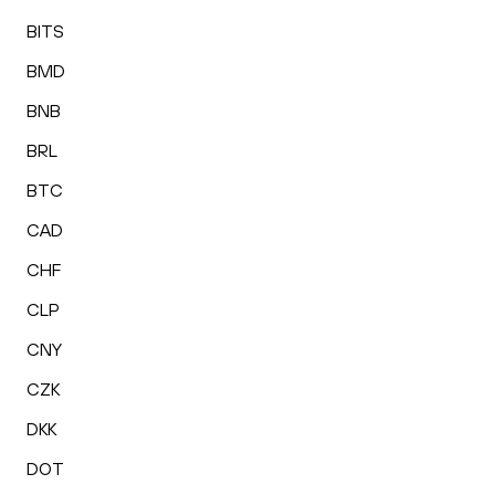
BITS
BMD
BNB
BRL
BTC
CAD
CHF
CLP
CNY
CZK
DKK
DOT