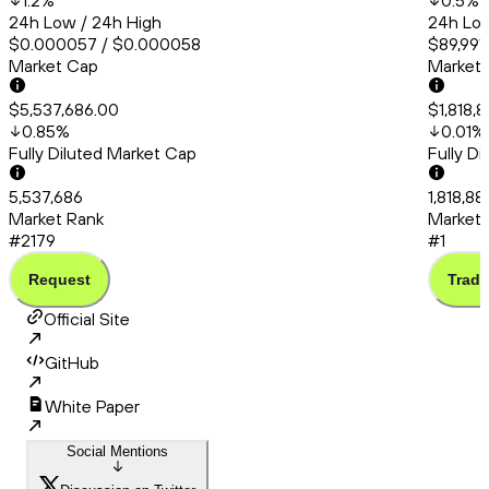
1.2
%
0.5
%
24h Low / 24h High
24h Low
$0.000057 / $0.000058
$89,991.
Market Cap
Market
$5,537,686.00
$1,818,8
0.85
%
0.01
%
Fully Diluted Market Cap
Fully D
5,537,686
1,818,88
Market Rank
Market 
#2179
#1
Request
Trade
Official Site
GitHub
White Paper
Social Mentions