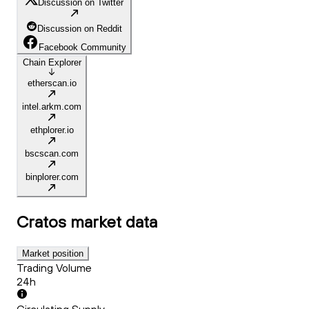
Discussion on Twitter
Discussion on Reddit
Facebook Community
Chain Explorer
etherscan.io
intel.arkm.com
ethplorer.io
bscscan.com
binplorer.com
Cratos
market data
Market position
Trading Volume
24h