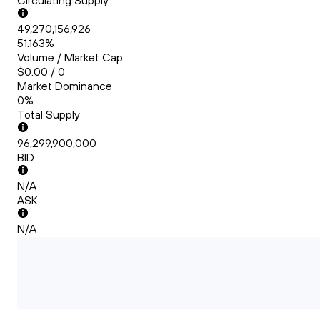
Circulating Supply
49,270,156,926
51.163%
Volume / Market Cap
$0.00 / 0
Market Dominance
0%
Total Supply
96,299,900,000
BID
N/A
ASK
N/A