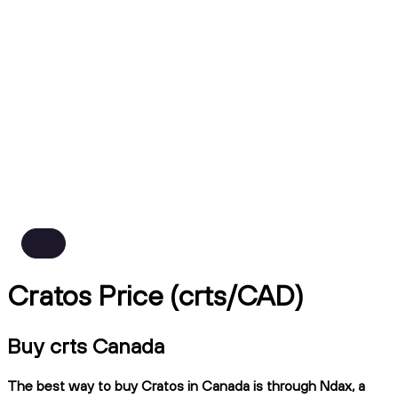
Cratos Price (crts/CAD)
Buy crts Canada
The best way to buy Cratos in Canada is through Ndax, a