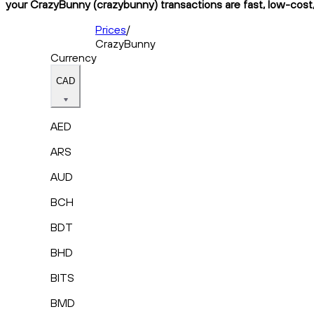
your CrazyBunny (crazybunny) transactions are fast, low-cost,
Prices
/
CrazyBunny
Currency
CAD
AED
ARS
AUD
BCH
BDT
BHD
BITS
BMD