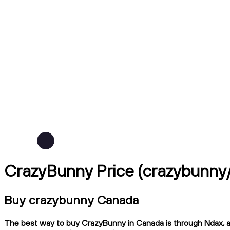
CrazyBunny Price (crazybunn
Buy crazybunny Canada
The best way to buy CrazyBunny in Canada is through Ndax, a C