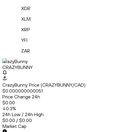
XDR
XLM
XRP
YFI
ZAR
CrazyBunny
CRAZYBUNNY
CrazyBunny Price (CRAZYBUNNY/CAD)
$0.000000000051
Price Change 24h
$0.00
0.3
%
24h Low / 24h High
$0.00 / $0.00
Market Cap