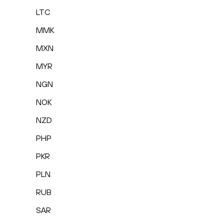
LTC
MMK
MXN
MYR
NGN
NOK
NZD
PHP
PKR
PLN
RUB
SAR