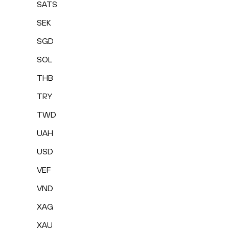
SATS
SEK
SGD
SOL
THB
TRY
TWD
UAH
USD
VEF
VND
XAG
XAU