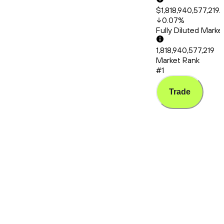
$1,818,940,577,219.
0.07
%
Fully Diluted Mark
1,818,940,577,219
Market Rank
#1
Trade