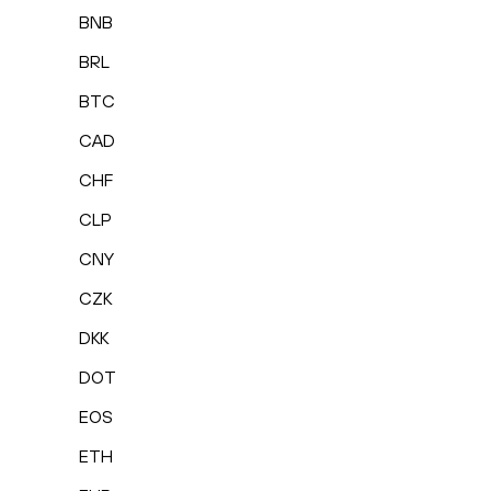
BNB
BRL
BTC
CAD
CHF
CLP
CNY
CZK
DKK
DOT
EOS
ETH