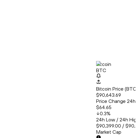
Bitcoin
BTC
Bitcoin Price (BT
$90,643.69
Price Change 24h
$64.65
0.3
%
24h Low / 24h Hig
$90,399.00 / $90,
Market Cap