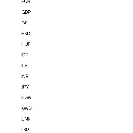
EUR
GBP
GEL
HKD
HUF
IDR
ILS
INR
JPY
KRW
KWD
LINK
LKR