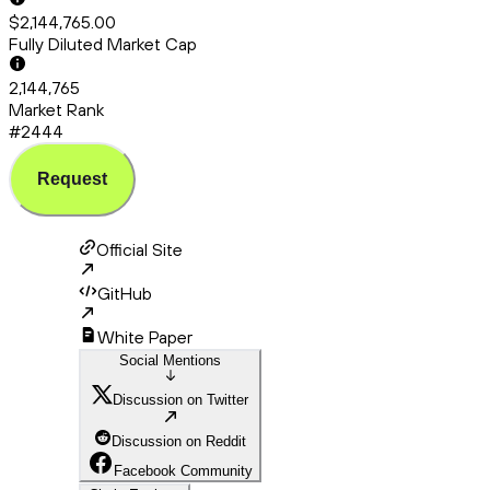
$2,144,765.00
Fully Diluted Market Cap
2,144,765
Market Rank
#2444
Request
Official Site
GitHub
White Paper
Social Mentions
Discussion on Twitter
Discussion on Reddit
Facebook Community