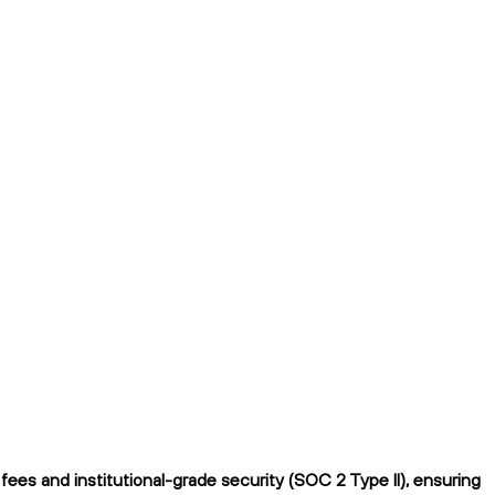
es and institutional-grade security (SOC 2 Type II), ensuring