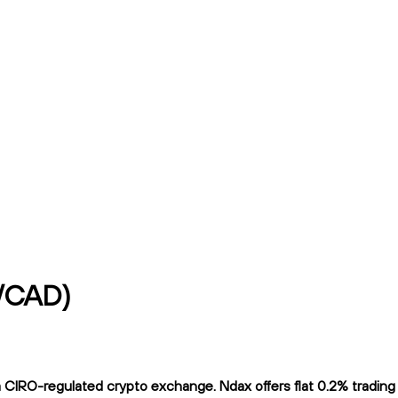
y/CAD)
IRO-regulated crypto exchange. Ndax offers flat 0.2% trading fe