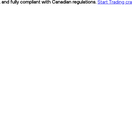
 and fully compliant with Canadian regulations.
Start Trading c