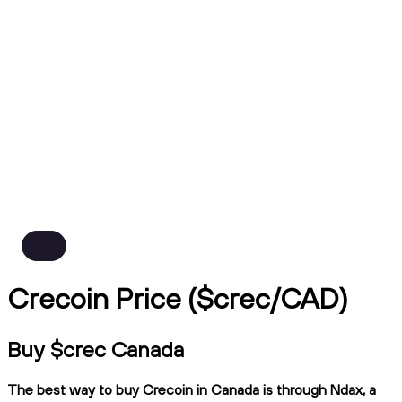
Crecoin Price ($crec/CAD)
Buy $crec Canada
The best way to buy Crecoin in Canada is through Ndax, a