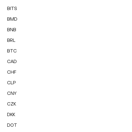
BITS
BMD
BNB
BRL
BTC
CAD
CHF
CLP
CNY
CZK
DKK
DOT