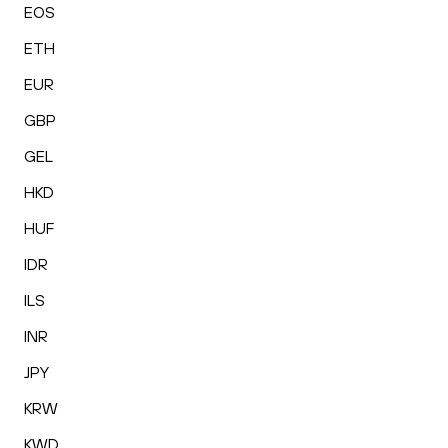
EOS
ETH
EUR
GBP
GEL
HKD
HUF
IDR
ILS
INR
JPY
KRW
KWD