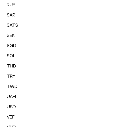
RUB
SAR
SATS
SEK
SGD
SOL
THB
TRY
TWD
UAH
USD
VEF