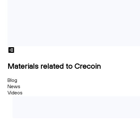
Materials related to Crecoin
Blog
News
Videos