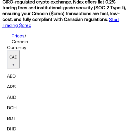
CIRO-regulated crypto exchange. Ndax offers flat 0.2%
trading fees and institutional-grade security (SOC 2 Type II),
ensuring your Crecoin ($crec) transactions are fast, low-
cost, and fully compliant with Canadian regulations.
Start
Trading $crec
Prices
/
Crecoin
Currency
CAD
AED
ARS
AUD
BCH
BDT
BHD