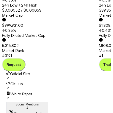
0.35
%
0.5
%
24h Low / 24h High
24h Low
$0.00052 / $0.00053
$89,853
Market Cap
Market
$999,931.00
$1,808,
0.35
%
0.43
Fully Diluted Market Cap
Fully D
5,316,802
1,808,0
Market Rank
Market 
#3191
#1
Request
Trade
Official Site
GitHub
White Paper
Social Mentions