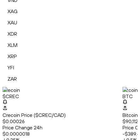
VND
XAG
XAU
XDR
XLM
XRP
YFI
ZAR
Crecoin
Bitcoin
$CREC
BTC
Crecoin Price ($CREC/CAD)
Bitcoin
$0.00026
$90,112
Price Change 24h
Price C
$0.0000018
-$389.4