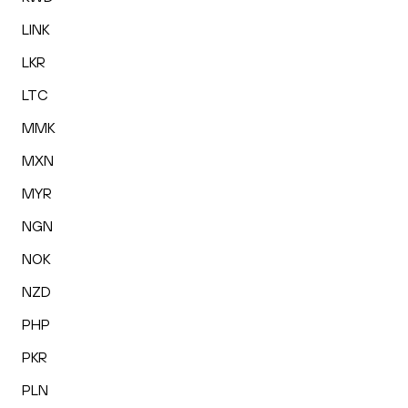
LINK
LKR
LTC
MMK
MXN
MYR
NGN
NOK
NZD
PHP
PKR
PLN