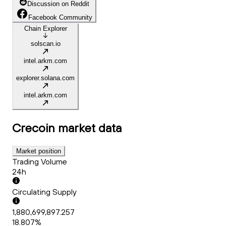
Discussion on Reddit
Facebook Community
Chain Explorer
solscan.io
intel.arkm.com
explorer.solana.com
intel.arkm.com
Crecoin
market data
Market position
Trading Volume
24h
Circulating Supply
1,880,699,897.257
18.807%