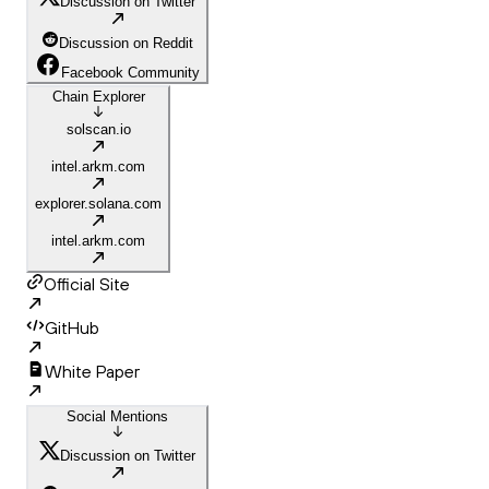
Discussion on Twitter
Discussion on Reddit
Facebook Community
Chain Explorer
solscan.io
intel.arkm.com
explorer.solana.com
intel.arkm.com
Official Site
GitHub
White Paper
Social Mentions
Discussion on Twitter