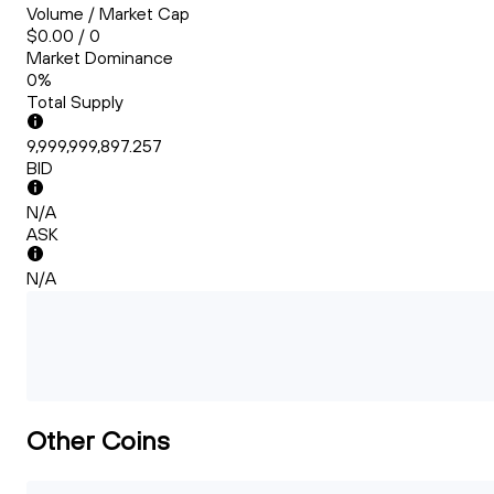
Volume / Market Cap
$0.00 / 0
Market Dominance
0%
Total Supply
9,999,999,897.257
BID
N/A
ASK
N/A
Other Coins