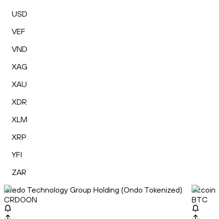
USD
VEF
VND
XAG
XAU
XDR
XLM
XRP
YFI
ZAR
Credo Technology Group Holding (Ondo Tokenized)
Bitcoin
CRDOON
BTC