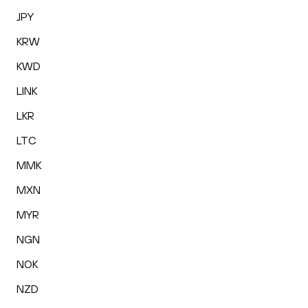
JPY
KRW
KWD
LINK
LKR
LTC
MMK
MXN
MYR
NGN
NOK
NZD