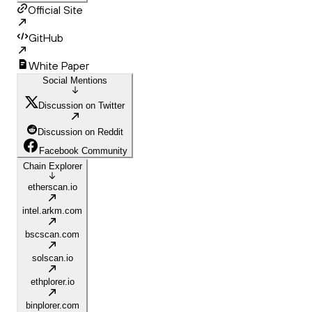
Official Site
GitHub
White Paper
Social Mentions
Discussion on Twitter
Discussion on Reddit
Facebook Community
Chain Explorer
etherscan.io
intel.arkm.com
bscscan.com
solscan.io
ethplorer.io
binplorer.com