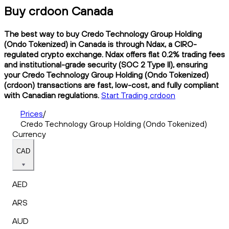
Buy crdoon Canada
The best way to buy Credo Technology Group Holding
(Ondo Tokenized) in Canada is through Ndax, a CIRO-
regulated crypto exchange. Ndax offers flat 0.2% trading fees
and institutional-grade security (SOC 2 Type II), ensuring
your Credo Technology Group Holding (Ondo Tokenized)
(crdoon) transactions are fast, low-cost, and fully compliant
with Canadian regulations.
Start Trading crdoon
Prices
/
Credo Technology Group Holding (Ondo Tokenized)
Currency
CAD
AED
ARS
AUD