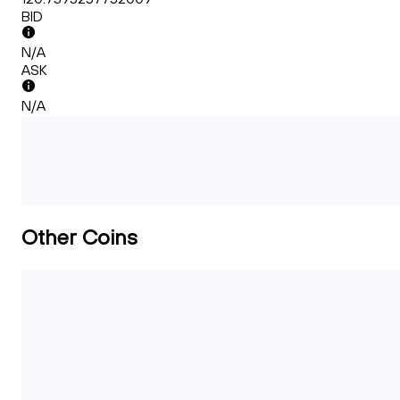
BID
N/A
ASK
N/A
Other Coins