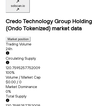
solscan.io
Credo Technology Group Holding
(Ondo Tokenized)
market data
Market position
Trading Volume
24h
Circulating Supply
120.7595257752009
100%
Volume / Market Cap
$0.00 / 0
Market Dominance
0%
Total Supply
120.7595257752009