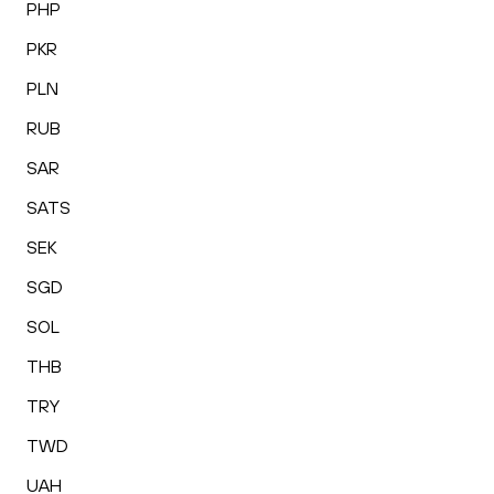
PHP
PKR
PLN
RUB
SAR
SATS
SEK
SGD
SOL
THB
TRY
TWD
UAH