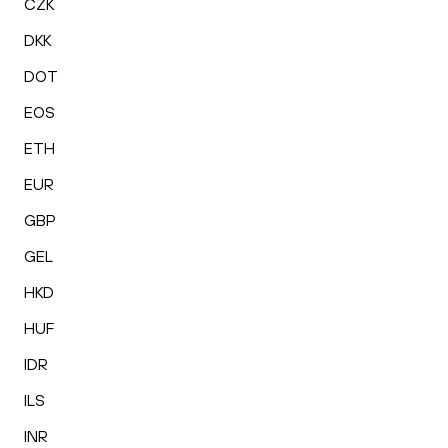
CZK
DKK
DOT
EOS
ETH
EUR
GBP
GEL
HKD
HUF
IDR
ILS
INR