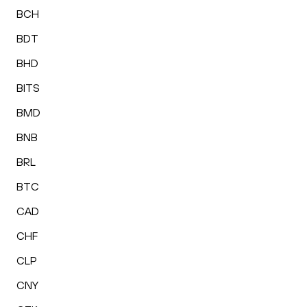
BCH
BDT
BHD
BITS
BMD
BNB
BRL
BTC
CAD
CHF
CLP
CNY