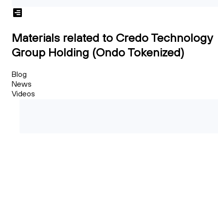
Materials related to Credo Technology
Group Holding (Ondo Tokenized)
Blog
News
Videos