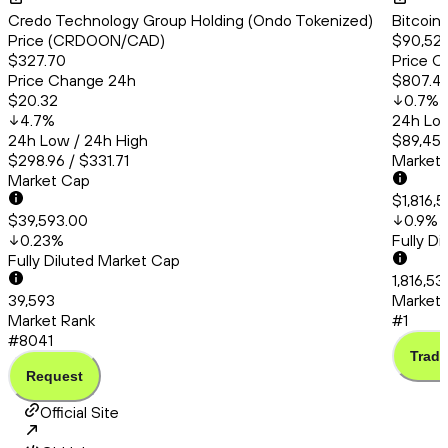
Credo Technology Group Holding (Ondo Tokenized)
Bitcoin
Price (CRDOON/CAD)
$90,522
$327.70
Price C
Price Change 24h
$807.4
$20.32
0.7
%
4.7
%
24h Low
24h Low / 24h High
$89,456
$298.96 / $331.71
Market
Market Cap
$1,816,
$39,593.00
0.9
%
0.23
%
Fully D
Fully Diluted Market Cap
1,816,5
39,593
Market 
Market Rank
#1
#8041
Trade
Request
Official Site