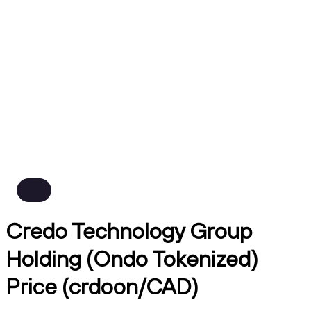
Credo Technology Group
Holding (Ondo Tokenized)
Price (crdoon/CAD)