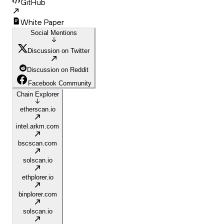
GitHub
White Paper
Social Mentions
Discussion on Twitter
Discussion on Reddit
Facebook Community
Chain Explorer
etherscan.io
intel.arkm.com
bscscan.com
solscan.io
ethplorer.io
binplorer.com
solscan.io