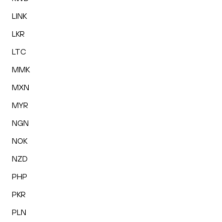
LINK
LKR
LTC
MMK
MXN
MYR
NGN
NOK
NZD
PHP
PKR
PLN