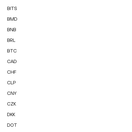
BITS
BMD
BNB
BRL
BTC
CAD
CHF
CLP
CNY
CZK
DKK
DOT