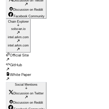
Discussion on Twitter
Discussion on Reddit
Facebook Community
Chain Explorer
solscan.io
intel.arkm.com
intel.arkm.com
Official Site
GitHub
White Paper
Social Mentions
Discussion on Twitter
Discussion on Reddit