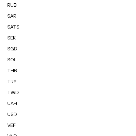
RUB
SAR
SATS
SEK
SGD
SOL
THB
TRY
TWD
UAH
USD
VEF