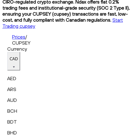
CIRO-regulated crypto exchange. Ndax offers flat 0.2%
trading fees and institutional-grade security (SOC 2 Type II),
ensuring your CUPSEY (cupsey) transactions are fast, low-
cost, and fully compliant with Canadian regulations.
Start
Trading cupsey
Prices
/
CUPSEY
Currency
CAD
AED
ARS
AUD
BCH
BDT
BHD