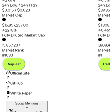
27.6
%
0.5
%
24h Low / 24h High
24h Low
$0.015 / $0.023
$89,857
Market Cap
Market
$15,857,237.00
$1,808,
22.18
%
0.46
Fully Diluted Market Cap
Fully D
15,857,237
1,808,4
Market Rank
Market 
#1083
#1
Request
Trade
Official Site
GitHub
White Paper
Social Mentions