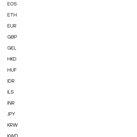
EOS
ETH
EUR
GBP
GEL
HKD
HUF
IDR
ILS
INR
JPY
KRW
KWD