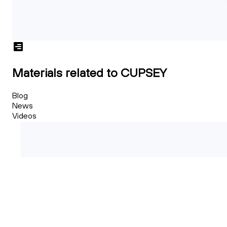
Materials related to CUPSEY
Blog
News
Videos