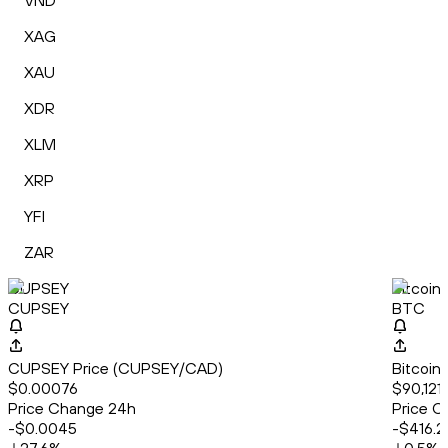
VND
XAG
XAU
XDR
XLM
XRP
YFI
ZAR
CUPSEY
Bitcoin
CUPSEY
BTC
CUPSEY Price (CUPSEY/CAD)
Bitcoin
$0.00076
$90,121
Price Change 24h
Price C
-$0.0045
-$416.2