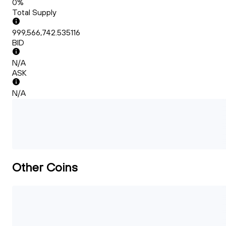
0%
Total Supply
999,566,742.535116
BID
N/A
ASK
N/A
Other Coins