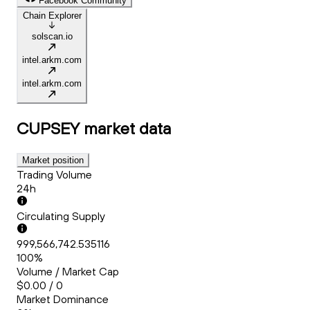
Facebook Community
Chain Explorer
solscan.io
intel.arkm.com
intel.arkm.com
CUPSEY
market data
Market position
Trading Volume
24h
Circulating Supply
999,566,742.535116
100%
Volume / Market Cap
$0.00 / 0
Market Dominance