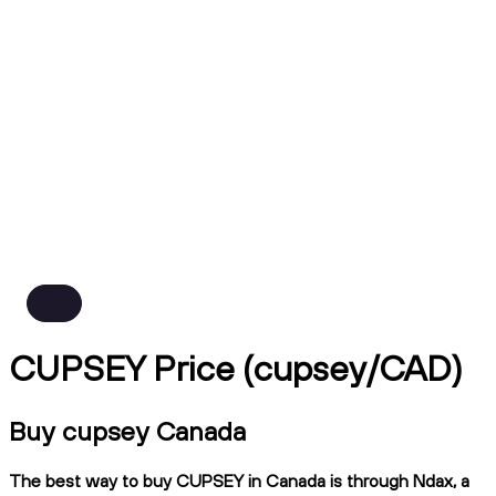
CUPSEY Price (cupsey/CAD)
Buy cupsey Canada
The best way to buy CUPSEY in Canada is through Ndax, a