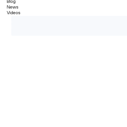
Blog
News
Videos