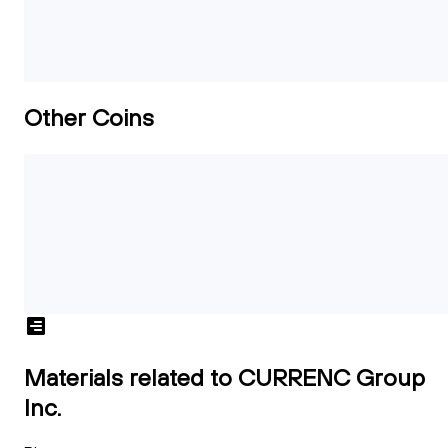
Other Coins
Materials related to CURRENC Group
Inc.