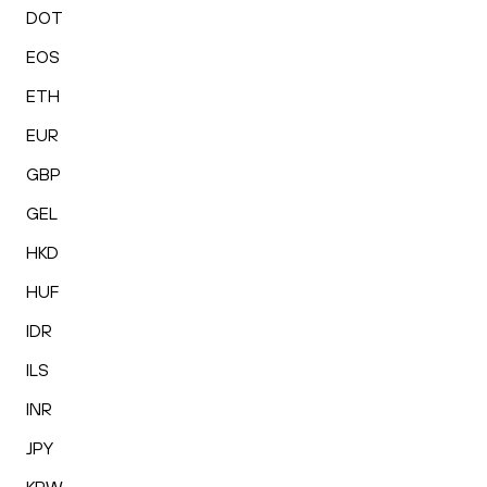
DOT
EOS
ETH
EUR
GBP
GEL
HKD
HUF
IDR
ILS
INR
JPY