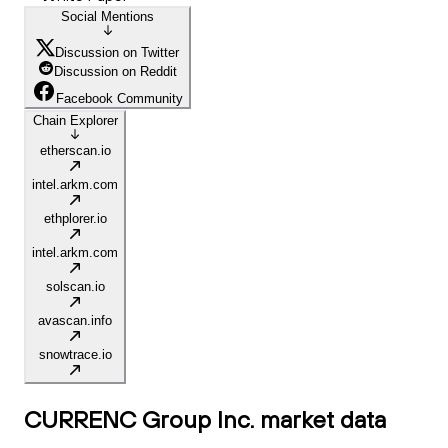
Social Mentions
Discussion on Twitter
Discussion on Reddit
Facebook Community
Chain Explorer
etherscan.io
intel.arkm.com
ethplorer.io
intel.arkm.com
solscan.io
avascan.info
snowtrace.io
CURRENC Group Inc.
market data