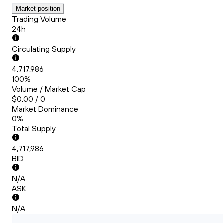
Market position
Trading Volume
24h
Circulating Supply
4,717,986
100%
Volume / Market Cap
$0.00 / 0
Market Dominance
0%
Total Supply
4,717,986
BID
N/A
ASK
N/A