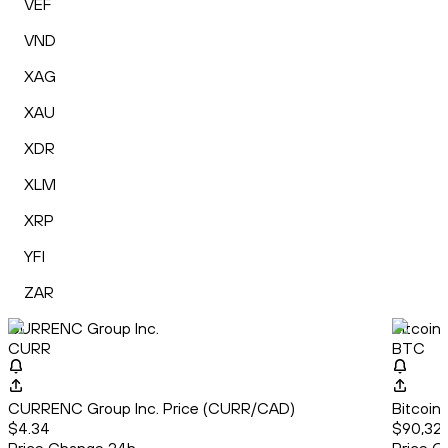
VEF
VND
XAG
XAU
XDR
XLM
XRP
YFI
ZAR
CURRENC Group Inc.
Bitcoin
CURR
BTC
CURRENC Group Inc. Price (CURR/CAD)
Bitcoin
$4.34
$90,322