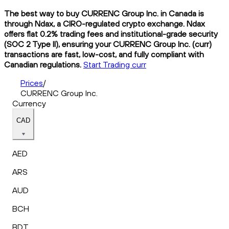
The best way to buy CURRENC Group Inc. in Canada is
through Ndax, a CIRO-regulated crypto exchange. Ndax
offers flat 0.2% trading fees and institutional-grade security
(SOC 2 Type II), ensuring your CURRENC Group Inc. (curr)
transactions are fast, low-cost, and fully compliant with
Canadian regulations.
Start Trading curr
Prices
/
CURRENC Group Inc.
Currency
CAD
AED
ARS
AUD
BCH
BDT