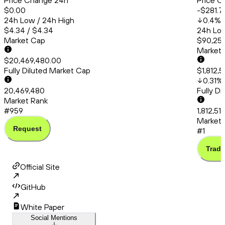
Price Change 24h
Price C
$0.00
-$281.7
24h Low / 24h High
0.4
%
$4.34 / $4.34
24h Low
Market Cap
$90,253
Market
$20,469,480.00
Fully Diluted Market Cap
$1,812,
0.31
%
20,469,480
Fully D
Market Rank
#959
1,812,51
Market 
Request
#1
Trade
Official Site
GitHub
White Paper
Social Mentions