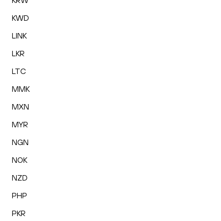
KRW
KWD
LINK
LKR
LTC
MMK
MXN
MYR
NGN
NOK
NZD
PHP
PKR