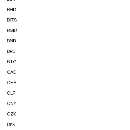
BHD
BITS
BMD
BNB
BRL
BTC
CAD
CHF
CLP
CNY
CZK
DKK