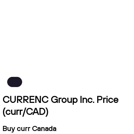
CURRENC Group Inc. Price
(curr/CAD)
Buy curr Canada