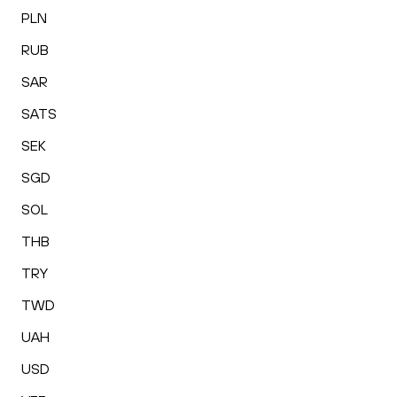
PLN
RUB
SAR
SATS
SEK
SGD
SOL
THB
TRY
TWD
UAH
USD