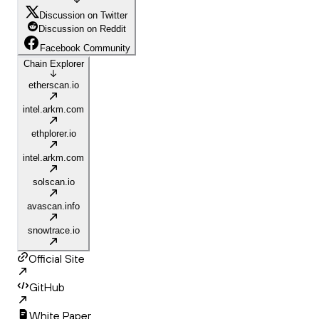
Discussion on Twitter
Discussion on Reddit
Facebook Community
Chain Explorer
etherscan.io
intel.arkm.com
ethplorer.io
intel.arkm.com
solscan.io
avascan.info
snowtrace.io
Official Site
GitHub
White Paper