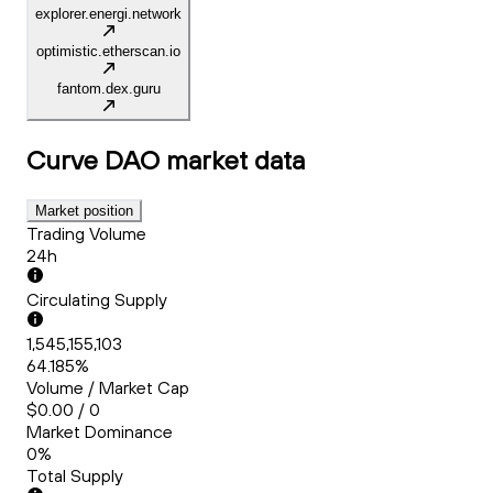
explorer.energi.network
optimistic.etherscan.io
fantom.dex.guru
Curve DAO
market data
Market position
Trading Volume
24h
Circulating Supply
1,545,155,103
64.185%
Volume / Market Cap
$0.00 / 0
Market Dominance
0%
Total Supply