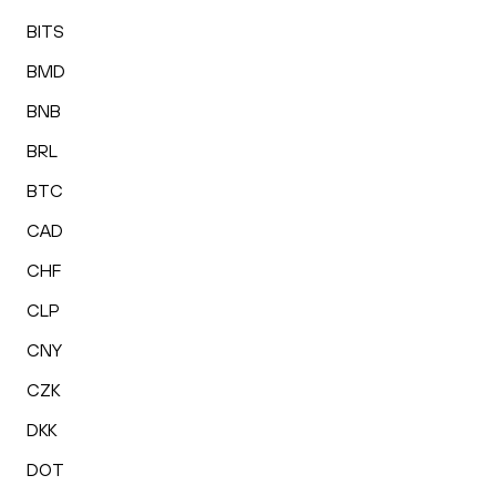
BITS
BMD
BNB
BRL
BTC
CAD
CHF
CLP
CNY
CZK
DKK
DOT