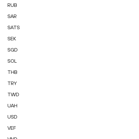
RUB
SAR
SATS
SEK
SGD
SOL
THB
TRY
TWD
UAH
USD
VEF