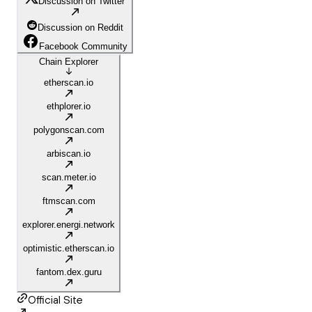
Discussion on Twitter
Discussion on Reddit
Facebook Community
Chain Explorer
etherscan.io
ethplorer.io
polygonscan.com
arbiscan.io
scan.meter.io
ftmscan.com
explorer.energi.network
optimistic.etherscan.io
fantom.dex.guru
Official Site