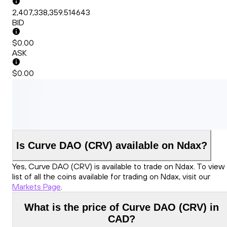
2,407,338,359.514643
BID
$0.00
ASK
$0.00
Is Curve DAO (CRV) available on Ndax?
Yes, Curve DAO (CRV) is available to trade on Ndax. To view
list of all the coins available for trading on Ndax, visit our
Markets Page
.
What is the price of Curve DAO (CRV) in
CAD?