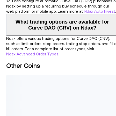
You can configure automatic Curve DAO (CRV) purchases 
Ndax by setting up a recurring buy schedule through our
web platform or mobile app. Learn more at
Ndax Auto Invest
.
What trading options are available for
Curve DAO (CRV) on Ndax?
Ndax offers various trading options for Curve DAO (CRV),
such as limit orders, stop orders, trailing stop orders, and fill 
kill orders. For a complete list of order types, visit
Ndax Advanced Order Types
.
Other Coins