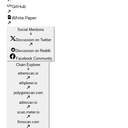
GitHub
White Paper
Social Mentions
Discussion on Twitter
Discussion on Reddit
Facebook Community
Chain Explorer
etherscan.io
ethplorer.io
polygonscan.com
arbiscan.io
scan.meter.io
ftmscan.com