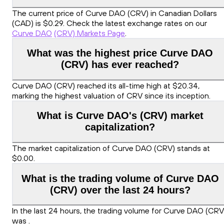
The current price of Curve DAO (CRV) in Canadian Dollars
(CAD) is $0.29. Check the latest exchange rates on our
Curve DAO
(CRV) Markets Page
.
What was the highest price Curve DAO
(CRV) has ever reached?
Curve DAO (CRV) reached its all-time high at $20.34,
marking the highest valuation of CRV since its inception.
What is Curve DAO's (CRV) market
capitalization?
The market capitalization of Curve DAO (CRV) stands at
$0.00.
What is the trading volume of Curve DAO
(CRV) over the last 24 hours?
In the last 24 hours, the trading volume for Curve DAO (CRV
was .