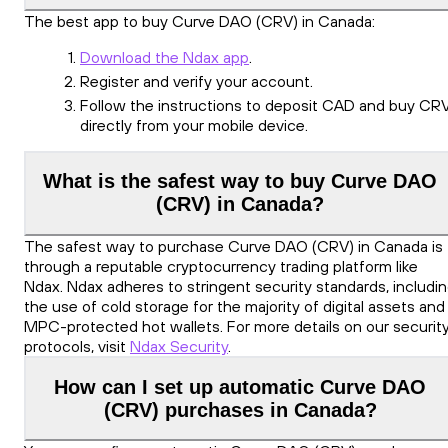
The best app to buy Curve DAO (CRV) in Canada:
Download the Ndax app
.
Register and verify your account.
Follow the instructions to deposit CAD and buy CR
directly from your mobile device.
What is the safest way to buy Curve DAO
(CRV) in Canada?
The safest way to purchase Curve DAO (CRV) in Canada is
through a reputable cryptocurrency trading platform like
Ndax. Ndax adheres to stringent security standards, includi
the use of cold storage for the majority of digital assets and
MPC-protected hot wallets. For more details on our securit
protocols, visit
Ndax Security
.
How can I set up automatic Curve DAO
(CRV) purchases in Canada?