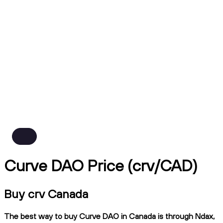
Curve DAO Price (crv/CAD)
Buy crv Canada
The best way to buy Curve DAO in Canada is through Ndax,