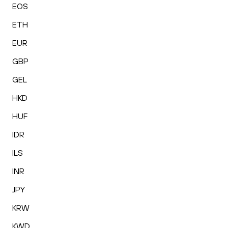
EOS
ETH
EUR
GBP
GEL
HKD
HUF
IDR
ILS
INR
JPY
KRW
KWD