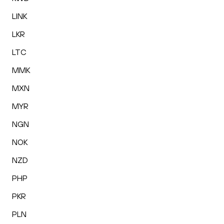
LINK
LKR
LTC
MMK
MXN
MYR
NGN
NOK
NZD
PHP
PKR
PLN