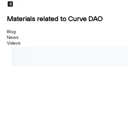
Materials related to Curve DAO
Blog
News
Videos