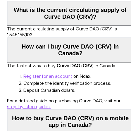
What is the current circulating supply of
Curve DAO (CRV)?
The current circulating supply of Curve DAO (CRV) is
1,545,155,103.
How can I buy Curve DAO (CRV) in
Canada?
The fastest way to buy
Curve DAO
(
CRV
) in Canada:
Register for an account
on Ndax.
Complete the identity verification process.
Deposit Canadian dollars.
For a detailed guide on purchasing Curve DAO, visit our
step-by-step guides.
How to buy Curve DAO (CRV) on a mobile
app in Canada?