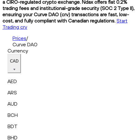
a CIRO-regulated crypto exchange. Ndax offers flat 0.2%
trading fees and institutional-grade security (SOC 2 Type II),
ensuring your Curve DAO (crv) transactions are fast, low-
cost, and fully compliant with Canadian regulations.
Start
Trading crv
Prices
/
Curve DAO
Currency
CAD
AED
ARS
AUD
BCH
BDT
BHD