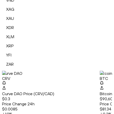
VND
XAG
XAU
XDR
XLM
XRP
YFI
ZAR
Curve DAO
Bitcoin
CRV
BTC
Curve DAO Price (CRV/CAD)
Bitcoin
$0.3
$90,605
Price Change 24h
Price C
$0.0085
$81.34