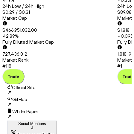
1.9
%
0.3
%
24h Low / 24h High
24h Low
$0.29 / $0.31
$89,889
Market Cap
Market
$466,951,832.00
$1,818,1
2.89
%
0.09
Fully Diluted Market Cap
Fully D
727,436,812
1,818,19
Market Rank
Market 
#118
#1
Trade
Trade
Official Site
GitHub
White Paper
Social Mentions