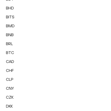
BHD
BITS
BMD
BNB
BRL
BTC
CAD
CHF
CLP
CNY
CZK
DKK