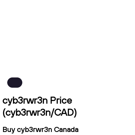
cyb3rwr3n Price
(cyb3rwr3n/CAD)
Buy cyb3rwr3n Canada