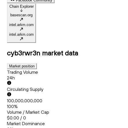
Facebook Community
Chain Explorer
basescan.org
intel.arkm.com
intel.arkm.com
cyb3rwr3n
market data
Market position
Trading Volume
24h
Circulating Supply
100,000,000,000
100%
Volume / Market Cap
$0.00 / 0
Market Dominance