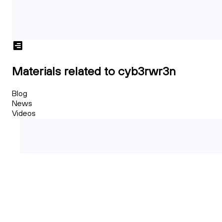
Materials related to cyb3rwr3n
Blog
News
Videos