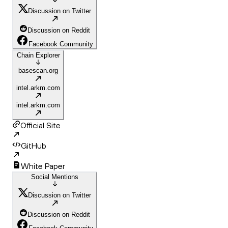
Discussion on Twitter
Discussion on Reddit
Facebook Community
Chain Explorer
basescan.org
intel.arkm.com
intel.arkm.com
Official Site
GitHub
White Paper
Social Mentions
Discussion on Twitter
Discussion on Reddit