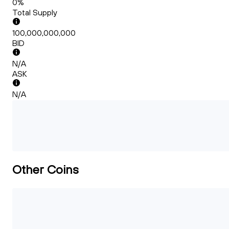
0%
Total Supply
100,000,000,000
BID
N/A
ASK
N/A
Other Coins