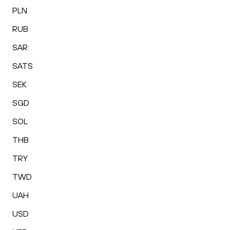
PLN
RUB
SAR
SATS
SEK
SGD
SOL
THB
TRY
TWD
UAH
USD