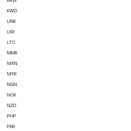
KRW
KWD
LINK
LKR
LTC
MMK
MXN
MYR
NGN
NOK
NZD
PHP
PKR