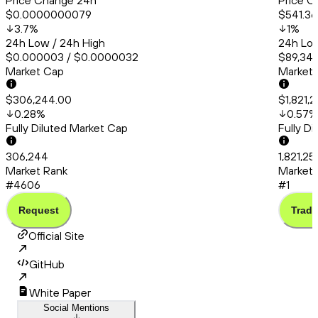
Price Change 24h
Price C
$0.0000000079
$541.36
3.7
%
1
%
24h Low / 24h High
24h Low
$0.000003 / $0.0000032
$89,348
Market Cap
Market
$306,244.00
$1,821,2
0.28
%
0.57
%
Fully Diluted Market Cap
Fully D
306,244
1,821,25
Market Rank
Market 
#4606
#1
Request
Trade
Official Site
GitHub
White Paper
Social Mentions