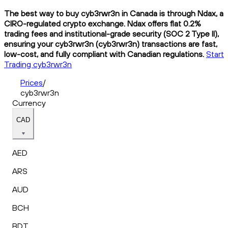
The best way to buy cyb3rwr3n in Canada is through Ndax, a
CIRO-regulated crypto exchange. Ndax offers flat 0.2%
trading fees and institutional-grade security (SOC 2 Type II),
ensuring your cyb3rwr3n (cyb3rwr3n) transactions are fast,
low-cost, and fully compliant with Canadian regulations.
Start
Trading cyb3rwr3n
Prices
/
cyb3rwr3n
Currency
CAD
AED
ARS
AUD
BCH
BDT