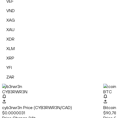
VEF
VND
XAG
XAU
XDR
XLM
XRP
YFI
ZAR
cyb3rwr3n
Bitcoin
CYB3RWR3N
BTC
cyb3rwr3n Price (CYB3RWR3N/CAD)
Bitcoin
$0.0000031
$90,787