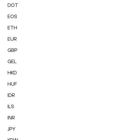
DOT
EOS
ETH
EUR
GBP
GEL
HKD
HUF
IDR
ILS
INR
JPY