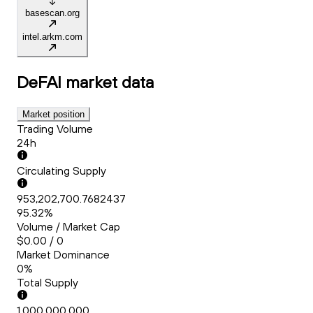
basescan.org
intel.arkm.com
DeFAI
market data
Market position
Trading Volume
24h
Circulating Supply
953,202,700.7682437
95.32%
Volume / Market Cap
$0.00 / 0
Market Dominance
0%
Total Supply
1,000,000,000