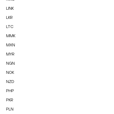
LINK
LKR
LTC
MMK
MXN
MYR
NGN
NOK
NZD
PHP
PKR
PLN