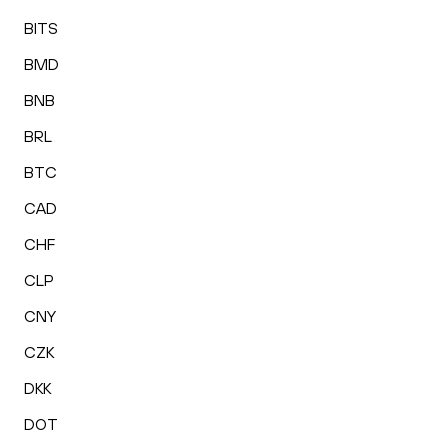
BITS
BMD
BNB
BRL
BTC
CAD
CHF
CLP
CNY
CZK
DKK
DOT