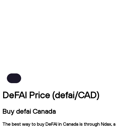
DeFAI Price (defai/CAD)
Buy defai Canada
The best way to buy DeFAI in Canada is through Ndax, a