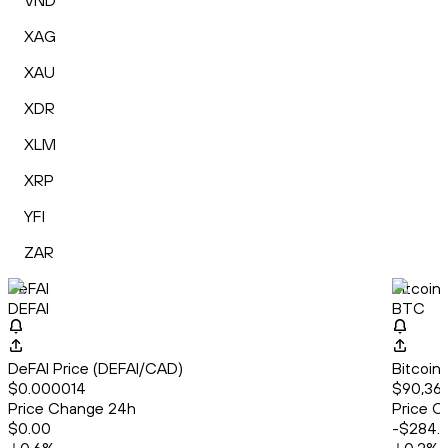
VND
XAG
XAU
XDR
XLM
XRP
YFI
ZAR
DeFAI
Bitcoin
DEFAI
BTC
DeFAI Price (DEFAI/CAD)
Bitcoin
$0.000014
$90,36
Price Change 24h
Price C
$0.00
-$284.