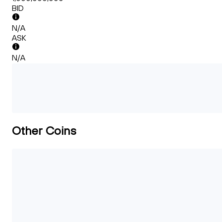
BID
N/A
ASK
N/A
Other Coins