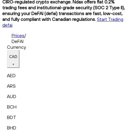
CIRO-regulated crypto exchange. Ndax offers flat 0.2%
trading fees and institutional-grade security (SOC 2 Type II),
ensuring your DeFAI (defai) transactions are fast, low-cost,
and fully compliant with Canadian regulations.
Start Trading
defai
Prices
/
DeFAI
Currency
CAD
AED
ARS
AUD
BCH
BDT
BHD