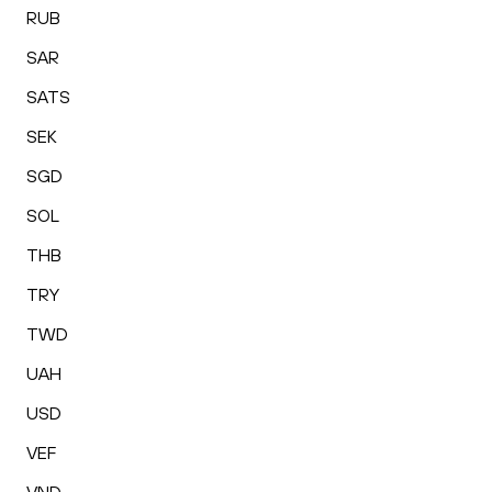
RUB
SAR
SATS
SEK
SGD
SOL
THB
TRY
TWD
UAH
USD
VEF