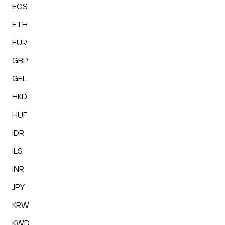
EOS
ETH
EUR
GBP
GEL
HKD
HUF
IDR
ILS
INR
JPY
KRW
KWD