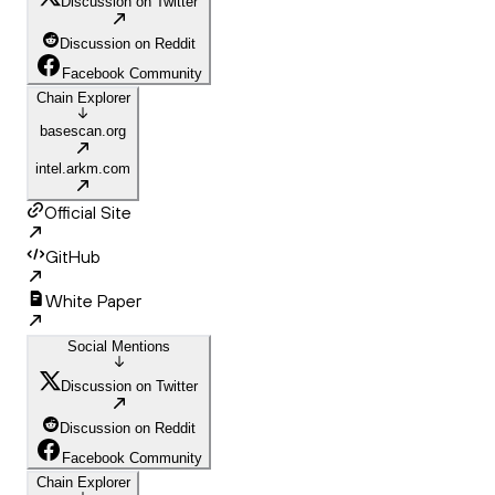
Discussion on Twitter
Discussion on Reddit
Facebook Community
Chain Explorer
basescan.org
intel.arkm.com
Official Site
GitHub
White Paper
Social Mentions
Discussion on Twitter
Discussion on Reddit
Facebook Community
Chain Explorer