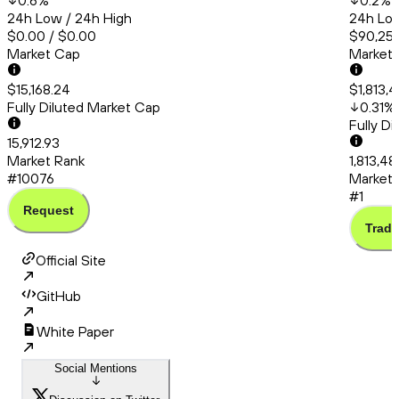
0.6
%
0.2
%
24h Low / 24h High
24h Low
$0.00 / $0.00
$90,253
Market Cap
Market
$15,168.24
$1,813,
Fully Diluted Market Cap
0.31
%
Fully D
15,912.93
Market Rank
1,813,4
#10076
Market 
#1
Request
Trade
Official Site
GitHub
White Paper
Social Mentions