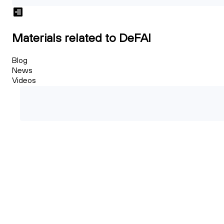
Materials related to DeFAI
Blog
News
Videos